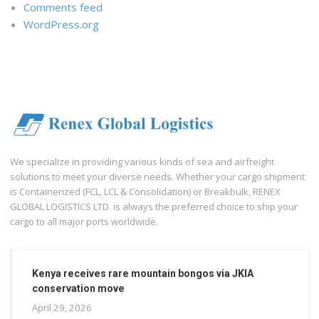
Comments feed
WordPress.org
We specialize in providing various kinds of sea and airfreight
solutions to meet your diverse needs. Whether your cargo shipment
is Containerized (FCL, LCL & Consolidation) or Breakbulk, RENEX
GLOBAL LOGISTICS LTD. is always the preferred choice to ship your
cargo to all major ports worldwide.
Kenya receives rare mountain bongos via JKIA
conservation move
April 29, 2026