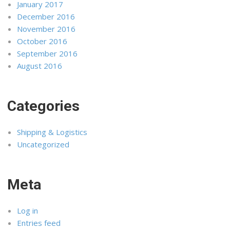
January 2017
December 2016
November 2016
October 2016
September 2016
August 2016
Categories
Shipping & Logistics
Uncategorized
Meta
Log in
Entries feed