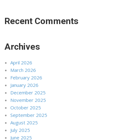
Recent Comments
Archives
April 2026
March 2026
February 2026
January 2026
December 2025
November 2025
October 2025
September 2025
August 2025
July 2025
June 2025