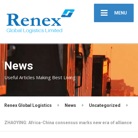
MENU
News
Useful Articles Making Best Living
Renex Global Logistics
News
Uncategorized
ZHAOYING: Africa-China consensus marks new era of alliance