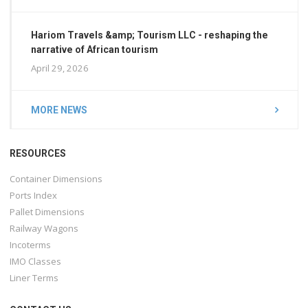
Hariom Travels &amp; Tourism LLC - reshaping the
narrative of African tourism
April 29, 2026
MORE NEWS
RESOURCES
Container Dimensions
Ports Index
Pallet Dimensions
Railway Wagons
Incoterms
IMO Classes
Liner Terms