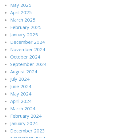
May 2025
April 2025
March 2025
February 2025
January 2025
December 2024
November 2024
October 2024
September 2024
August 2024
July 2024
June 2024
May 2024
April 2024
March 2024
February 2024
January 2024
December 2023
November 2023