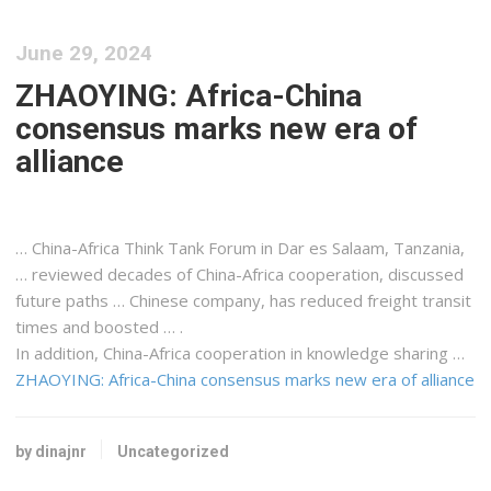
June 29, 2024
ZHAOYING: Africa-China
consensus marks new era of
alliance
… China-
Africa
Think Tank Forum in Dar es Salaam,
Tanzania
,
… reviewed decades of China-
Africa
cooperation, discussed
future paths … Chinese company, has reduced
freight
transit
times and boosted … .
In addition, China-
Africa
cooperation in knowledge sharing …
ZHAOYING: Africa-China consensus marks new era of alliance
by dinajnr
Uncategorized