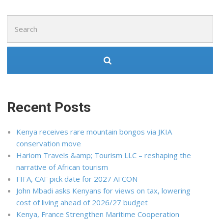
Search
for:
Recent Posts
Kenya receives rare mountain bongos via JKIA
conservation move
Hariom Travels &amp; Tourism LLC – reshaping the
narrative of African tourism
FIFA, CAF pick date for 2027 AFCON
John Mbadi asks Kenyans for views on tax, lowering
cost of living ahead of 2026/27 budget
Kenya, France Strengthen Maritime Cooperation