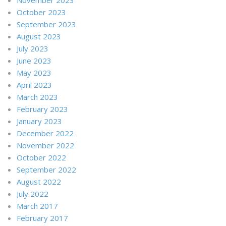
October 2023
September 2023
August 2023
July 2023
June 2023
May 2023
April 2023
March 2023
February 2023
January 2023
December 2022
November 2022
October 2022
September 2022
August 2022
July 2022
March 2017
February 2017