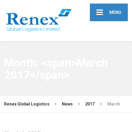
MENU
Month: <span>March
2017</span>
Renex Global Logistics
News
2017
March