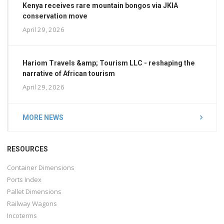
Kenya receives rare mountain bongos via JKIA
conservation move
April 29, 2026
Hariom Travels &amp; Tourism LLC - reshaping the
narrative of African tourism
April 29, 2026
MORE NEWS
RESOURCES
Container Dimensions
Ports Index
Pallet Dimensions
Railway Wagons
Incoterms