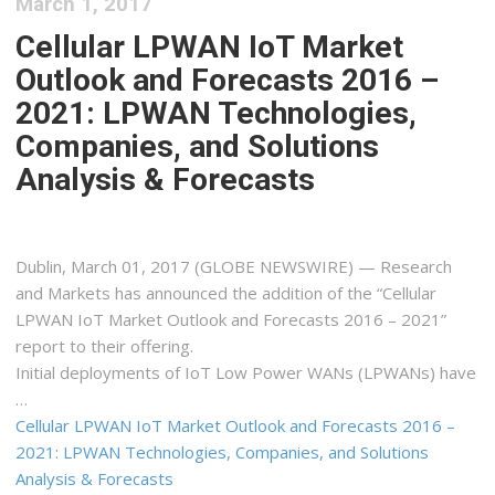
March 1, 2017
Cellular LPWAN IoT Market
Outlook and Forecasts 2016 –
2021: LPWAN Technologies,
Companies, and Solutions
Analysis & Forecasts
Dublin, March 01, 2017 (GLOBE NEWSWIRE) — Research
and Markets has announced the addition of the “Cellular
LPWAN IoT Market Outlook and Forecasts 2016 – 2021”
report to their offering.
Initial deployments of IoT Low Power WANs (LPWANs) have
…
Cellular LPWAN IoT Market Outlook and Forecasts 2016 –
2021: LPWAN Technologies, Companies, and Solutions
Analysis & Forecasts