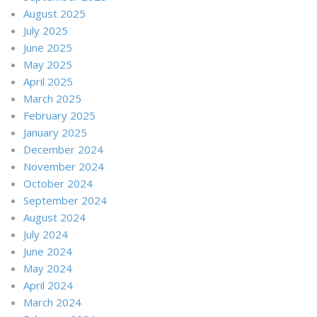
August 2025
July 2025
June 2025
May 2025
April 2025
March 2025
February 2025
January 2025
December 2024
November 2024
October 2024
September 2024
August 2024
July 2024
June 2024
May 2024
April 2024
March 2024