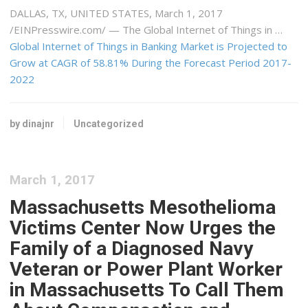
DALLAS, TX, UNITED STATES, March 1, 2017
/EINPresswire.com/ — The Global Internet of Things in …
Global Internet of Things in Banking Market is Projected to
Grow at CAGR of 58.81% During the Forecast Period 2017-
2022
by dinajnr
Uncategorized
March 1, 2017
Massachusetts Mesothelioma
Victims Center Now Urges the
Family of a Diagnosed Navy
Veteran or Power Plant Worker
in Massachusetts To Call Them