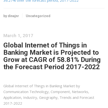
36.27% over the forecast period, 2017-2022
by dinajnr
Uncategorized
March 1, 2017
Global Internet of Things in
Banking Market is Projected to
Grow at CAGR of 58.81% During
the Forecast Period 2017-2022
Global Internet of Things in Banking Market by
Communication Technology, Component, Networks,
Application, Industry, Geography, Trends and Forecast
2017-2022