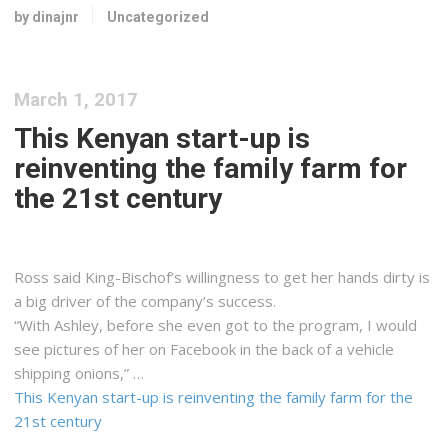
by dinajnr
Uncategorized
March 1, 2017
This Kenyan start-up is
reinventing the family farm for
the 21st century
Ross said King-Bischof’s willingness to get her hands dirty is
a big driver of the company’s success.
“With Ashley, before she even got to the program, I would
see pictures of her on Facebook in the back of a vehicle
shipping onions,” …
This Kenyan start-up is reinventing the family farm for the
21st century