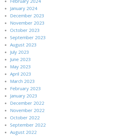
February 2024
January 2024
December 2023
November 2023
October 2023
September 2023
August 2023
July 2023
June 2023
May 2023
April 2023
March 2023
February 2023
January 2023
December 2022
November 2022
October 2022
September 2022
August 2022