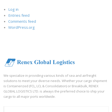
Log in
Entries feed
Comments feed
WordPress.org
We specialize in providing various kinds of sea and airfreight
solutions to meet your diverse needs. Whether your cargo shipment
is Containerized (FCL, LCL & Consolidation) or Breakbulk, RENEX
GLOBAL LOGISTICS LTD. is always the preferred choice to ship your
cargo to all major ports worldwide.