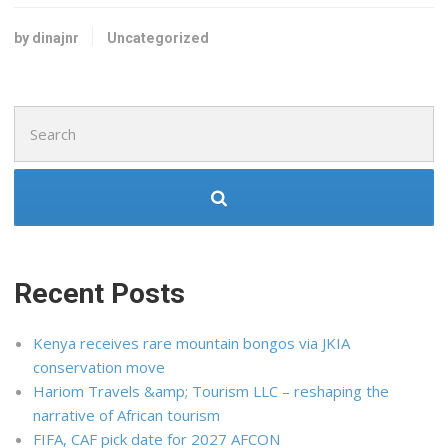
by dinajnr
Uncategorized
Search
for:
Recent Posts
Kenya receives rare mountain bongos via JKIA
conservation move
Hariom Travels &amp; Tourism LLC – reshaping the
narrative of African tourism
FIFA, CAF pick date for 2027 AFCON