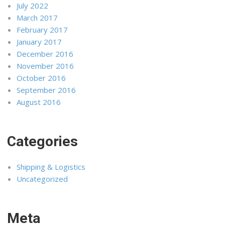
July 2022
March 2017
February 2017
January 2017
December 2016
November 2016
October 2016
September 2016
August 2016
Categories
Shipping & Logistics
Uncategorized
Meta