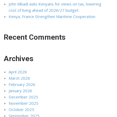
John Mbadi asks Kenyans for views on tax, lowering
cost of living ahead of 2026/27 budget
Kenya, France Strengthen Maritime Cooperation
Recent Comments
Archives
April 2026
March 2026
February 2026
January 2026
December 2025
November 2025
October 2025
September 2025