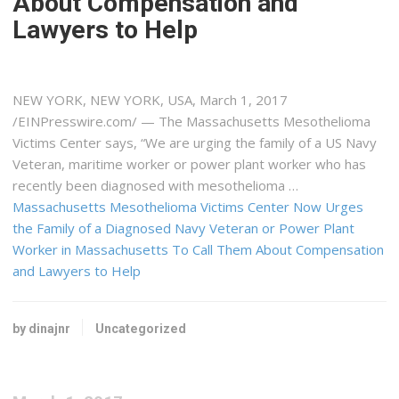
About Compensation and
Lawyers to Help
NEW YORK, NEW YORK, USA, March 1, 2017
/EINPresswire.com/ — The Massachusetts Mesothelioma
Victims Center says, “We are urging the family of a US Navy
Veteran, maritime worker or power plant worker who has
recently been diagnosed with mesothelioma …
Massachusetts Mesothelioma Victims Center Now Urges
the Family of a Diagnosed Navy Veteran or Power Plant
Worker in Massachusetts To Call Them About Compensation
and Lawyers to Help
by dinajnr
Uncategorized