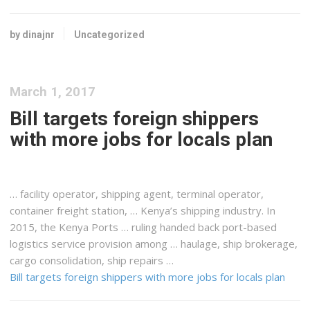
by dinajnr
Uncategorized
March 1, 2017
Bill targets foreign shippers
with more jobs for locals plan
… facility operator,
shipping
agent, terminal operator,
container
freight
station, …
Kenya
’s
shipping
industry. In
2015, the
Kenya
Ports … ruling handed back port-based
logistics
service provision among … haulage, ship brokerage,
cargo
consolidation, ship repairs …
Bill targets foreign shippers with more jobs for locals plan