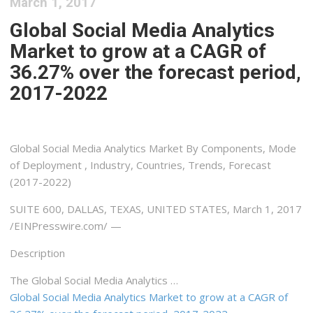
March 1, 2017
Global Social Media Analytics
Market to grow at a CAGR of
36.27% over the forecast period,
2017-2022
Global Social Media Analytics Market By Components, Mode
of Deployment , Industry, Countries, Trends, Forecast
(2017-2022)
SUITE 600, DALLAS, TEXAS, UNITED STATES, March 1, 2017
/EINPresswire.com/ —
Description
The Global Social Media Analytics …
Global Social Media Analytics Market to grow at a CAGR of