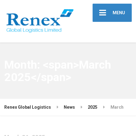
MENU
Month: <span>March
2025</span>
Renex Global Logistics
News
2025
March