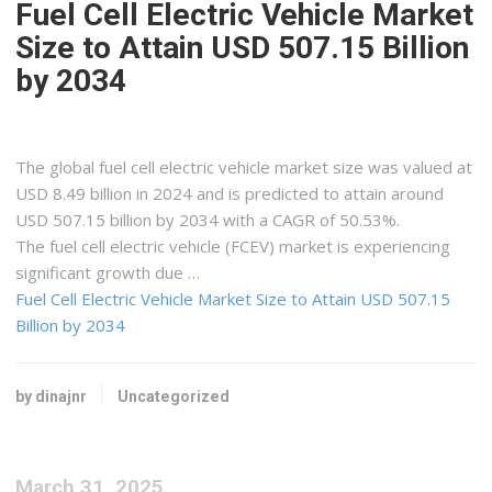
Fuel Cell Electric Vehicle Market
Size to Attain USD 507.15 Billion
by 2034
The global fuel cell electric vehicle market size was valued at
USD 8.49 billion in 2024 and is predicted to attain around
USD 507.15 billion by 2034 with a CAGR of 50.53%.
The fuel cell electric vehicle (FCEV) market is experiencing
significant growth due …
Fuel Cell Electric Vehicle Market Size to Attain USD 507.15
Billion by 2034
by dinajnr
Uncategorized
March 31, 2025