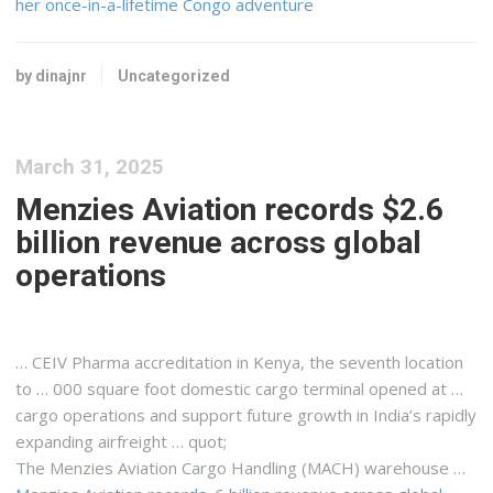
her once-in-a-lifetime Congo adventure
by dinajnr
Uncategorized
March 31, 2025
Menzies Aviation records $2.6
billion revenue across global
operations
… CEIV Pharma accreditation in
Kenya
, the seventh location
to … 000 square foot domestic
cargo
terminal opened at …
cargo
operations and support future growth in India’s rapidly
expanding
airfreight
… quot;
The Menzies Aviation
Cargo
Handling (MACH) warehouse …