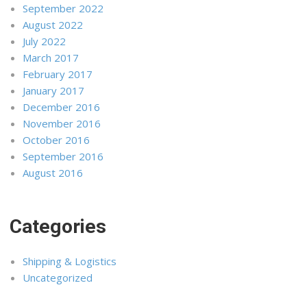
September 2022
August 2022
July 2022
March 2017
February 2017
January 2017
December 2016
November 2016
October 2016
September 2016
August 2016
Categories
Shipping & Logistics
Uncategorized