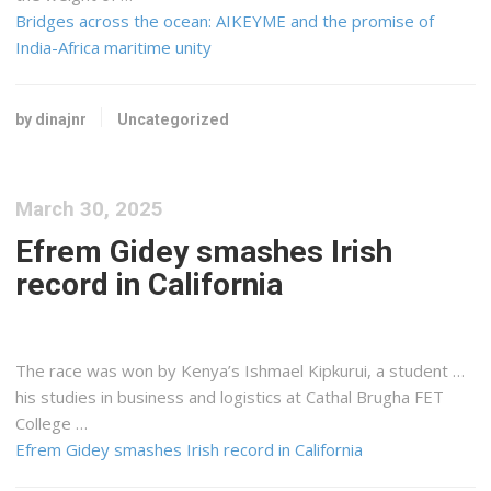
Bridges across the ocean: AIKEYME and the promise of
India-Africa maritime unity
by dinajnr
Uncategorized
March 30, 2025
Efrem Gidey smashes Irish
record in California
The race was won by
Kenya
’s Ishmael Kipkurui, a student …
his studies in business and
logistics
at Cathal Brugha FET
College …
Efrem Gidey smashes Irish record in California