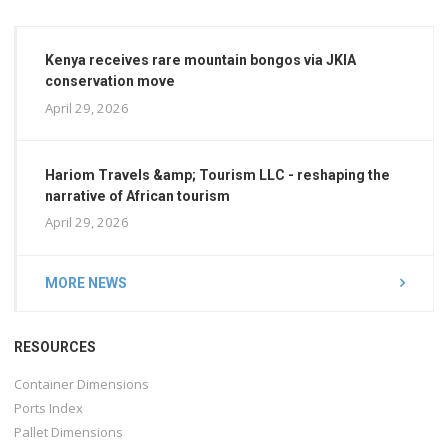
Kenya receives rare mountain bongos via JKIA
conservation move
April 29, 2026
Hariom Travels &amp; Tourism LLC - reshaping the
narrative of African tourism
April 29, 2026
MORE NEWS
RESOURCES
Container Dimensions
Ports Index
Pallet Dimensions