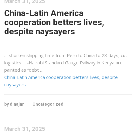
March 31, 2025
China-Latin America
cooperation betters lives,
despite naysayers
… shorten
shipping
time from Peru to China to 23 days, cut
logistics
… -Nairobi Standard Gauge Railway in
Kenya
are
painted as “debt …
China-Latin America cooperation betters lives, despite
naysayers
by dinajnr
Uncategorized
March 31, 2025