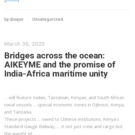
by dinajnr
Uncategorized
March 30, 2025
Bridges across the ocean:
AIKEYME and the promise of
India-Africa maritime unity
… will feature Indian, Tanzanian,
Kenyan
, and South African
naval vessels … special economic zones in Djibouti,
Kenya
,
and Tanzania.
These projects … owed to Chinese institutions.
Kenya
’s
Standard Gauge Railway, … it not just crew and
cargo
but
the weight of …