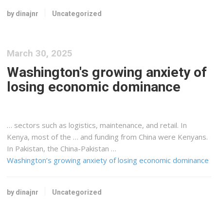
by dinajnr
Uncategorized
March 30, 2025
Washington's growing anxiety of
losing economic dominance
… sectors such as
logistics
, maintenance, and retail. In
Kenya
, most of the … and funding from China were
Kenyans
.
In Pakistan, the China-Pakistan …
Washington’s growing anxiety of losing economic dominance
by dinajnr
Uncategorized