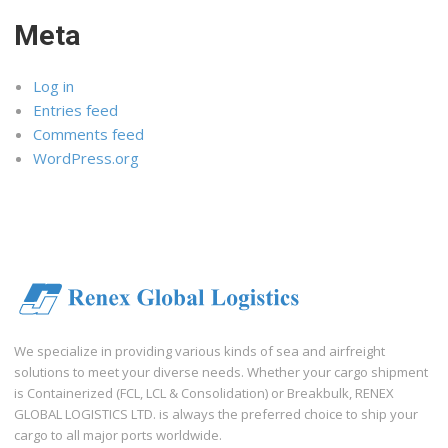
Meta
Log in
Entries feed
Comments feed
WordPress.org
We specialize in providing various kinds of sea and airfreight
solutions to meet your diverse needs. Whether your cargo shipment
is Containerized (FCL, LCL & Consolidation) or Breakbulk, RENEX
GLOBAL LOGISTICS LTD. is always the preferred choice to ship your
cargo to all major ports worldwide.