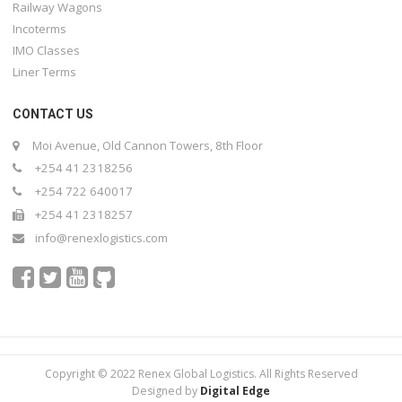
Railway Wagons
Incoterms
IMO Classes
Liner Terms
CONTACT US
Moi Avenue, Old Cannon Towers, 8th Floor
+254 41 2318256
+254 722 640017
+254 41 2318257
info@renexlogistics.com
Copyright © 2022 Renex Global Logistics. All Rights Reserved
Designed by
Digital Edge