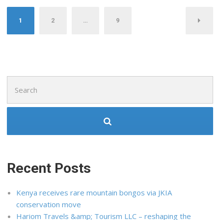
Posts
1
2
…
9
pagination
Search
for:
Recent Posts
Kenya receives rare mountain bongos via JKIA
conservation move
Hariom Travels &amp; Tourism LLC – reshaping the