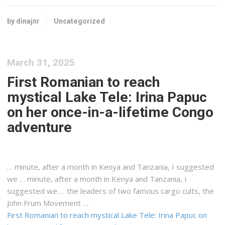
by dinajnr
Uncategorized
March 31, 2025
First Romanian to reach
mystical Lake Tele: Irina Papuc
on her once-in-a-lifetime Congo
adventure
… minute, after a month in
Kenya
and Tanzania, I suggested
we … minute, after a month in
Kenya
and Tanzania, I
suggested we … the leaders of two famous
cargo
cults, the
John Frum Movement …
First Romanian to reach mystical Lake Tele: Irina Papuc on