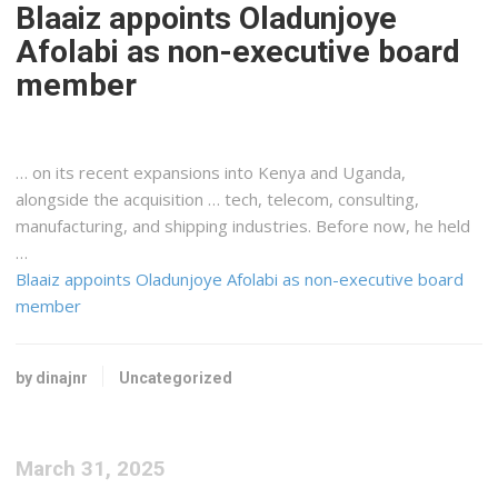
Blaaiz appoints Oladunjoye
Afolabi as non-executive board
member
… on its recent expansions into
Kenya
and Uganda,
alongside the acquisition … tech, telecom, consulting,
manufacturing, and
shipping
industries. Before now, he held
…
Blaaiz appoints Oladunjoye Afolabi as non-executive board
member
by dinajnr
Uncategorized
March 31, 2025