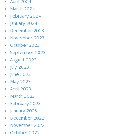
April 2024
March 2024
February 2024
January 2024
December 2023
November 2023
October 2023
September 2023
August 2023
July 2023
June 2023
May 2023
April 2023
March 2023
February 2023
January 2023
December 2022
November 2022
October 2022