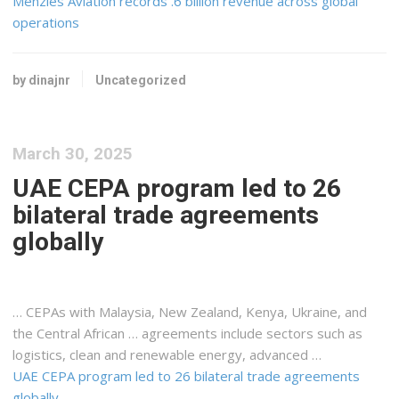
Menzies Aviation records .6 billion revenue across global
operations
by dinajnr
Uncategorized
March 30, 2025
UAE CEPA program led to 26
bilateral trade agreements
globally
… CEPAs with Malaysia, New Zealand,
Kenya
, Ukraine, and
the Central African … agreements include sectors such as
logistics
, clean and renewable energy, advanced …
UAE CEPA program led to 26 bilateral trade agreements
globally