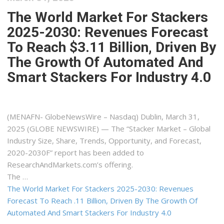
The World Market For Stackers
2025-2030: Revenues Forecast
To Reach $3.11 Billion, Driven By
The Growth Of Automated And
Smart Stackers For Industry 4.0
(MENAFN- GlobeNewsWire – Nasdaq) Dublin, March 31,
2025 (GLOBE NEWSWIRE) — The “Stacker Market – Global
Industry Size, Share, Trends, Opportunity, and Forecast,
2020-2030F” report has been added to
ResearchAndMarkets.com’s offering.
The …
The World Market For Stackers 2025-2030: Revenues
Forecast To Reach .11 Billion, Driven By The Growth Of
Automated And Smart Stackers For Industry 4.0