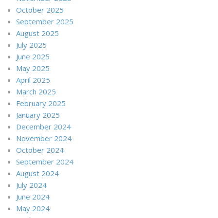
October 2025
September 2025
August 2025
July 2025
June 2025
May 2025
April 2025
March 2025
February 2025
January 2025
December 2024
November 2024
October 2024
September 2024
August 2024
July 2024
June 2024
May 2024