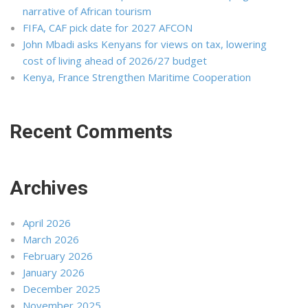
narrative of African tourism
FIFA, CAF pick date for 2027 AFCON
John Mbadi asks Kenyans for views on tax, lowering
cost of living ahead of 2026/27 budget
Kenya, France Strengthen Maritime Cooperation
Recent Comments
Archives
April 2026
March 2026
February 2026
January 2026
December 2025
November 2025