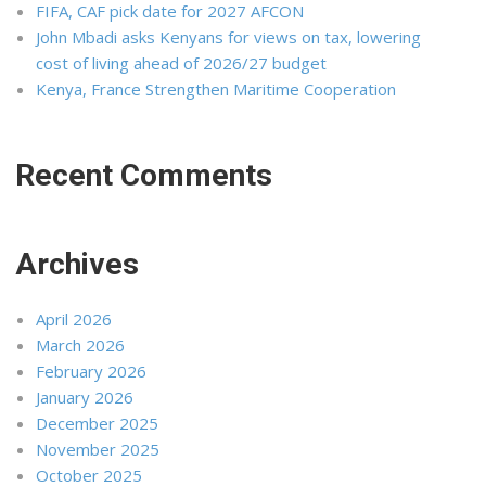
FIFA, CAF pick date for 2027 AFCON
John Mbadi asks Kenyans for views on tax, lowering
cost of living ahead of 2026/27 budget
Kenya, France Strengthen Maritime Cooperation
Recent Comments
Archives
April 2026
March 2026
February 2026
January 2026
December 2025
November 2025
October 2025