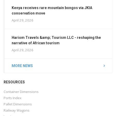
Kenya receives rare mountain bongos via JKIA
conservation move
April 29, 2026
Hariom Travels &amp; Tourism LLC - reshaping the
narrative of African tourism
April 29, 2026
MORE NEWS
RESOURCES
Container Dimensions
Ports Index
Pallet Dimensions
Railway Wagons