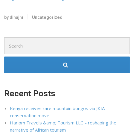
by dinajnr
Uncategorized
Search
for:
Recent Posts
Kenya receives rare mountain bongos via JKIA
conservation move
Hariom Travels &amp; Tourism LLC – reshaping the
narrative of African tourism