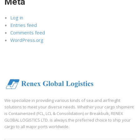
Meta
Log in
Entries feed
Comments feed
WordPress.org
We specialize in providing various kinds of sea and airfreight
solutions to meet your diverse needs. Whether your cargo shipment
is Containerized (FCL, LCL & Consolidation) or Breakbulk, RENEX
GLOBAL LOGISTICS LTD. is always the preferred choice to ship your
cargo to all major ports worldwide.