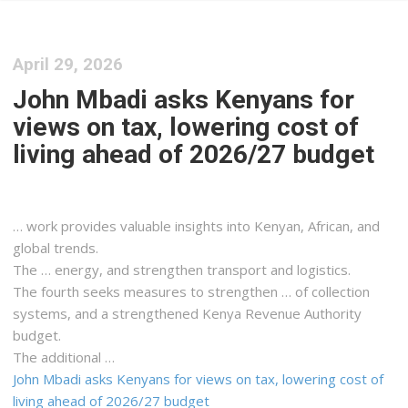
April 29, 2026
John Mbadi asks Kenyans for
views on tax, lowering cost of
living ahead of 2026/27 budget
… work provides valuable insights into
Kenyan
, African, and
global trends.
The … energy, and strengthen transport and
logistics
.
The fourth seeks measures to strengthen … of collection
systems, and a strengthened
Kenya
Revenue Authority
budget.
The additional …
John Mbadi asks Kenyans for views on tax, lowering cost of
living ahead of 2026/27 budget