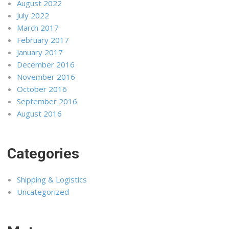
August 2022
July 2022
March 2017
February 2017
January 2017
December 2016
November 2016
October 2016
September 2016
August 2016
Categories
Shipping & Logistics
Uncategorized