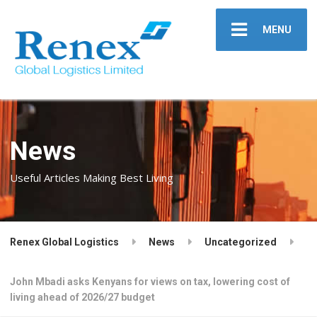
MENU
News
Useful Articles Making Best Living
Renex Global Logistics
News
Uncategorized
John Mbadi asks Kenyans for views on tax, lowering cost of
living ahead of 2026/27 budget