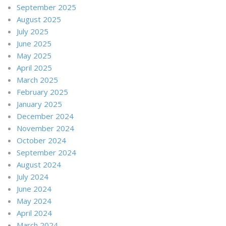
September 2025
August 2025
July 2025
June 2025
May 2025
April 2025
March 2025
February 2025
January 2025
December 2024
November 2024
October 2024
September 2024
August 2024
July 2024
June 2024
May 2024
April 2024
March 2024