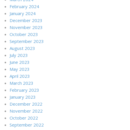
February 2024
January 2024
December 2023
November 2023
October 2023
September 2023
August 2023
July 2023
June 2023
May 2023
April 2023
March 2023
February 2023
January 2023
December 2022
November 2022
October 2022
September 2022