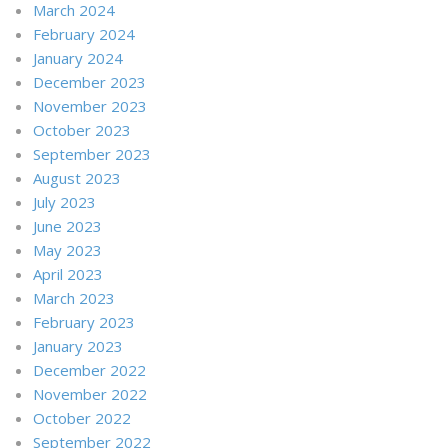
March 2024
February 2024
January 2024
December 2023
November 2023
October 2023
September 2023
August 2023
July 2023
June 2023
May 2023
April 2023
March 2023
February 2023
January 2023
December 2022
November 2022
October 2022
September 2022