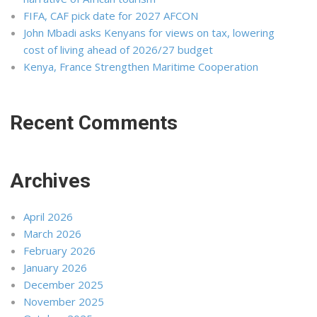
FIFA, CAF pick date for 2027 AFCON
John Mbadi asks Kenyans for views on tax, lowering
cost of living ahead of 2026/27 budget
Kenya, France Strengthen Maritime Cooperation
Recent Comments
Archives
April 2026
March 2026
February 2026
January 2026
December 2025
November 2025