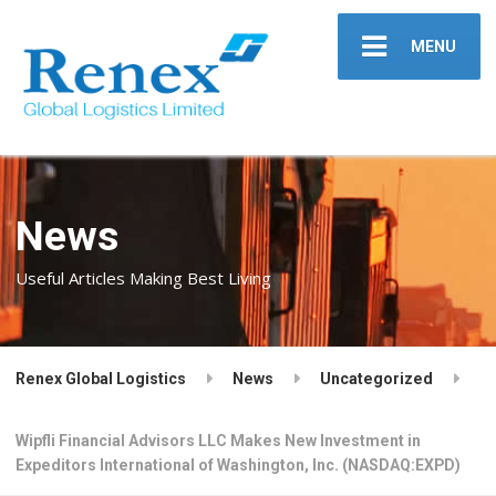
MENU
News
Useful Articles Making Best Living
Renex Global Logistics
News
Uncategorized
Wipfli Financial Advisors LLC Makes New Investment in
Expeditors International of Washington, Inc. (NASDAQ:EXPD)