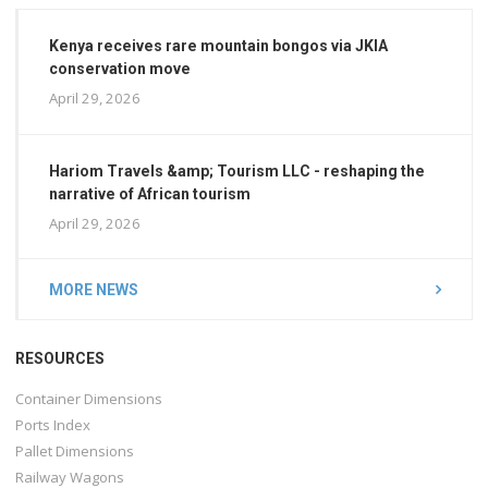
Kenya receives rare mountain bongos via JKIA
conservation move
April 29, 2026
Hariom Travels &amp; Tourism LLC - reshaping the
narrative of African tourism
April 29, 2026
MORE NEWS
RESOURCES
Container Dimensions
Ports Index
Pallet Dimensions
Railway Wagons