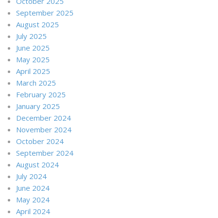
October 2025
September 2025
August 2025
July 2025
June 2025
May 2025
April 2025
March 2025
February 2025
January 2025
December 2024
November 2024
October 2024
September 2024
August 2024
July 2024
June 2024
May 2024
April 2024