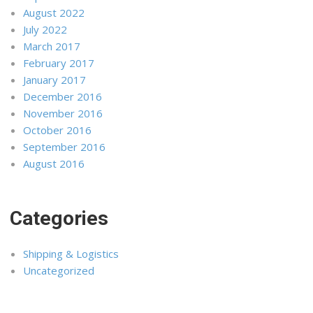
August 2022
July 2022
March 2017
February 2017
January 2017
December 2016
November 2016
October 2016
September 2016
August 2016
Categories
Shipping & Logistics
Uncategorized