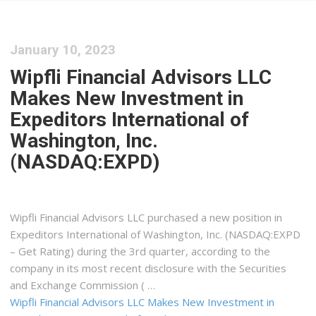
January 10, 2023
Wipfli Financial Advisors LLC
Makes New Investment in
Expeditors International of
Washington, Inc.
(NASDAQ:EXPD)
Wipfli Financial Advisors LLC purchased a new position in
Expeditors International of Washington, Inc. (NASDAQ:EXPD
– Get Rating) during the 3rd quarter, according to the
company in its most recent disclosure with the Securities
and Exchange Commission ( …
Wipfli Financial Advisors LLC Makes New Investment in