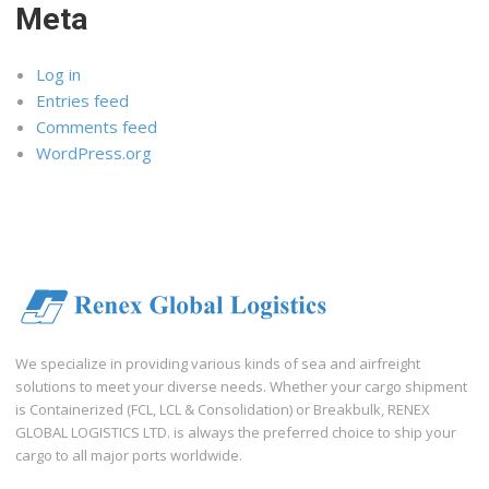
Meta
Log in
Entries feed
Comments feed
WordPress.org
We specialize in providing various kinds of sea and airfreight
solutions to meet your diverse needs. Whether your cargo shipment
is Containerized (FCL, LCL & Consolidation) or Breakbulk, RENEX
GLOBAL LOGISTICS LTD. is always the preferred choice to ship your
cargo to all major ports worldwide.