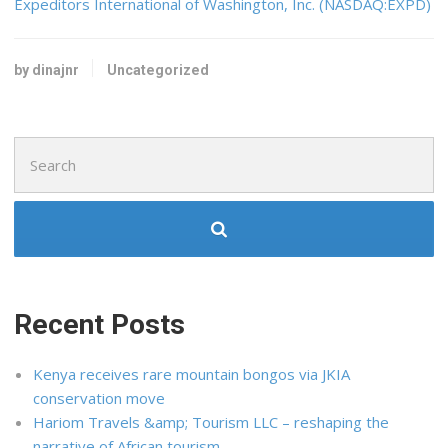
Expeditors International of Washington, Inc. (NASDAQ:EXPD)
by dinajnr
Uncategorized
Search
for:
Recent Posts
Kenya receives rare mountain bongos via JKIA
conservation move
Hariom Travels &amp; Tourism LLC – reshaping the
narrative of African tourism