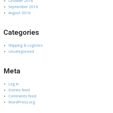
October 2016
September 2016
August 2016
Categories
Shipping & Logistics
Uncategorized
Meta
Log in
Entries feed
Comments feed
WordPress.org