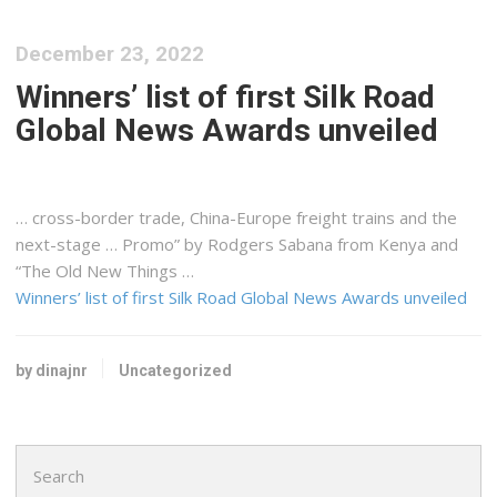
December 23, 2022
Winners’ list of first Silk Road
Global News Awards unveiled
… cross-border trade, China-Europe
freight
trains and the
next-stage … Promo” by Rodgers Sabana from
Kenya
and
“The Old New Things …
Winners’ list of first Silk Road Global News Awards unveiled
by dinajnr
Uncategorized
Search
for: