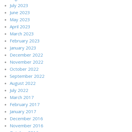
July 2023
June 2023
May 2023
April 2023
March 2023
February 2023
January 2023
December 2022
November 2022
October 2022
September 2022
August 2022
July 2022
March 2017
February 2017
January 2017
December 2016
November 2016