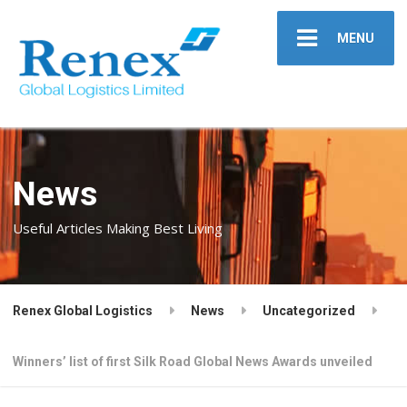
MENU
News
Useful Articles Making Best Living
Renex Global Logistics
News
Uncategorized
Winners’ list of first Silk Road Global News Awards unveiled