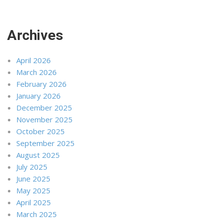
Archives
April 2026
March 2026
February 2026
January 2026
December 2025
November 2025
October 2025
September 2025
August 2025
July 2025
June 2025
May 2025
April 2025
March 2025