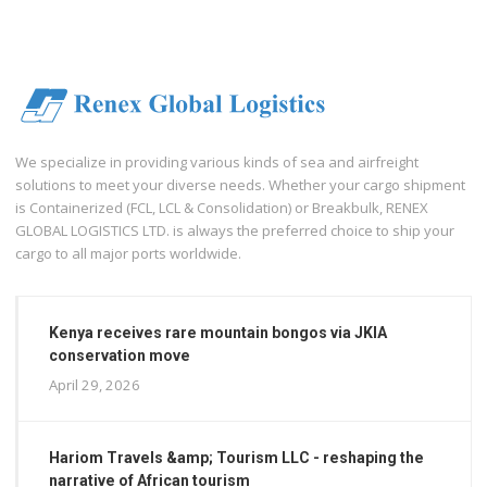
We specialize in providing various kinds of sea and airfreight
solutions to meet your diverse needs. Whether your cargo shipment
is Containerized (FCL, LCL & Consolidation) or Breakbulk, RENEX
GLOBAL LOGISTICS LTD. is always the preferred choice to ship your
cargo to all major ports worldwide.
Kenya receives rare mountain bongos via JKIA
conservation move
April 29, 2026
Hariom Travels &amp; Tourism LLC - reshaping the
narrative of African tourism