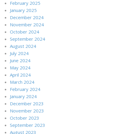
February 2025
January 2025
December 2024
November 2024
October 2024
September 2024
August 2024
July 2024
June 2024
May 2024
April 2024
March 2024
February 2024
January 2024
December 2023
November 2023
October 2023
September 2023
August 2023