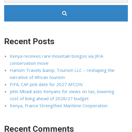
Recent Posts
Kenya receives rare mountain bongos via JKIA
conservation move
Hariom Travels &amp; Tourism LLC – reshaping the
narrative of African tourism
FIFA, CAF pick date for 2027 AFCON
John Mbadi asks Kenyans for views on tax, lowering
cost of living ahead of 2026/27 budget
Kenya, France Strengthen Maritime Cooperation
Recent Comments