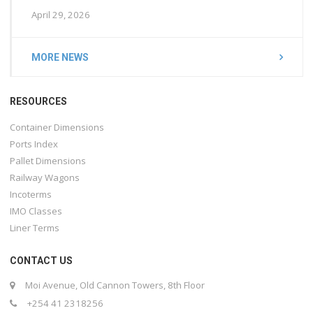
April 29, 2026
MORE NEWS
RESOURCES
Container Dimensions
Ports Index
Pallet Dimensions
Railway Wagons
Incoterms
IMO Classes
Liner Terms
CONTACT US
Moi Avenue, Old Cannon Towers, 8th Floor
+254 41 2318256