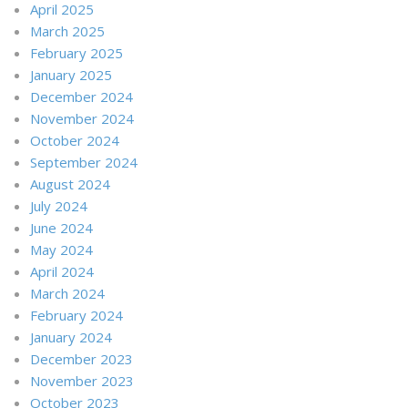
April 2025
March 2025
February 2025
January 2025
December 2024
November 2024
October 2024
September 2024
August 2024
July 2024
June 2024
May 2024
April 2024
March 2024
February 2024
January 2024
December 2023
November 2023
October 2023