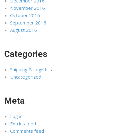
December 2016
November 2016
October 2016
September 2016
August 2016
Categories
Shipping & Logistics
Uncategorized
Meta
Log in
Entries feed
Comments feed