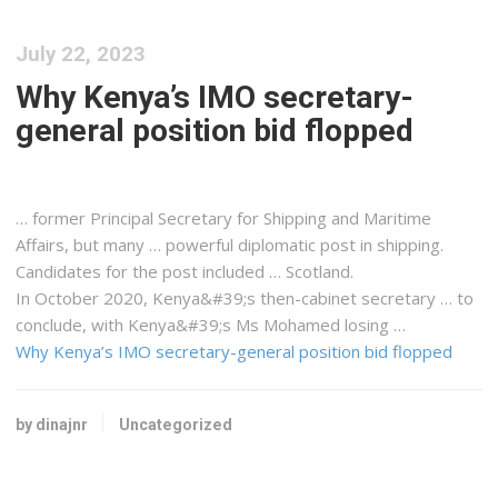
July 22, 2023
Why Kenya’s IMO secretary-
general position bid flopped
… former Principal Secretary for
Shipping
and Maritime
Affairs, but many … powerful diplomatic post in
shipping
.
Candidates for the post included … Scotland.
In October 2020,
Kenya&#39
;s then-cabinet secretary … to
conclude, with
Kenya&#39
;s Ms Mohamed losing …
Why Kenya’s IMO secretary-general position bid flopped
by dinajnr
Uncategorized