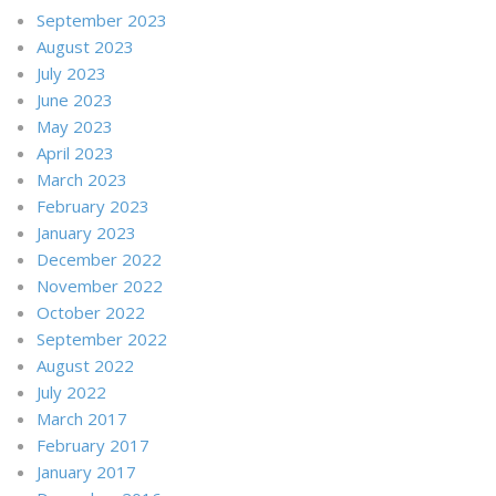
September 2023
August 2023
July 2023
June 2023
May 2023
April 2023
March 2023
February 2023
January 2023
December 2022
November 2022
October 2022
September 2022
August 2022
July 2022
March 2017
February 2017
January 2017