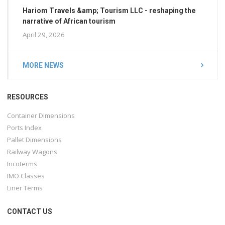
Hariom Travels &amp; Tourism LLC - reshaping the
narrative of African tourism
April 29, 2026
MORE NEWS
RESOURCES
Container Dimensions
Ports Index
Pallet Dimensions
Railway Wagons
Incoterms
IMO Classes
Liner Terms
CONTACT US