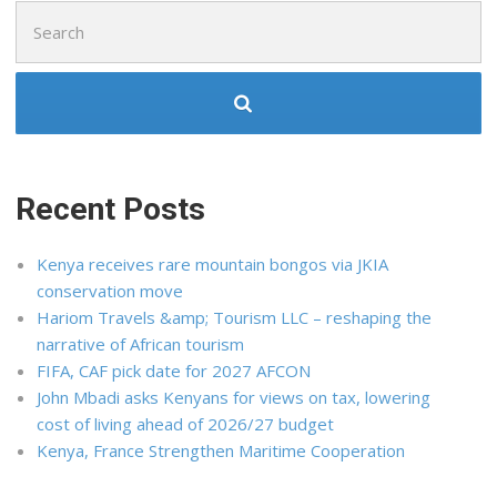
Search
for:
Recent Posts
Kenya receives rare mountain bongos via JKIA
conservation move
Hariom Travels &amp; Tourism LLC – reshaping the
narrative of African tourism
FIFA, CAF pick date for 2027 AFCON
John Mbadi asks Kenyans for views on tax, lowering
cost of living ahead of 2026/27 budget
Kenya, France Strengthen Maritime Cooperation