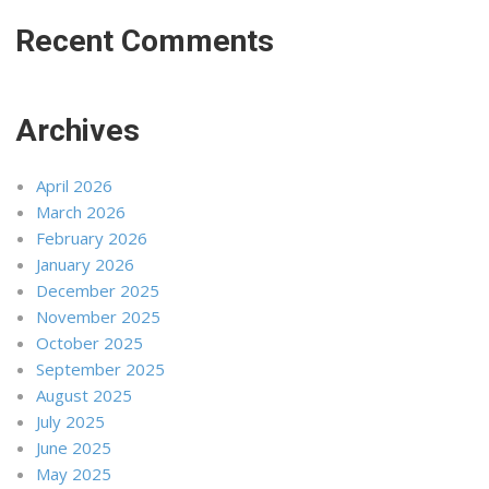
Recent Comments
Archives
April 2026
March 2026
February 2026
January 2026
December 2025
November 2025
October 2025
September 2025
August 2025
July 2025
June 2025
May 2025