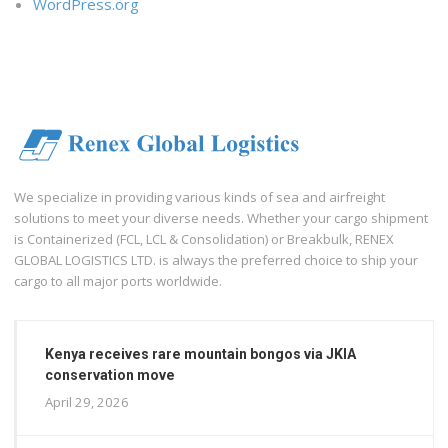
WordPress.org
We specialize in providing various kinds of sea and airfreight
solutions to meet your diverse needs. Whether your cargo shipment
is Containerized (FCL, LCL & Consolidation) or Breakbulk, RENEX
GLOBAL LOGISTICS LTD. is always the preferred choice to ship your
cargo to all major ports worldwide.
Kenya receives rare mountain bongos via JKIA
conservation move
April 29, 2026