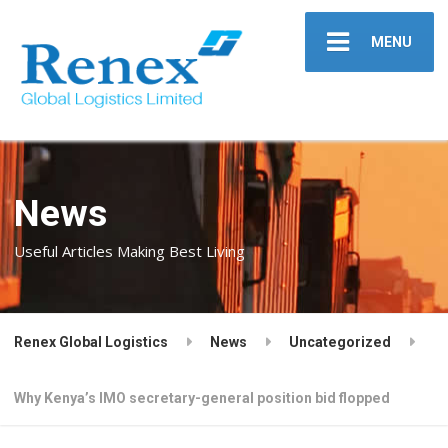
MENU
News
Useful Articles Making Best Living
Renex Global Logistics
News
Uncategorized
Why Kenya’s IMO secretary-general position bid flopped