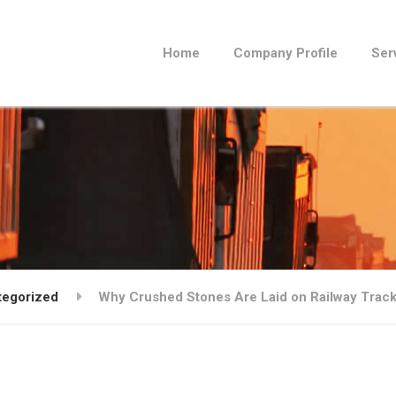
Home
Company Profile
Ser
tegorized
Why Crushed Stones Are Laid on Railway Trac