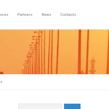
vices
Partners
News
Contacts
ks
Search