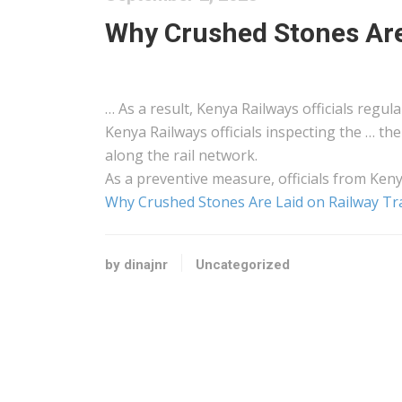
Why Crushed Stones Are
… As a result,
Kenya
Railways officials regula
Kenya
Railways officials inspecting the … th
along the rail network.
As a preventive measure, officials from
Ken
Why Crushed Stones Are Laid on Railway Tr
by dinajnr
Uncategorized