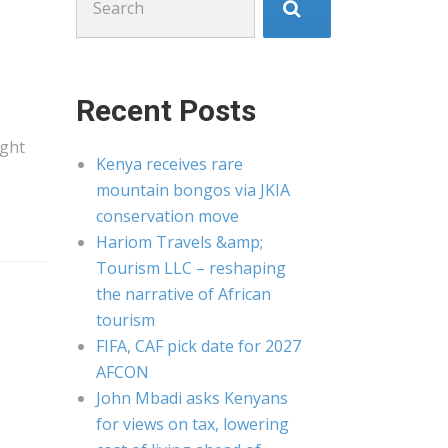
for:
Recent Posts
ight
Kenya receives rare
mountain bongos via JKIA
conservation move
Hariom Travels &amp;
Tourism LLC – reshaping
the narrative of African
tourism
FIFA, CAF pick date for 2027
AFCON
John Mbadi asks Kenyans
for views on tax, lowering