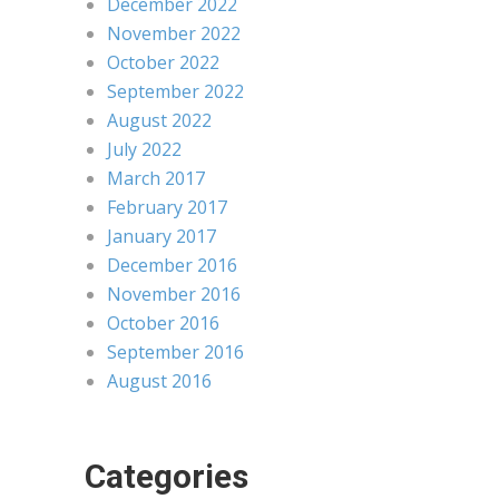
December 2022
November 2022
October 2022
September 2022
August 2022
July 2022
March 2017
February 2017
January 2017
December 2016
November 2016
October 2016
September 2016
August 2016
Categories