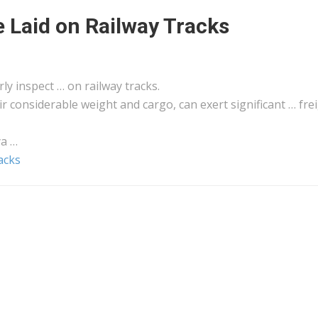
 Laid on Railway Tracks
rly inspect … on railway tracks.
eir considerable weight and
cargo
, can exert significant …
fre
ya
…
acks