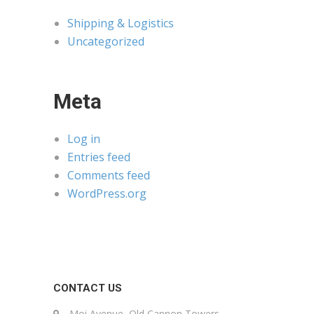
Shipping & Logistics
Uncategorized
Meta
Log in
Entries feed
Comments feed
WordPress.org
CONTACT US
Moi Avenue, Old Cannon Towers,