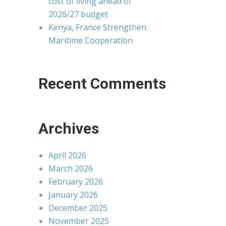
cost of living ahead of
2026/27 budget
Kenya, France Strengthen
Maritime Cooperation
Recent Comments
Archives
April 2026
March 2026
February 2026
January 2026
December 2025
November 2025