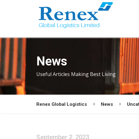
News
Useful Articles Making Best Living
Renex Global Logistics
News
Unca
September 2, 2023