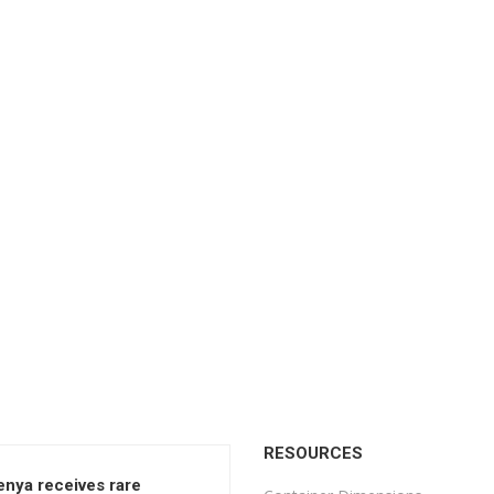
RESOURCES
enya receives rare