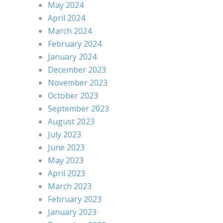
May 2024
April 2024
March 2024
February 2024
January 2024
December 2023
November 2023
October 2023
September 2023
August 2023
July 2023
June 2023
May 2023
April 2023
March 2023
February 2023
January 2023