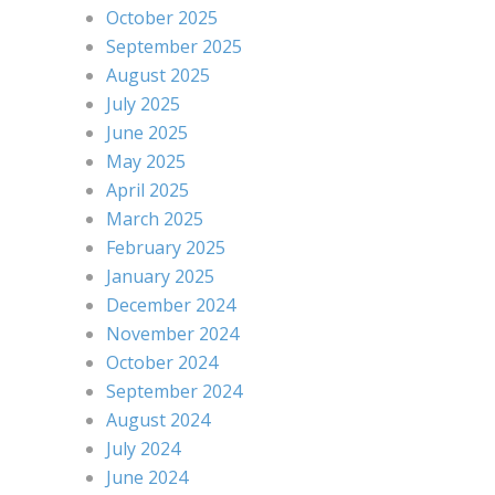
October 2025
September 2025
August 2025
July 2025
June 2025
May 2025
April 2025
March 2025
February 2025
January 2025
December 2024
November 2024
October 2024
September 2024
August 2024
July 2024
June 2024