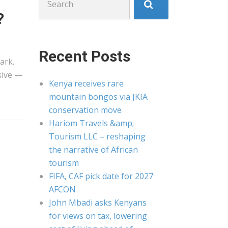
for:
?
Recent Posts
ark.
sive —
Kenya receives rare
mountain bongos via JKIA
conservation move
Hariom Travels &amp;
Tourism LLC – reshaping
the narrative of African
tourism
FIFA, CAF pick date for 2027
AFCON
John Mbadi asks Kenyans
for views on tax, lowering