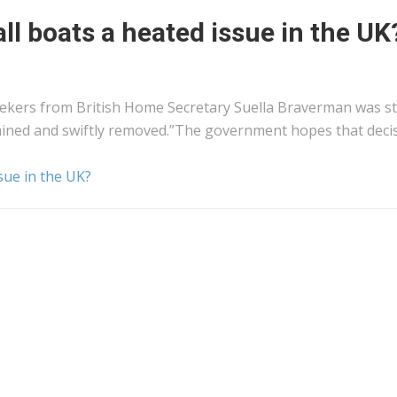
ll boats a heated issue in the UK
ers from British Home Secretary Suella Braverman was st
 detained and swiftly removed.”The government hopes that deci
sue in the UK?