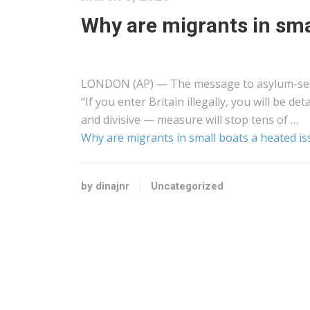
Why are migrants in sma
LONDON (AP) — The message to asylum-seek
“If you enter Britain illegally, you will be
and divisive — measure will stop tens of …
Why are migrants in small boats a heated is
by dinajnr
Uncategorized