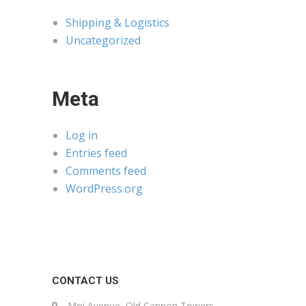
Shipping & Logistics
Uncategorized
Meta
Log in
Entries feed
Comments feed
WordPress.org
CONTACT US
Moi Avenue, Old Cannon Towers,