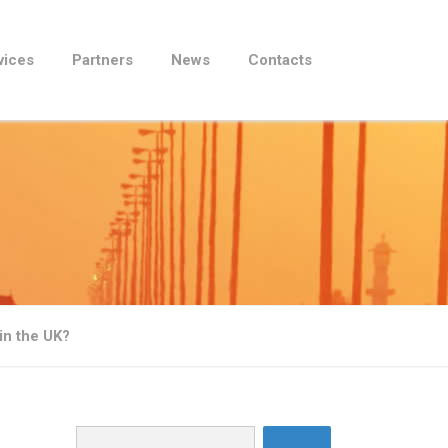
vices
Partners
News
Contacts
in the UK?
Search