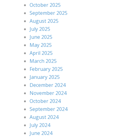
October 2025
September 2025
August 2025
July 2025
June 2025
May 2025
April 2025
March 2025
February 2025
January 2025
December 2024
November 2024
October 2024
September 2024
August 2024
July 2024
June 2024