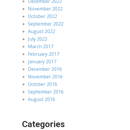
December 2022
November 2022
October 2022
September 2022
August 2022
July 2022
March 2017
February 2017
January 2017
December 2016
November 2016
October 2016
September 2016
August 2016
Categories