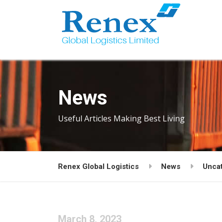
News
Useful Articles Making Best Living
Renex Global Logistics
News
Unca
March 8, 2023