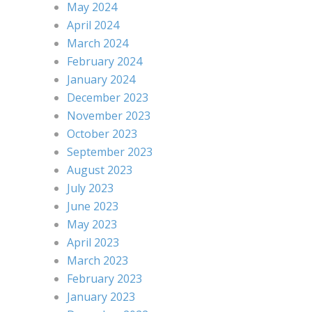
May 2024
April 2024
March 2024
February 2024
January 2024
December 2023
November 2023
October 2023
September 2023
August 2023
July 2023
June 2023
May 2023
April 2023
March 2023
February 2023
January 2023