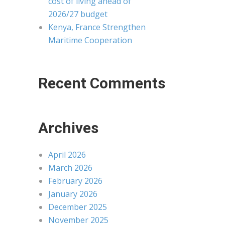
cost of living ahead of
2026/27 budget
Kenya, France Strengthen
Maritime Cooperation
Recent Comments
Archives
April 2026
March 2026
February 2026
January 2026
December 2025
November 2025