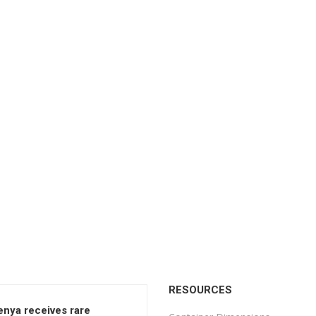
RESOURCES
enya receives rare