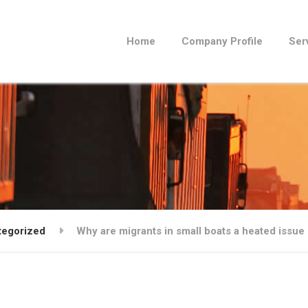
Home
Company Profile
Ser
tegorized
Why are migrants in small boats a heated issue 