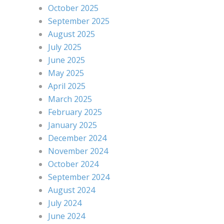
October 2025
September 2025
August 2025
July 2025
June 2025
May 2025
April 2025
March 2025
February 2025
January 2025
December 2024
November 2024
October 2024
September 2024
August 2024
July 2024
June 2024