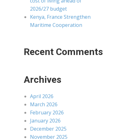
cost of living ahead of
2026/27 budget
Kenya, France Strengthen
Maritime Cooperation
Recent Comments
Archives
April 2026
March 2026
February 2026
January 2026
December 2025
November 2025