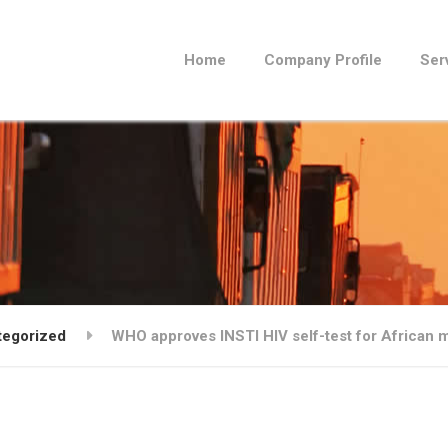
Home
Company Profile
Ser
tegorized
WHO approves INSTI HIV self-test for African 