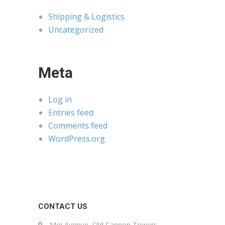
Shipping & Logistics
Uncategorized
Meta
Log in
Entries feed
Comments feed
WordPress.org
CONTACT US
Moi Avenue, Old Cannon Towers,