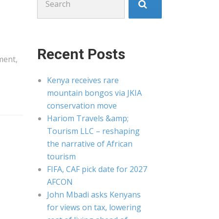
for:
Recent Posts
ment,
Kenya receives rare
mountain bongos via JKIA
conservation move
Hariom Travels &amp;
Tourism LLC – reshaping
the narrative of African
tourism
FIFA, CAF pick date for 2027
AFCON
John Mbadi asks Kenyans
for views on tax, lowering