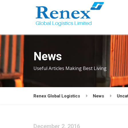
News
Useful Articles Making Best Living
Renex Global Logistics
News
Unca
December 2, 2016