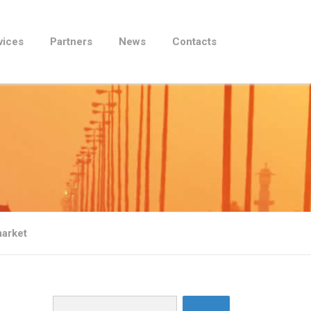
vices
Partners
News
Contacts
market
Search