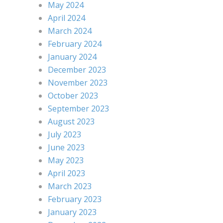
May 2024
April 2024
March 2024
February 2024
January 2024
December 2023
November 2023
October 2023
September 2023
August 2023
July 2023
June 2023
May 2023
April 2023
March 2023
February 2023
January 2023