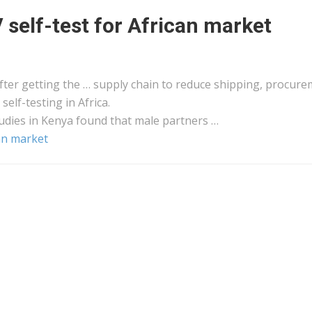
self-test for African market
ter getting the … supply chain to reduce
shipping
, procure
 self-testing in
Africa
.
udies in
Kenya
found that male partners …
an market