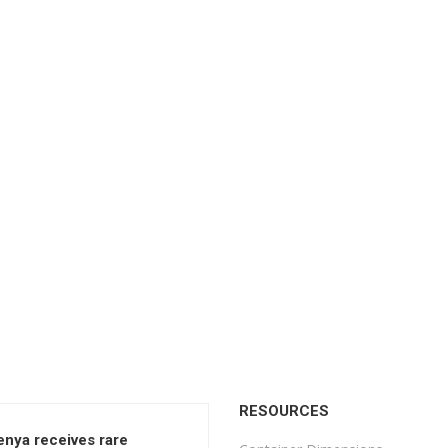
RESOURCES
enya receives rare