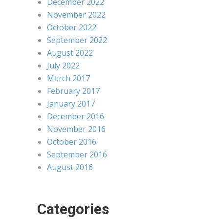
December 2022
November 2022
October 2022
September 2022
August 2022
July 2022
March 2017
February 2017
January 2017
December 2016
November 2016
October 2016
September 2016
August 2016
Categories