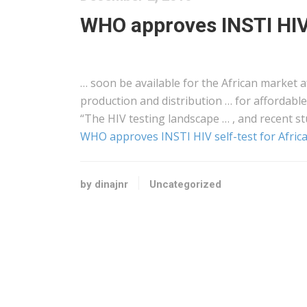
WHO approves INSTI HIV 
… soon be available for the
African
market af
production and distribution … for affordable
“The HIV testing landscape … , and recent st
WHO approves INSTI HIV self-test for Afric
by dinajnr
Uncategorized