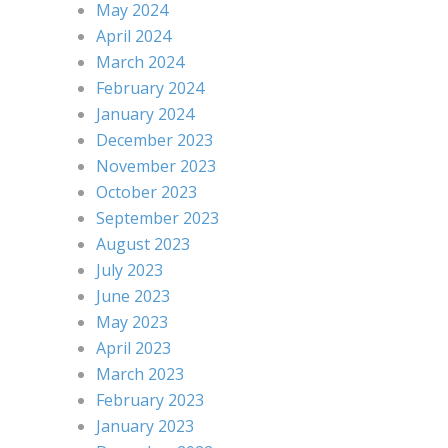
May 2024
April 2024
March 2024
February 2024
January 2024
December 2023
November 2023
October 2023
September 2023
August 2023
July 2023
June 2023
May 2023
April 2023
March 2023
February 2023
January 2023