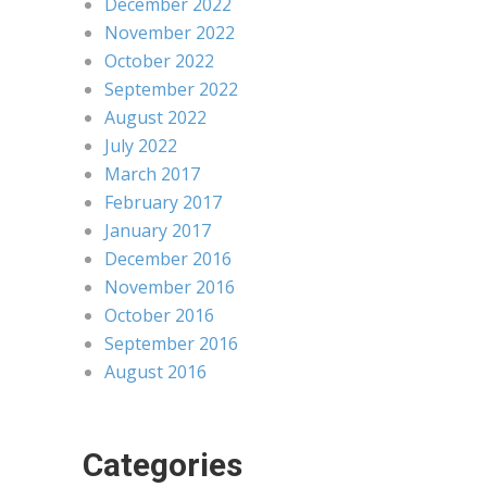
December 2022
November 2022
October 2022
September 2022
August 2022
July 2022
March 2017
February 2017
January 2017
December 2016
November 2016
October 2016
September 2016
August 2016
Categories