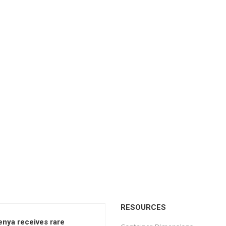
RESOURCES
enya receives rare