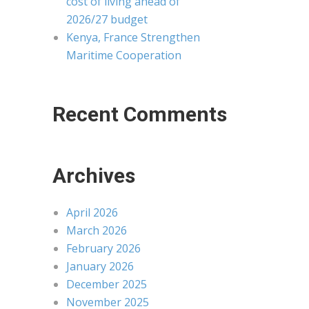
cost of living ahead of
2026/27 budget
Kenya, France Strengthen
Maritime Cooperation
Recent Comments
Archives
April 2026
March 2026
February 2026
January 2026
December 2025
November 2025