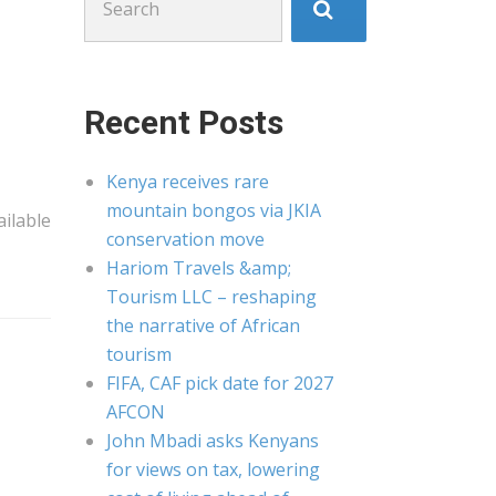
for:
Recent Posts
Kenya receives rare
mountain bongos via JKIA
ilable
conservation move
Hariom Travels &amp;
Tourism LLC – reshaping
the narrative of African
tourism
FIFA, CAF pick date for 2027
AFCON
John Mbadi asks Kenyans
for views on tax, lowering