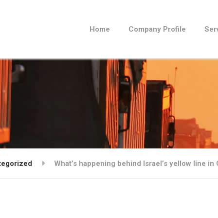
Home
Company Profile
Ser
tegorized
What’s happening behind Israel’s yellow line in