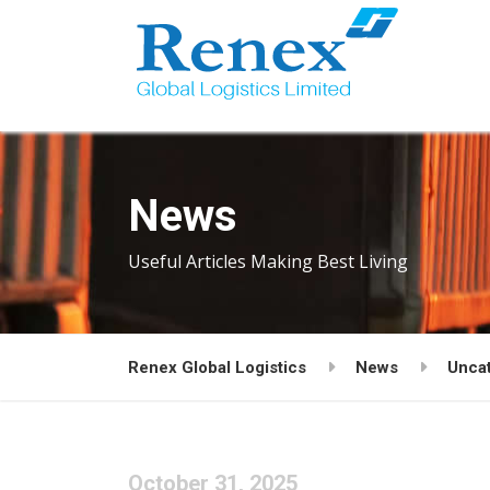
News
Useful Articles Making Best Living
Renex Global Logistics
News
Unca
October 31, 2025