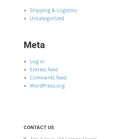
Shipping & Logistics
Uncategorized
Meta
Log in
Entries feed
Comments feed
WordPress.org
CONTACT US
Moi Avenue, Old Cannon Towers,