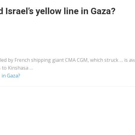
Israel’s yellow line in Gaza?
 led by French
shipping
giant CMA CGM, which struck … is ava
s to Kinshasa …
 in Gaza?