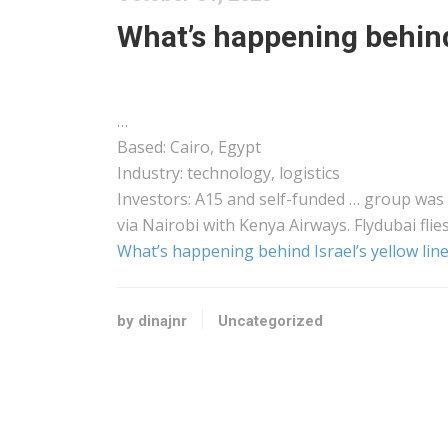
What’s happening behind 
…
Based: Cairo, Egypt
Industry: technology,
logistics
Investors: A15 and self-funded … group was
via Nairobi with
Kenya
Airways. Flydubai flie
What’s happening behind Israel’s yellow line
by dinajnr
Uncategorized