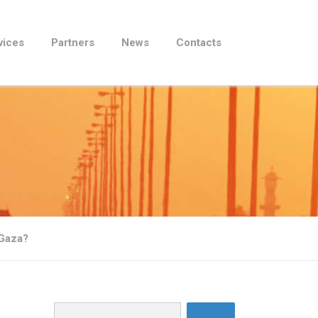
vices
Partners
News
Contacts
 Gaza?
Search