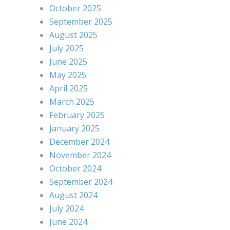
October 2025
September 2025
August 2025
July 2025
June 2025
May 2025
April 2025
March 2025
February 2025
January 2025
December 2024
November 2024
October 2024
September 2024
August 2024
July 2024
June 2024