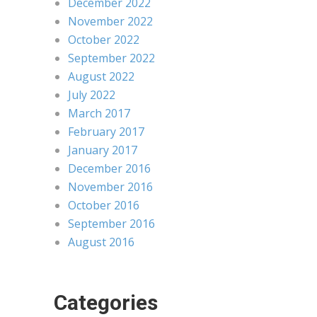
December 2022
November 2022
October 2022
September 2022
August 2022
July 2022
March 2017
February 2017
January 2017
December 2016
November 2016
October 2016
September 2016
August 2016
Categories