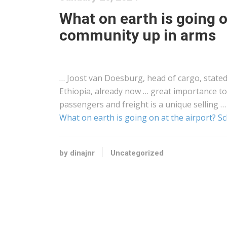
What on earth is going o
community up in arms
… Joost van Doesburg, head of
cargo
, state
Ethiopia, already now … great importance t
passengers and
freight
is a unique selling …
What on earth is going on at the airport? 
by dinajnr
Uncategorized