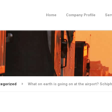
Home
Company Profile
Ser
tegorized
What on earth is going on at the airport? Schi