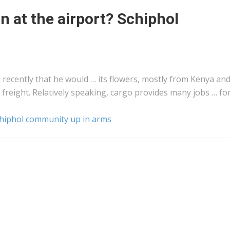
n at the airport? Schiphol
d recently that he would … its flowers, mostly from
Kenya
an
o
freight
. Relatively speaking,
cargo
provides many jobs … fo
Schiphol community up in arms