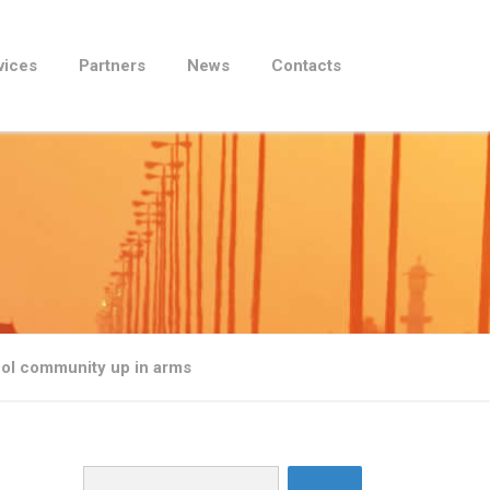
vices
Partners
News
Contacts
phol community up in arms
Search