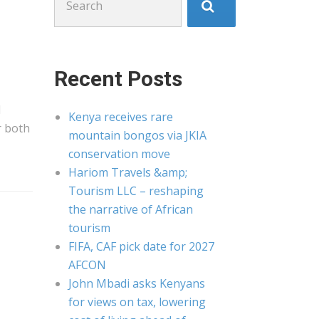
for:
Recent Posts
d
Kenya receives rare
r both
mountain bongos via JKIA
conservation move
Hariom Travels &amp;
Tourism LLC – reshaping
the narrative of African
tourism
FIFA, CAF pick date for 2027
AFCON
John Mbadi asks Kenyans
for views on tax, lowering