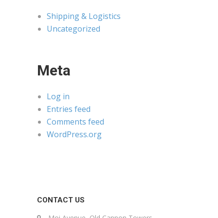
Shipping & Logistics
Uncategorized
Meta
Log in
Entries feed
Comments feed
WordPress.org
CONTACT US
Moi Avenue, Old Cannon Towers,