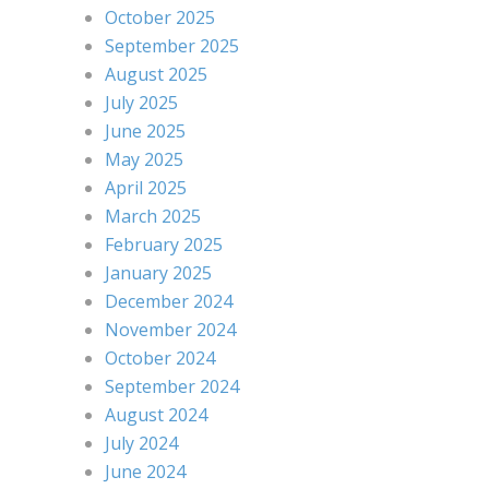
October 2025
September 2025
August 2025
July 2025
June 2025
May 2025
April 2025
March 2025
February 2025
January 2025
December 2024
November 2024
October 2024
September 2024
August 2024
July 2024
June 2024