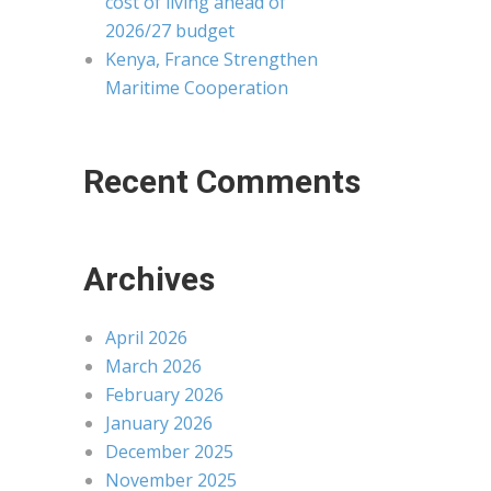
cost of living ahead of
2026/27 budget
Kenya, France Strengthen
Maritime Cooperation
Recent Comments
Archives
April 2026
March 2026
February 2026
January 2026
December 2025
November 2025