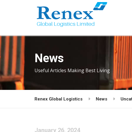
News
Useful Articles Making Best Living
Renex Global Logistics
News
Unca
January 26, 2024