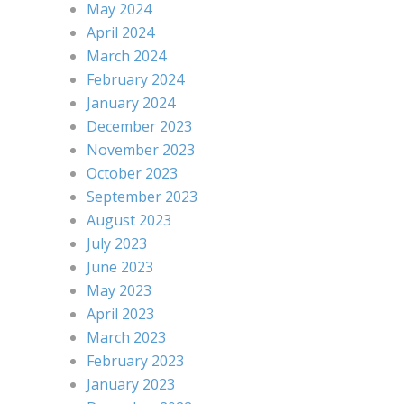
May 2024
April 2024
March 2024
February 2024
January 2024
December 2023
November 2023
October 2023
September 2023
August 2023
July 2023
June 2023
May 2023
April 2023
March 2023
February 2023
January 2023