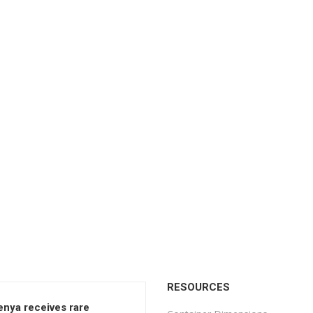
RESOURCES
enya receives rare