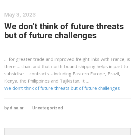
May 3, 2023
We don’t think of future threats
but of future challenges
… for greater trade and improved
freight
links with France, is
there … chain and that north-bound
shipping
helps in part to
subsidise … contracts – including Eastern Europe, Brazil,
Kenya
, the Philippines and Tajikistan. It …
We don’t think of future threats but of future challenges
by dinajnr
Uncategorized
Search