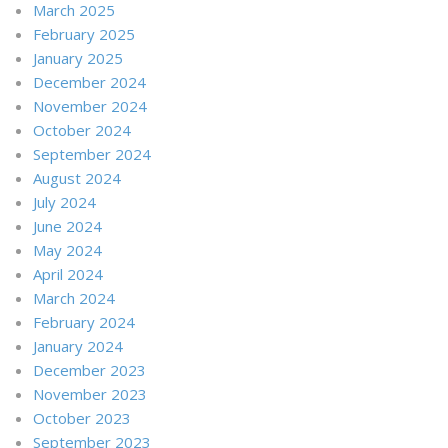
March 2025
February 2025
January 2025
December 2024
November 2024
October 2024
September 2024
August 2024
July 2024
June 2024
May 2024
April 2024
March 2024
February 2024
January 2024
December 2023
November 2023
October 2023
September 2023