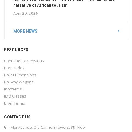
narrative of African tourism
April 29, 2026
MORE NEWS
RESOURCES
Container Dimensions
Ports Index
Pallet Dimensions
Railway Wagons
Incoterms
IMO Classes
Liner Terms
CONTACT US
Moi Avenue, Old Cannon Towers, 8th Floor