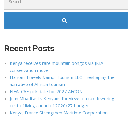
for:
Recent Posts
Kenya receives rare mountain bongos via JKIA
conservation move
Hariom Travels &amp; Tourism LLC – reshaping the
narrative of African tourism
FIFA, CAF pick date for 2027 AFCON
John Mbadi asks Kenyans for views on tax, lowering
cost of living ahead of 2026/27 budget
Kenya, France Strengthen Maritime Cooperation