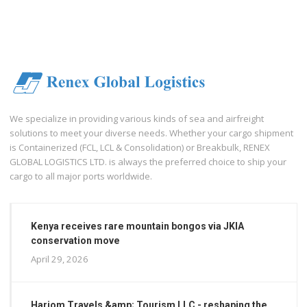
We specialize in providing various kinds of sea and airfreight
solutions to meet your diverse needs. Whether your cargo shipment
is Containerized (FCL, LCL & Consolidation) or Breakbulk, RENEX
GLOBAL LOGISTICS LTD. is always the preferred choice to ship your
cargo to all major ports worldwide.
Kenya receives rare mountain bongos via JKIA
conservation move
April 29, 2026
Hariom Travels &amp; Tourism LLC - reshaping the