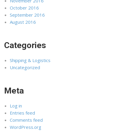
November 2016
October 2016
September 2016
August 2016
Categories
Shipping & Logistics
Uncategorized
Meta
Log in
Entries feed
Comments feed
WordPress.org