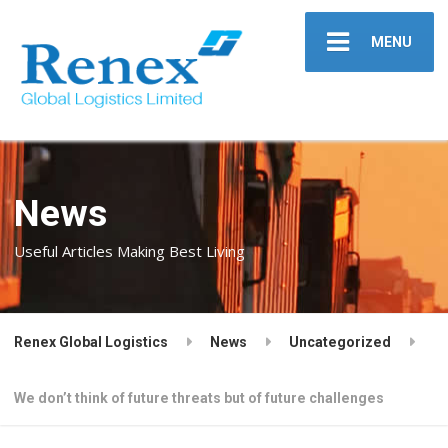
MENU
News
Useful Articles Making Best Living
Renex Global Logistics
News
Uncategorized
We don’t think of future threats but of future challenges