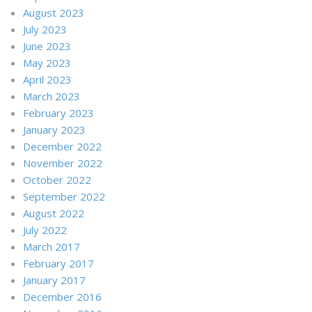
August 2023
July 2023
June 2023
May 2023
April 2023
March 2023
February 2023
January 2023
December 2022
November 2022
October 2022
September 2022
August 2022
July 2022
March 2017
February 2017
January 2017
December 2016