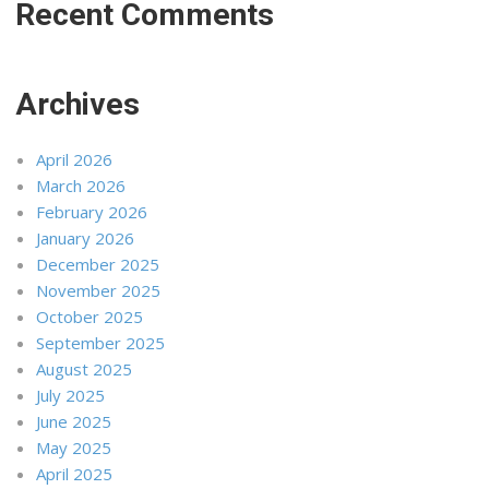
Recent Comments
Archives
April 2026
March 2026
February 2026
January 2026
December 2025
November 2025
October 2025
September 2025
August 2025
July 2025
June 2025
May 2025
April 2025