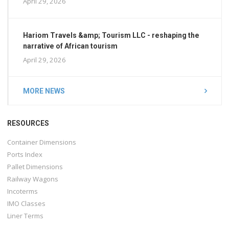
April 29, 2026
Hariom Travels &amp; Tourism LLC - reshaping the
narrative of African tourism
April 29, 2026
MORE NEWS
RESOURCES
Container Dimensions
Ports Index
Pallet Dimensions
Railway Wagons
Incoterms
IMO Classes
Liner Terms