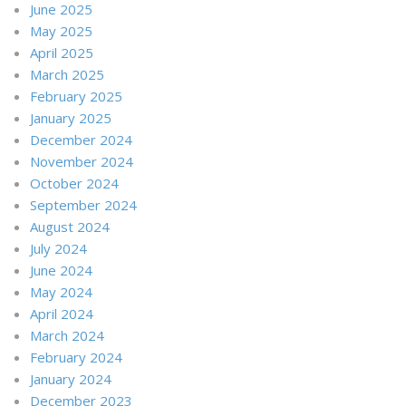
June 2025
May 2025
April 2025
March 2025
February 2025
January 2025
December 2024
November 2024
October 2024
September 2024
August 2024
July 2024
June 2024
May 2024
April 2024
March 2024
February 2024
January 2024
December 2023