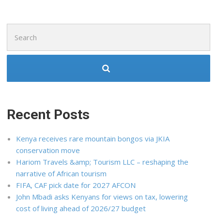
Search
for:
Recent Posts
Kenya receives rare mountain bongos via JKIA
conservation move
Hariom Travels &amp; Tourism LLC – reshaping the
narrative of African tourism
FIFA, CAF pick date for 2027 AFCON
John Mbadi asks Kenyans for views on tax, lowering
cost of living ahead of 2026/27 budget