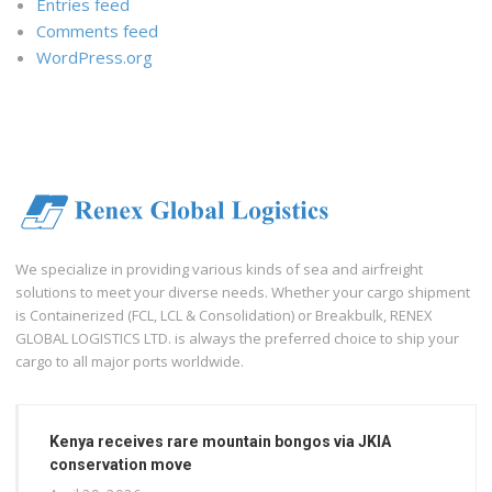
Entries feed
Comments feed
WordPress.org
We specialize in providing various kinds of sea and airfreight
solutions to meet your diverse needs. Whether your cargo shipment
is Containerized (FCL, LCL & Consolidation) or Breakbulk, RENEX
GLOBAL LOGISTICS LTD. is always the preferred choice to ship your
cargo to all major ports worldwide.
Kenya receives rare mountain bongos via JKIA
conservation move