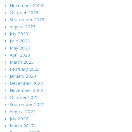
November 2023
October 2023
September 2023
August 2023
July 2023
June 2023
May 2023
April 2023
March 2023
February 2023
January 2023
December 2022
November 2022
October 2022
September 2022
August 2022
July 2022
March 2017