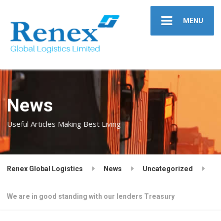
MENU
News
Useful Articles Making Best Living
Renex Global Logistics
News
Uncategorized
We are in good standing with our lenders Treasury