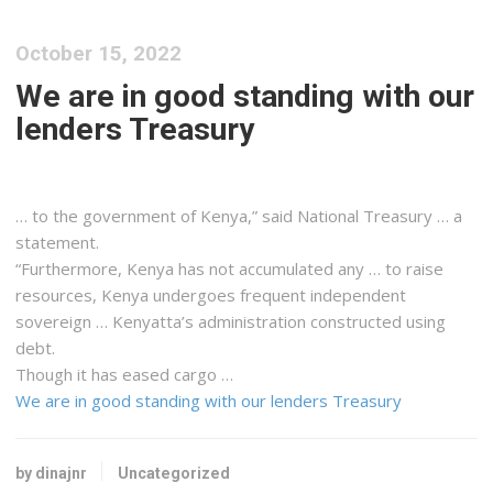
October 15, 2022
We are in good standing with our
lenders Treasury
… to the government of
Kenya
,” said National Treasury … a
statement.
“Furthermore,
Kenya
has not accumulated any … to raise
resources,
Kenya
undergoes frequent independent
sovereign …
Kenyatta
’s administration constructed using
debt.
Though it has eased
cargo
…
We are in good standing with our lenders Treasury
by dinajnr
Uncategorized