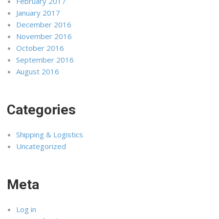
February 2017
January 2017
December 2016
November 2016
October 2016
September 2016
August 2016
Categories
Shipping & Logistics
Uncategorized
Meta
Log in