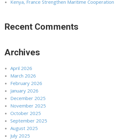
Kenya, France Strengthen Maritime Cooperation
Recent Comments
Archives
April 2026
March 2026
February 2026
January 2026
December 2025
November 2025
October 2025
September 2025
August 2025
July 2025