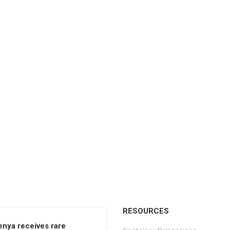
RESOURCES
enya receives rare