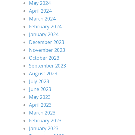
May 2024
April 2024
March 2024
February 2024
January 2024
December 2023
November 2023
October 2023
September 2023
August 2023
July 2023
June 2023
May 2023
April 2023
March 2023
February 2023
January 2023