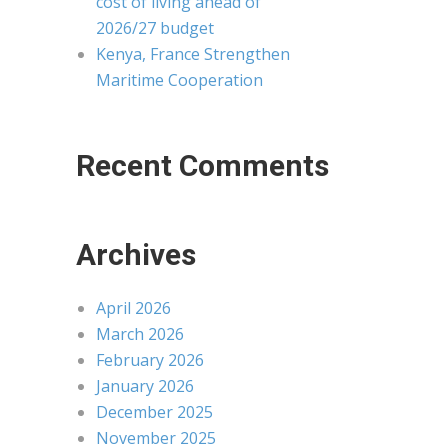
cost of living ahead of
2026/27 budget
Kenya, France Strengthen
Maritime Cooperation
Recent Comments
Archives
April 2026
March 2026
February 2026
January 2026
December 2025
November 2025