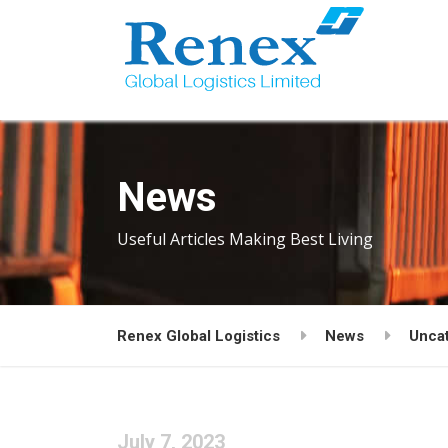
News
Useful Articles Making Best Living
Renex Global Logistics
News
Unca
July 7, 2023