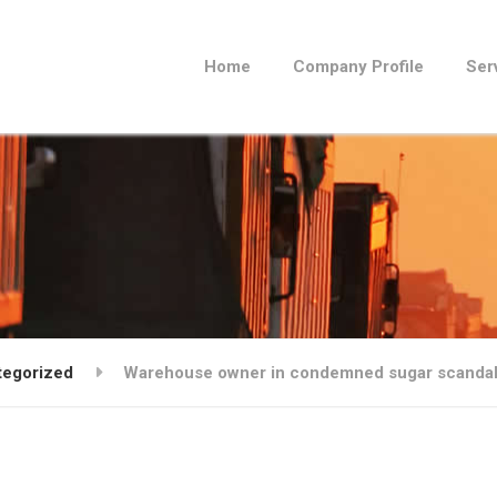
Home
Company Profile
Ser
tegorized
Warehouse owner in condemned sugar scanda