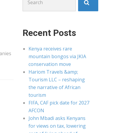
for:
Recent Posts
Kenya receives rare
anies
mountain bongos via JKIA
conservation move
Hariom Travels &amp;
Tourism LLC – reshaping
the narrative of African
tourism
FIFA, CAF pick date for 2027
AFCON
John Mbadi asks Kenyans
for views on tax, lowering