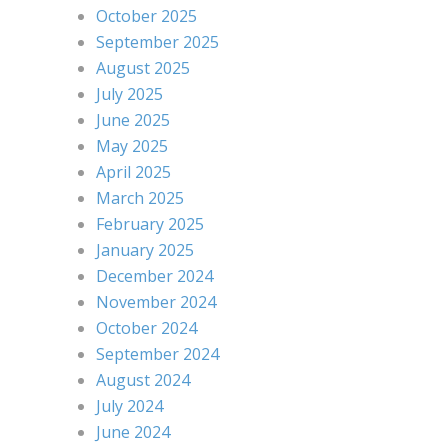
October 2025
September 2025
August 2025
July 2025
June 2025
May 2025
April 2025
March 2025
February 2025
January 2025
December 2024
November 2024
October 2024
September 2024
August 2024
July 2024
June 2024