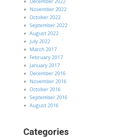
December 2022
November 2022
October 2022
September 2022
August 2022
July 2022
March 2017
February 2017
January 2017
December 2016
November 2016
October 2016
September 2016
August 2016
Categories