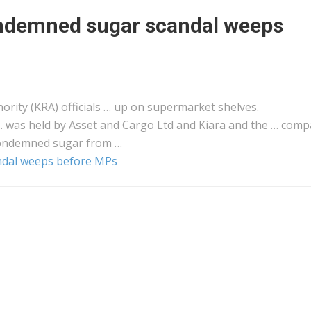
ndemned sugar scandal weeps
rity (KRA) officials … up on supermarket shelves.
… was held by Asset and
Cargo
Ltd and Kiara and the … comp
ondemned sugar from …
dal weeps before MPs