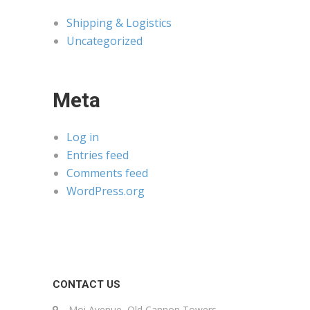
Shipping & Logistics
Uncategorized
Meta
Log in
Entries feed
Comments feed
WordPress.org
CONTACT US
Moi Avenue, Old Cannon Towers,