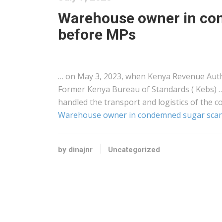
Warehouse owner in co
before MPs
… on May 3, 2023, when
Kenya
Revenue Autho
Former
Kenya
Bureau of Standards ( Kebs) 
handled the transport and
logistics
of the c
Warehouse owner in condemned sugar scan
by dinajnr
Uncategorized