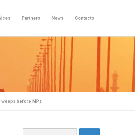
vices
Partners
News
Contacts
l weeps before MPs
Search