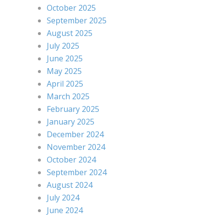
October 2025
September 2025
August 2025
July 2025
June 2025
May 2025
April 2025
March 2025
February 2025
January 2025
December 2024
November 2024
October 2024
September 2024
August 2024
July 2024
June 2024