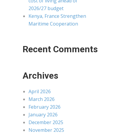
cost of living ahead of
2026/27 budget
Kenya, France Strengthen
Maritime Cooperation
Recent Comments
Archives
April 2026
March 2026
February 2026
January 2026
December 2025
November 2025