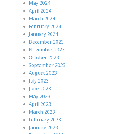
May 2024
April 2024
March 2024
February 2024
January 2024
December 2023
November 2023
October 2023
September 2023
August 2023
July 2023
June 2023
May 2023
April 2023
March 2023
February 2023
January 2023