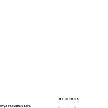
RESOURCES
enya receives rare