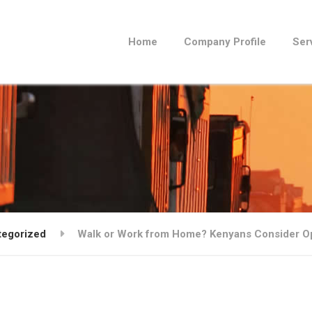
Home
Company Profile
Ser
tegorized
Walk or Work from Home? Kenyans Consider O