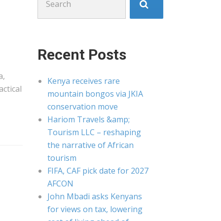
for:
Recent Posts
a
,
Kenya receives rare
ctical
mountain bongos via JKIA
conservation move
Hariom Travels &amp;
Tourism LLC – reshaping
the narrative of African
tourism
FIFA, CAF pick date for 2027
AFCON
John Mbadi asks Kenyans
for views on tax, lowering