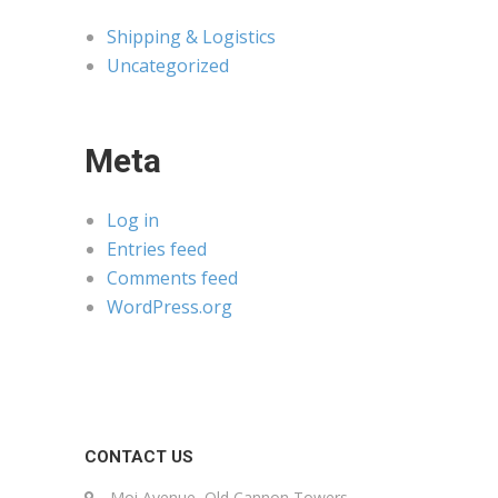
Shipping & Logistics
Uncategorized
Meta
Log in
Entries feed
Comments feed
WordPress.org
CONTACT US
Moi Avenue, Old Cannon Towers,