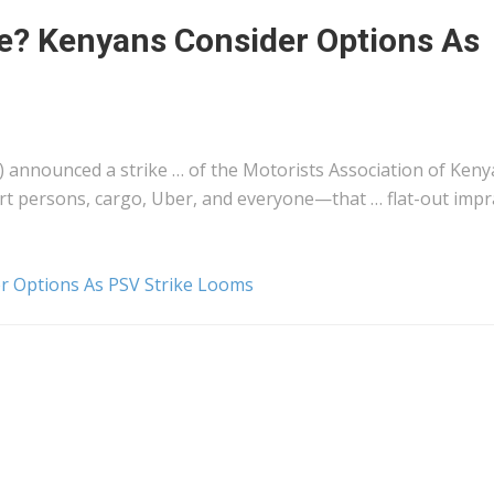
? Kenyans Consider Options As
 announced a strike … of the Motorists Association of
Keny
ort persons,
cargo
, Uber, and everyone—that … flat-out impra
 Options As PSV Strike Looms