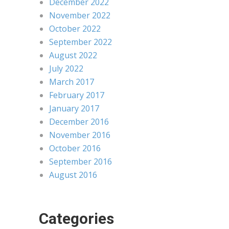
December 2022
November 2022
October 2022
September 2022
August 2022
July 2022
March 2017
February 2017
January 2017
December 2016
November 2016
October 2016
September 2016
August 2016
Categories