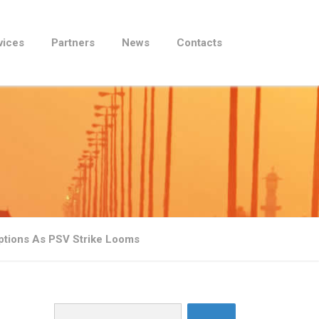
vices
Partners
News
Contacts
ptions As PSV Strike Looms
Search