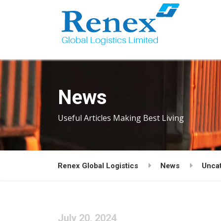
News
Useful Articles Making Best Living
Renex Global Logistics
News
Unca
July 20, 2024