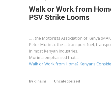
Walk or Work from Home
PSV Strike Looms
… , the Motorists Association of
Kenya
(MAK)
Peter Murima, the … transport fuel, transp
in most
Kenyan
industries.
Murima emphasised that …
Walk or Work from Home? Kenyans Consider
by dinajnr
Uncategorized