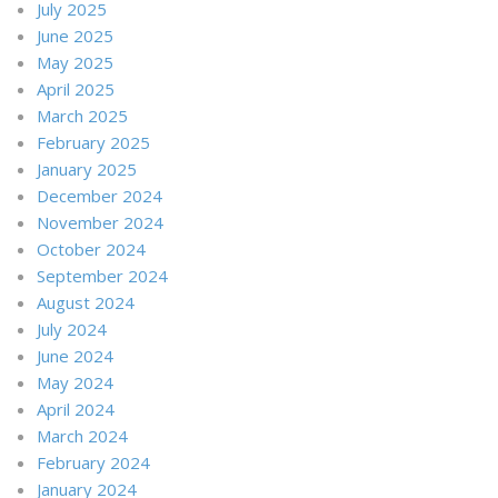
July 2025
June 2025
May 2025
April 2025
March 2025
February 2025
January 2025
December 2024
November 2024
October 2024
September 2024
August 2024
July 2024
June 2024
May 2024
April 2024
March 2024
February 2024
January 2024