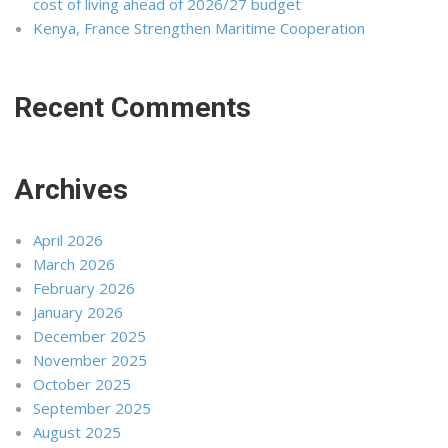
cost of living ahead of 2026/27 budget
Kenya, France Strengthen Maritime Cooperation
Recent Comments
Archives
April 2026
March 2026
February 2026
January 2026
December 2025
November 2025
October 2025
September 2025
August 2025