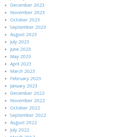
December 2023
November 2023
October 2023
September 2023
August 2023
July 2023
June 2023
May 2023
April 2023
March 2023
February 2023
January 2023
December 2022
November 2022
October 2022
September 2022
August 2022
July 2022
March 2017