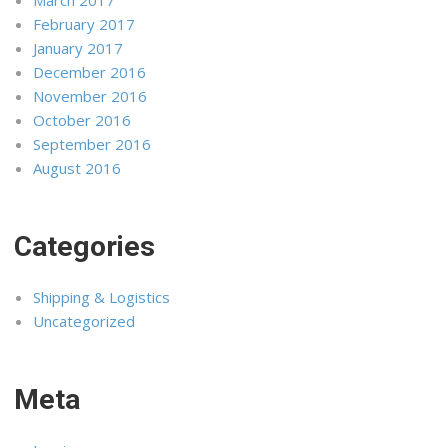
February 2017
January 2017
December 2016
November 2016
October 2016
September 2016
August 2016
Categories
Shipping & Logistics
Uncategorized
Meta