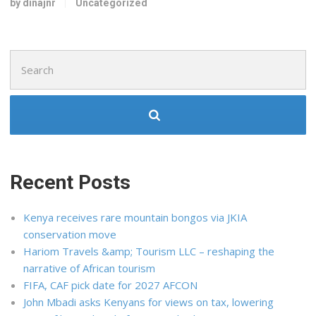
by dinajnr
Uncategorized
Search
for:
Recent Posts
Kenya receives rare mountain bongos via JKIA
conservation move
Hariom Travels &amp; Tourism LLC – reshaping the
narrative of African tourism
FIFA, CAF pick date for 2027 AFCON
John Mbadi asks Kenyans for views on tax, lowering