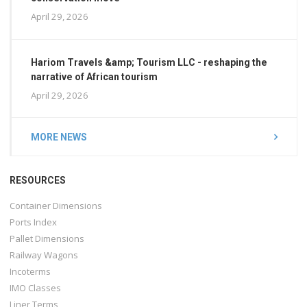
April 29, 2026
Hariom Travels &amp; Tourism LLC - reshaping the
narrative of African tourism
April 29, 2026
MORE NEWS
RESOURCES
Container Dimensions
Ports Index
Pallet Dimensions
Railway Wagons
Incoterms
IMO Classes
Liner Terms