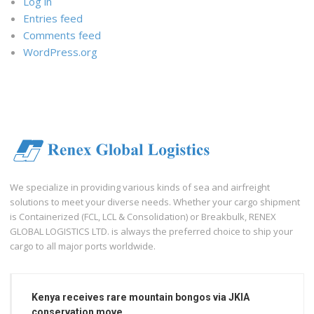
Log in
Entries feed
Comments feed
WordPress.org
We specialize in providing various kinds of sea and airfreight
solutions to meet your diverse needs. Whether your cargo shipment
is Containerized (FCL, LCL & Consolidation) or Breakbulk, RENEX
GLOBAL LOGISTICS LTD. is always the preferred choice to ship your
cargo to all major ports worldwide.
Kenya receives rare mountain bongos via JKIA
conservation move