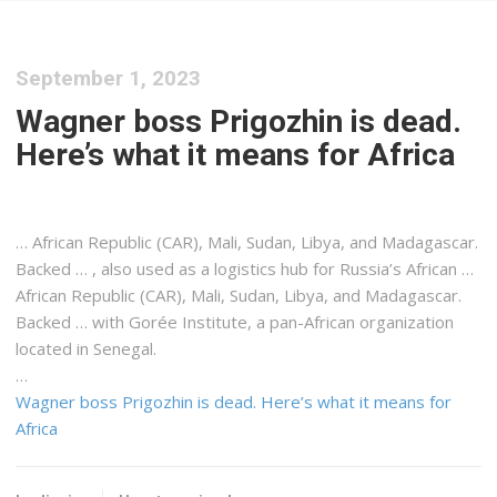
September 1, 2023
Wagner boss Prigozhin is dead.
Here’s what it means for Africa
… African Republic (CAR), Mali,
Sudan
, Libya, and Madagascar.
Backed … , also used as a
logistics
hub for Russia’s African …
African Republic (CAR), Mali,
Sudan
, Libya, and Madagascar.
Backed … with Gorée Institute, a pan-
African
organization
located in Senegal.
…
Wagner boss Prigozhin is dead. Here’s what it means for
Africa