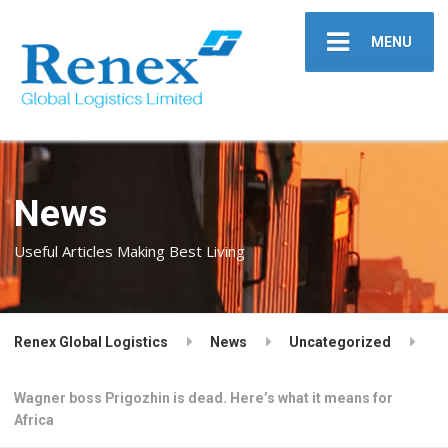
MENU
News
Useful Articles Making Best Living
Renex Global Logistics
News
Uncategorized
Wagner boss Prigozhin is dead. Here’s what it means for
Africa