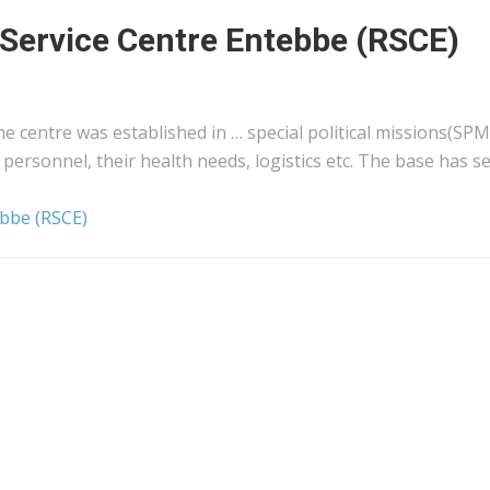
l Service Centre Entebbe (RSCE)
he centre was established in … special political missions(SPM
personnel, their health needs,
logistics
etc. The base has se
ebbe (RSCE)