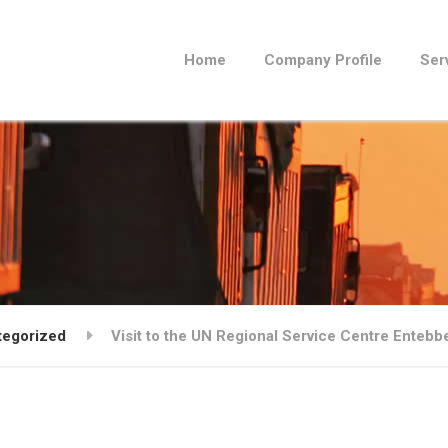
Home
Company Profile
Ser
tegorized
Visit to the UN Regional Service Centre Enteb