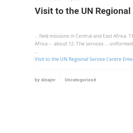
Visit to the UN Regiona
… field missions in Central and
East
Africa
. T
Africa
– about 12. The services … uniformed 
…
Visit to the UN Regional Service Centre Ent
by dinajnr
Uncategorized