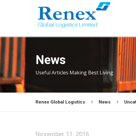
News
Useful Articles Making Best Living
Renex Global Logistics
News
Unca
November 11, 2016