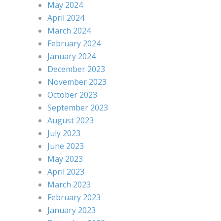
May 2024
April 2024
March 2024
February 2024
January 2024
December 2023
November 2023
October 2023
September 2023
August 2023
July 2023
June 2023
May 2023
April 2023
March 2023
February 2023
January 2023