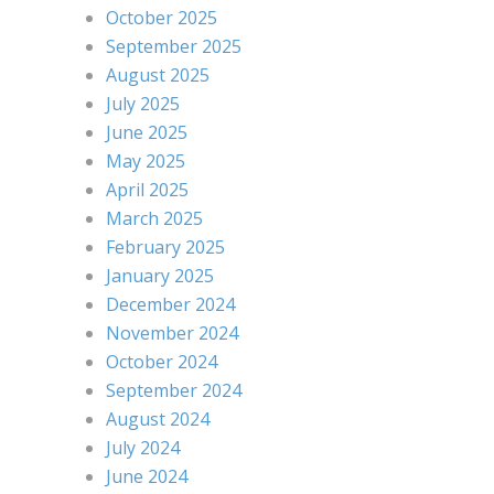
October 2025
September 2025
August 2025
July 2025
June 2025
May 2025
April 2025
March 2025
February 2025
January 2025
December 2024
November 2024
October 2024
September 2024
August 2024
July 2024
June 2024