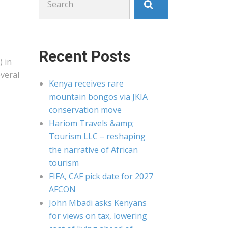
for:
Recent Posts
) in
veral
Kenya receives rare
mountain bongos via JKIA
conservation move
Hariom Travels &amp;
Tourism LLC – reshaping
the narrative of African
tourism
FIFA, CAF pick date for 2027
AFCON
John Mbadi asks Kenyans
for views on tax, lowering