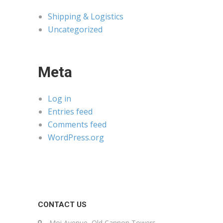
Shipping & Logistics
Uncategorized
Meta
Log in
Entries feed
Comments feed
WordPress.org
CONTACT US
Moi Avenue, Old Cannon Towers,