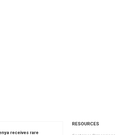
RESOURCES
enya receives rare