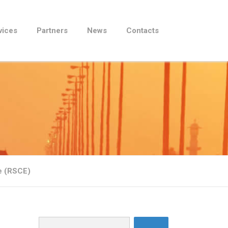
vices
Partners
News
Contacts
be (RSCE)
Search