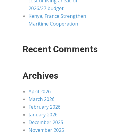
cost of living ahead of
2026/27 budget
Kenya, France Strengthen
Maritime Cooperation
Recent Comments
Archives
April 2026
March 2026
February 2026
January 2026
December 2025
November 2025