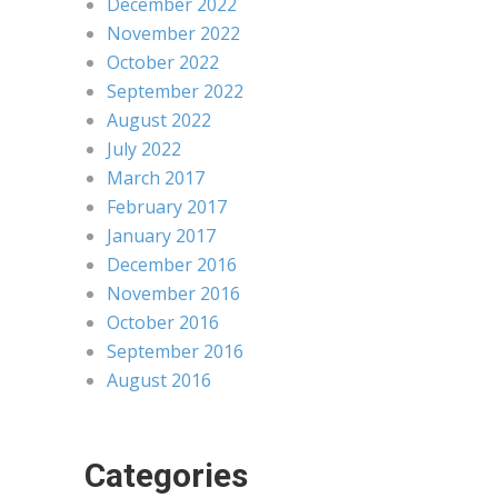
December 2022
November 2022
October 2022
September 2022
August 2022
July 2022
March 2017
February 2017
January 2017
December 2016
November 2016
October 2016
September 2016
August 2016
Categories