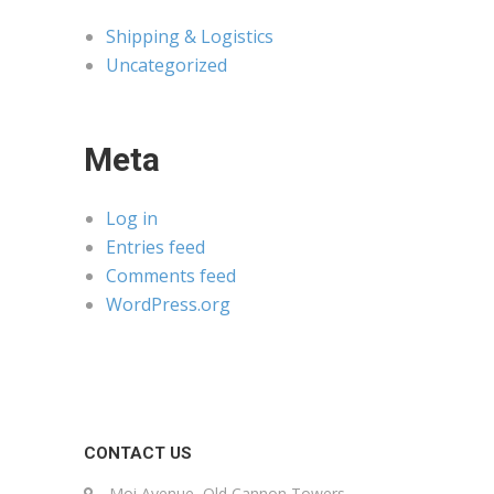
Shipping & Logistics
Uncategorized
Meta
Log in
Entries feed
Comments feed
WordPress.org
CONTACT US
Moi Avenue, Old Cannon Towers,