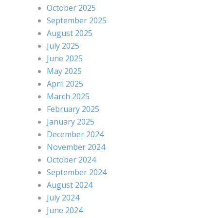
October 2025
September 2025
August 2025
July 2025
June 2025
May 2025
April 2025
March 2025
February 2025
January 2025
December 2024
November 2024
October 2024
September 2024
August 2024
July 2024
June 2024