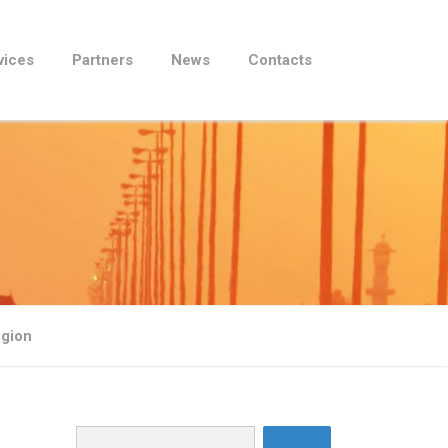
vices
Partners
News
Contacts
egion
Search