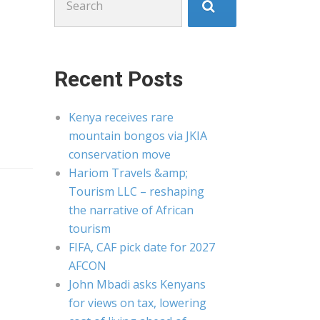
for:
Recent Posts
Kenya receives rare
mountain bongos via JKIA
conservation move
Hariom Travels &amp;
Tourism LLC – reshaping
the narrative of African
tourism
FIFA, CAF pick date for 2027
AFCON
John Mbadi asks Kenyans
for views on tax, lowering