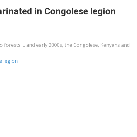
arinated in Congolese legion
 forests … and early 2000s, the Congolese,
Kenyans
and
e legion