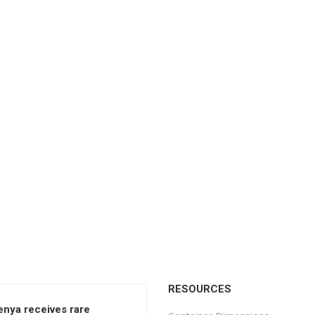
RESOURCES
enya receives rare