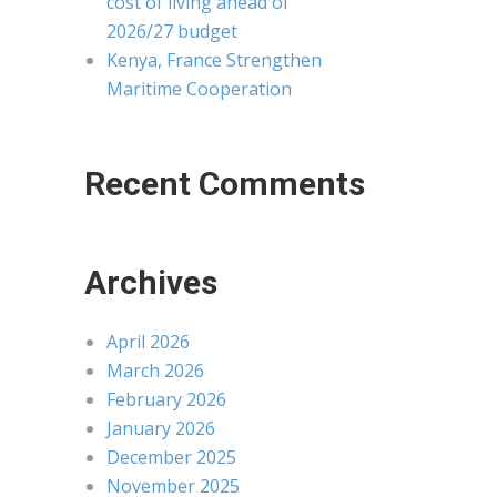
cost of living ahead of
2026/27 budget
Kenya, France Strengthen
Maritime Cooperation
Recent Comments
Archives
April 2026
March 2026
February 2026
January 2026
December 2025
November 2025