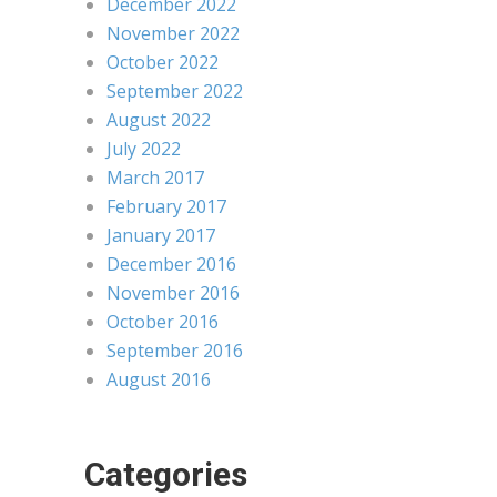
December 2022
November 2022
October 2022
September 2022
August 2022
July 2022
March 2017
February 2017
January 2017
December 2016
November 2016
October 2016
September 2016
August 2016
Categories