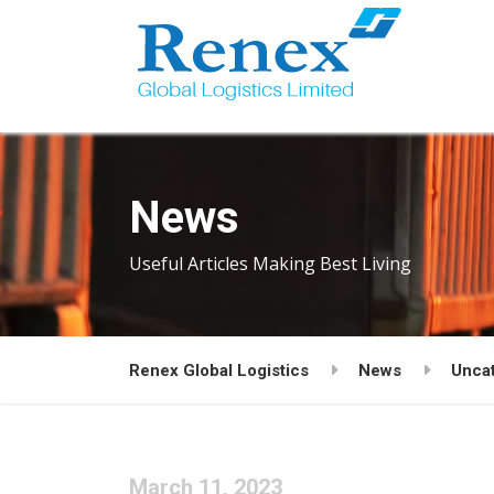
News
Useful Articles Making Best Living
Renex Global Logistics
News
Unca
March 11, 2023