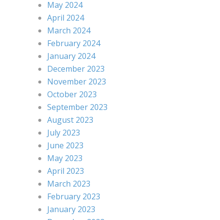
May 2024
April 2024
March 2024
February 2024
January 2024
December 2023
November 2023
October 2023
September 2023
August 2023
July 2023
June 2023
May 2023
April 2023
March 2023
February 2023
January 2023