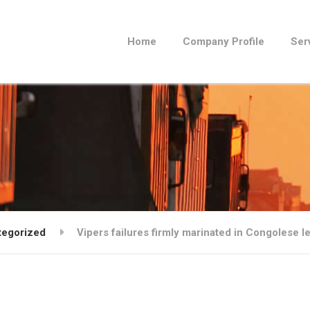
Home
Company Profile
Ser
tegorized
Vipers failures firmly marinated in Congolese l