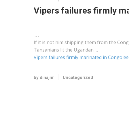
Vipers failures firmly m
… .
If it is not him
shipping
them from the Congo
Tanzanians lit the Ugandan …
Vipers failures firmly marinated in Congoles
by dinajnr
Uncategorized