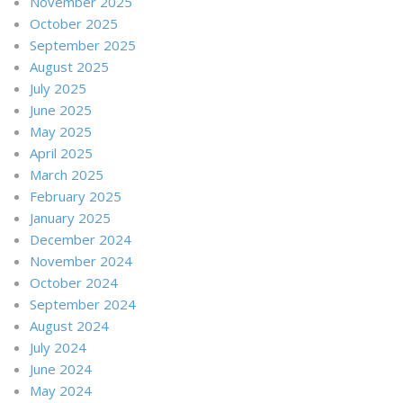
November 2025
October 2025
September 2025
August 2025
July 2025
June 2025
May 2025
April 2025
March 2025
February 2025
January 2025
December 2024
November 2024
October 2024
September 2024
August 2024
July 2024
June 2024
May 2024