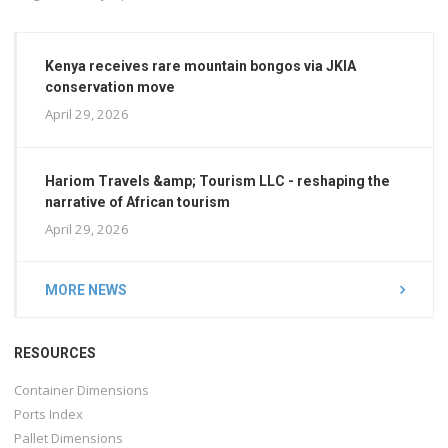
Kenya receives rare mountain bongos via JKIA
conservation move
April 29, 2026
Hariom Travels &amp; Tourism LLC - reshaping the
narrative of African tourism
April 29, 2026
MORE NEWS
RESOURCES
Container Dimensions
Ports Index
Pallet Dimensions