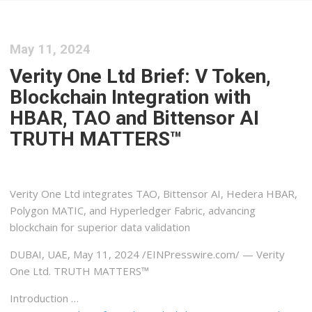
May 11, 2024
Verity One Ltd Brief: V Token,
Blockchain Integration with
HBAR, TAO and Bittensor AI
TRUTH MATTERS™
Verity One Ltd integrates TAO, Bittensor AI, Hedera HBAR,
Polygon MATIC, and Hyperledger Fabric, advancing
blockchain for superior data validation
DUBAI, UAE, May 11, 2024 /⁨EINPresswire.com⁩/ — Verity
One Ltd. TRUTH MATTERS™
Introduction …