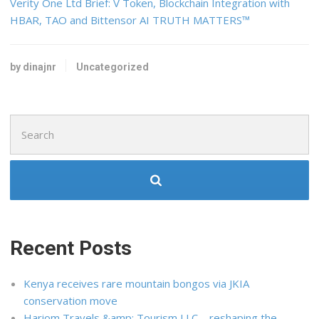
Verity One Ltd Brief: V Token, Blockchain Integration with
HBAR, TAO and Bittensor AI TRUTH MATTERS™
by dinajnr
Uncategorized
Search
for:
Recent Posts
Kenya receives rare mountain bongos via JKIA
conservation move
Hariom Travels &amp; Tourism LLC – reshaping the