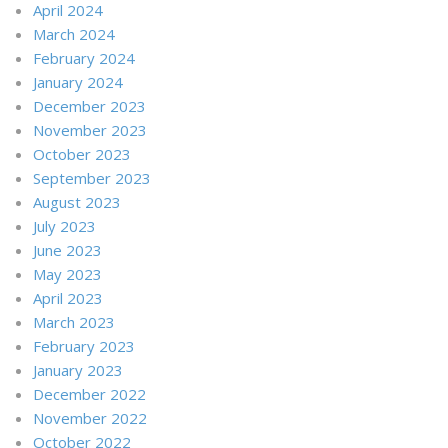
April 2024
March 2024
February 2024
January 2024
December 2023
November 2023
October 2023
September 2023
August 2023
July 2023
June 2023
May 2023
April 2023
March 2023
February 2023
January 2023
December 2022
November 2022
October 2022