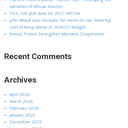
narrative of African tourism
FIFA, CAF pick date for 2027 AFCON
John Mbadi asks Kenyans for views on tax, lowering
cost of living ahead of 2026/27 budget
Kenya, France Strengthen Maritime Cooperation
Recent Comments
Archives
April 2026
March 2026
February 2026
January 2026
December 2025