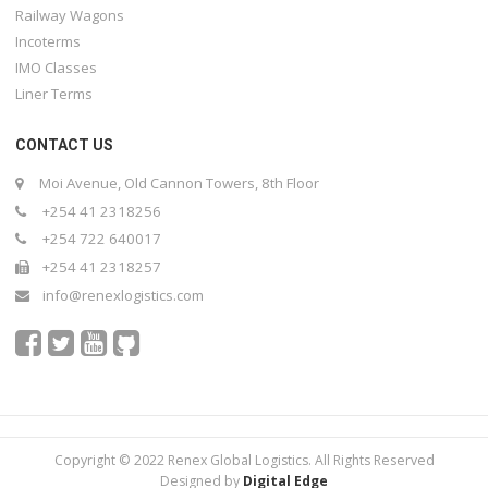
Railway Wagons
Incoterms
IMO Classes
Liner Terms
CONTACT US
Moi Avenue, Old Cannon Towers, 8th Floor
+254 41 2318256
+254 722 640017
+254 41 2318257
info@renexlogistics.com
Copyright © 2022 Renex Global Logistics. All Rights Reserved
Designed by
Digital Edge