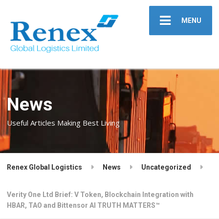
MENU
News
Useful Articles Making Best Living
Renex Global Logistics
News
Uncategorized
Verity One Ltd Brief: V Token, Blockchain Integration with
HBAR, TAO and Bittensor AI TRUTH MATTERS™