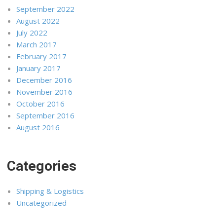
September 2022
August 2022
July 2022
March 2017
February 2017
January 2017
December 2016
November 2016
October 2016
September 2016
August 2016
Categories
Shipping & Logistics
Uncategorized