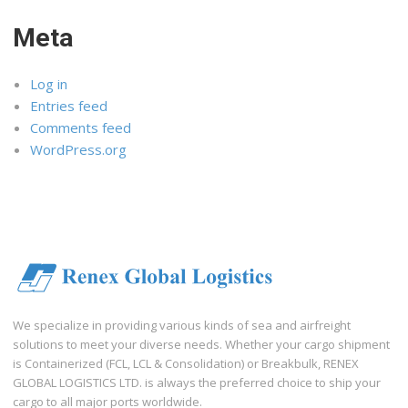
Meta
Log in
Entries feed
Comments feed
WordPress.org
We specialize in providing various kinds of sea and airfreight
solutions to meet your diverse needs. Whether your cargo shipment
is Containerized (FCL, LCL & Consolidation) or Breakbulk, RENEX
GLOBAL LOGISTICS LTD. is always the preferred choice to ship your
cargo to all major ports worldwide.