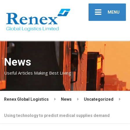
MENU
News
Useful Articles Making Best Living
Renex Global Logistics
News
Uncategorized
Using technology to predict medical supplies demand