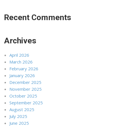
Recent Comments
Archives
April 2026
March 2026
February 2026
January 2026
December 2025
November 2025
October 2025
September 2025
August 2025
July 2025
June 2025