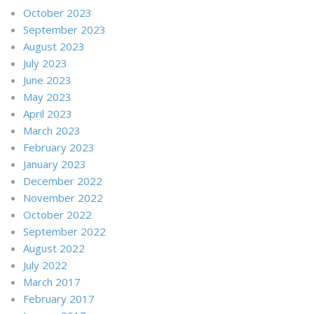
October 2023
September 2023
August 2023
July 2023
June 2023
May 2023
April 2023
March 2023
February 2023
January 2023
December 2022
November 2022
October 2022
September 2022
August 2022
July 2022
March 2017
February 2017