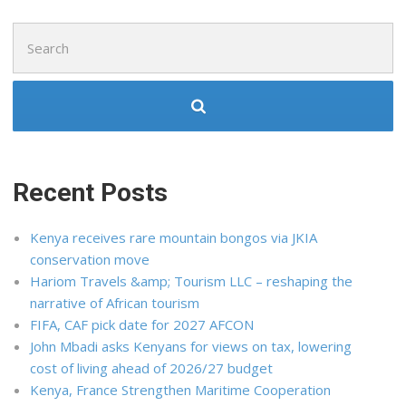
Search
for:
Recent Posts
Kenya receives rare mountain bongos via JKIA
conservation move
Hariom Travels &amp; Tourism LLC – reshaping the
narrative of African tourism
FIFA, CAF pick date for 2027 AFCON
John Mbadi asks Kenyans for views on tax, lowering
cost of living ahead of 2026/27 budget
Kenya, France Strengthen Maritime Cooperation