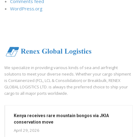
Comments feed
WordPress.org
We specialize in providing various kinds of sea and airfreight
solutions to meet your diverse needs. Whether your cargo shipment
is Containerized (FCL, LCL & Consolidation) or Breakbulk, RENEX
GLOBAL LOGISTICS LTD. is always the preferred choice to ship your
cargo to all major ports worldwide.
Kenya receives rare mountain bongos via JKIA
conservation move
April 29, 2026