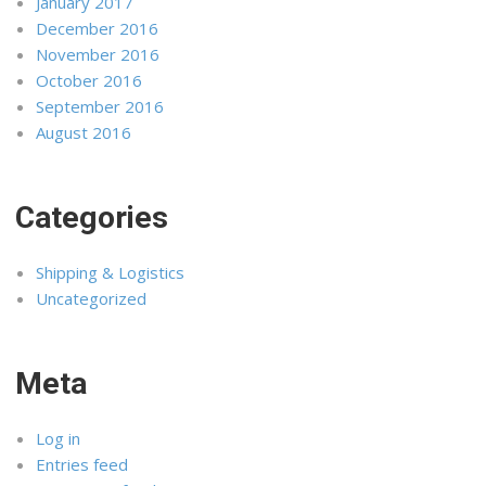
January 2017
December 2016
November 2016
October 2016
September 2016
August 2016
Categories
Shipping & Logistics
Uncategorized
Meta
Log in
Entries feed