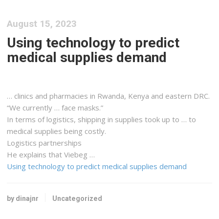
August 15, 2023
Using technology to predict
medical supplies demand
… clinics and pharmacies in Rwanda,
Kenya
and eastern DRC.
“We currently … face masks.”
In terms of
logistics, shipping
in supplies took up to … to
medical supplies being costly.
Logistics
partnerships
He explains that Viebeg …
Using technology to predict medical supplies demand
by dinajnr
Uncategorized