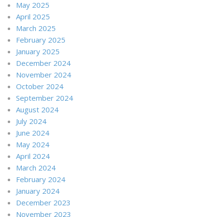
May 2025
April 2025
March 2025
February 2025
January 2025
December 2024
November 2024
October 2024
September 2024
August 2024
July 2024
June 2024
May 2024
April 2024
March 2024
February 2024
January 2024
December 2023
November 2023