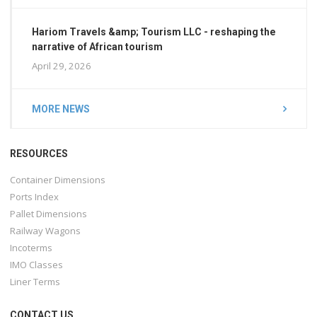
Hariom Travels &amp; Tourism LLC - reshaping the
narrative of African tourism
April 29, 2026
MORE NEWS
RESOURCES
Container Dimensions
Ports Index
Pallet Dimensions
Railway Wagons
Incoterms
IMO Classes
Liner Terms
CONTACT US