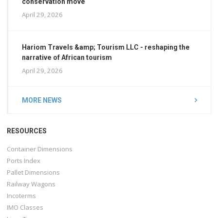
conservation move
April 29, 2026
Hariom Travels &amp; Tourism LLC - reshaping the
narrative of African tourism
April 29, 2026
MORE NEWS
RESOURCES
Container Dimensions
Ports Index
Pallet Dimensions
Railway Wagons
Incoterms
IMO Classes