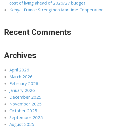
cost of living ahead of 2026/27 budget
Kenya, France Strengthen Maritime Cooperation
Recent Comments
Archives
April 2026
March 2026
February 2026
January 2026
December 2025
November 2025
October 2025
September 2025
August 2025