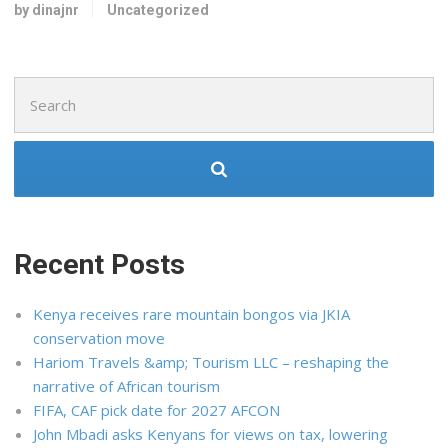
by dinajnr
Uncategorized
Search
for:
Recent Posts
Kenya receives rare mountain bongos via JKIA
conservation move
Hariom Travels &amp; Tourism LLC – reshaping the
narrative of African tourism
FIFA, CAF pick date for 2027 AFCON
John Mbadi asks Kenyans for views on tax, lowering