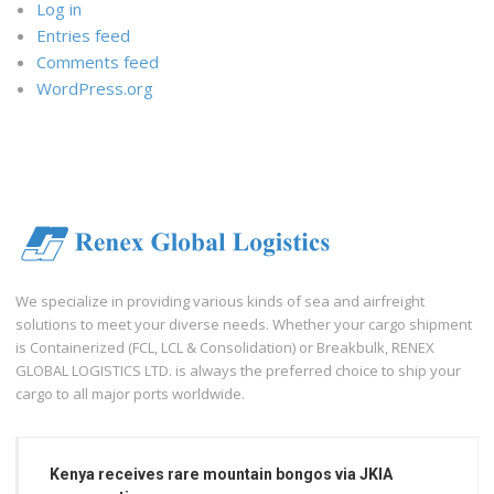
Log in
Entries feed
Comments feed
WordPress.org
We specialize in providing various kinds of sea and airfreight
solutions to meet your diverse needs. Whether your cargo shipment
is Containerized (FCL, LCL & Consolidation) or Breakbulk, RENEX
GLOBAL LOGISTICS LTD. is always the preferred choice to ship your
cargo to all major ports worldwide.
Kenya receives rare mountain bongos via JKIA