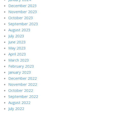
December 2023
November 2023
October 2023
September 2023
August 2023
July 2023
June 2023
May 2023
April 2023
March 2023
February 2023
January 2023
December 2022
November 2022
October 2022
September 2022
August 2022
July 2022