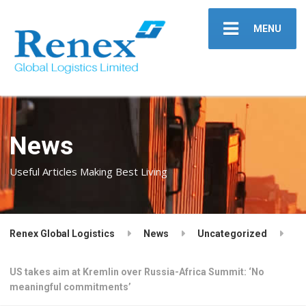
MENU
News
Useful Articles Making Best Living
Renex Global Logistics
News
Uncategorized
US takes aim at Kremlin over Russia-Africa Summit: ‘No
meaningful commitments’