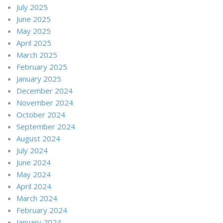
July 2025
June 2025
May 2025
April 2025
March 2025
February 2025
January 2025
December 2024
November 2024
October 2024
September 2024
August 2024
July 2024
June 2024
May 2024
April 2024
March 2024
February 2024
January 2024