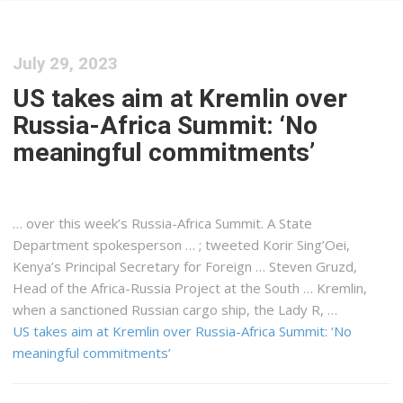
July 29, 2023
US takes aim at Kremlin over
Russia-Africa Summit: ‘No
meaningful commitments’
… over this week’s Russia-
Africa
Summit. A State
Department spokesperson … ; tweeted Korir Sing’Oei,
Kenya
’s Principal Secretary for Foreign … Steven Gruzd,
Head of the
Africa
-Russia Project at the South … Kremlin,
when a sanctioned Russian
cargo
ship, the Lady R, …
US takes aim at Kremlin over Russia-Africa Summit: ‘No
meaningful commitments’