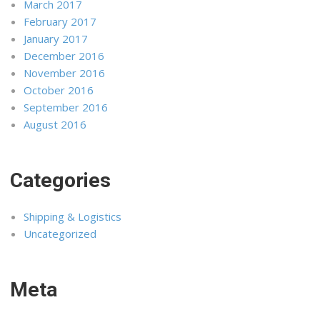
March 2017
February 2017
January 2017
December 2016
November 2016
October 2016
September 2016
August 2016
Categories
Shipping & Logistics
Uncategorized
Meta