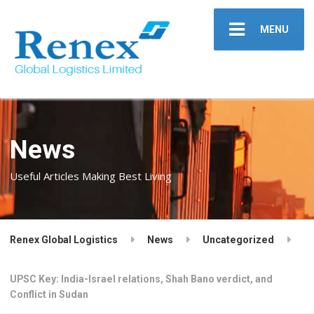
MENU
News
Useful Articles Making Best Living
Renex Global Logistics
News
Uncategorized
UPSC Key: India-Israel relations, Shah Bano verdict, and
Conflict in Sudan