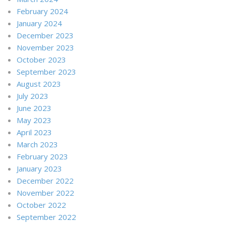
February 2024
January 2024
December 2023
November 2023
October 2023
September 2023
August 2023
July 2023
June 2023
May 2023
April 2023
March 2023
February 2023
January 2023
December 2022
November 2022
October 2022
September 2022