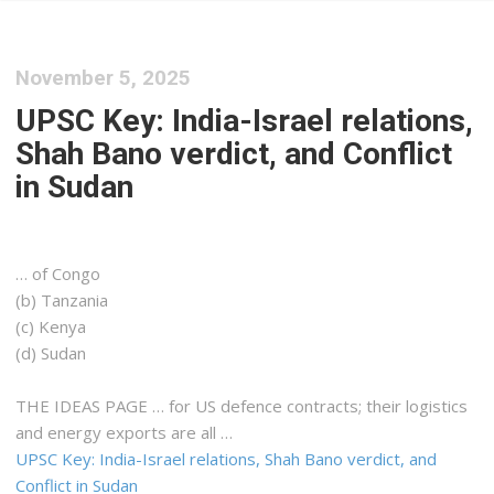
November 5, 2025
UPSC Key: India-Israel relations,
Shah Bano verdict, and Conflict
in Sudan
… of Congo
(b) Tanzania
(c)
Kenya
(d) Sudan
THE IDEAS PAGE … for US defence contracts; their
logistics
and energy exports are all …
UPSC Key: India-Israel relations, Shah Bano verdict, and
Conflict in Sudan