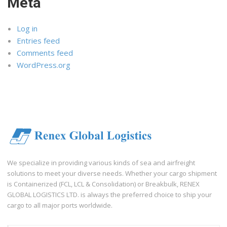
Meta
Log in
Entries feed
Comments feed
WordPress.org
We specialize in providing various kinds of sea and airfreight
solutions to meet your diverse needs. Whether your cargo shipment
is Containerized (FCL, LCL & Consolidation) or Breakbulk, RENEX
GLOBAL LOGISTICS LTD. is always the preferred choice to ship your
cargo to all major ports worldwide.