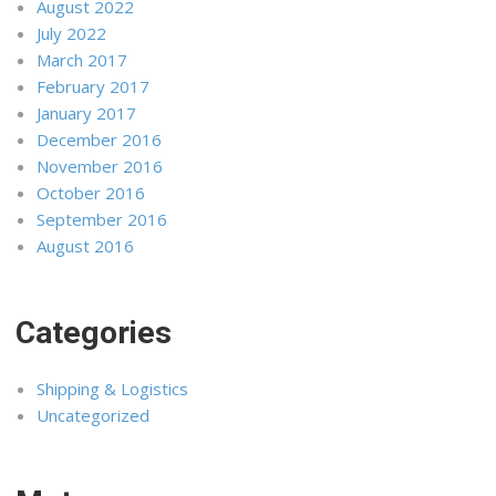
August 2022
July 2022
March 2017
February 2017
January 2017
December 2016
November 2016
October 2016
September 2016
August 2016
Categories
Shipping & Logistics
Uncategorized