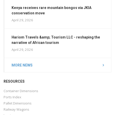
Kenya receives rare mountain bongos via JKIA
conservation move
April 29, 2026
Hariom Travels &amp; Tourism LLC - reshaping the
narrative of African tourism
April 29, 2026
MORE NEWS
RESOURCES
Container Dimensions
Ports Index
Pallet Dimensions
Railway Wagons