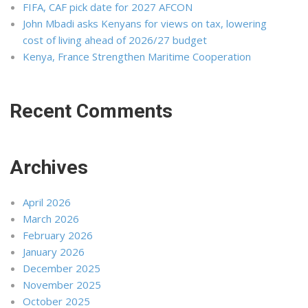
FIFA, CAF pick date for 2027 AFCON
John Mbadi asks Kenyans for views on tax, lowering
cost of living ahead of 2026/27 budget
Kenya, France Strengthen Maritime Cooperation
Recent Comments
Archives
April 2026
March 2026
February 2026
January 2026
December 2025
November 2025
October 2025