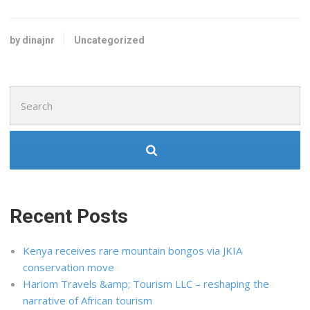
by dinajnr
Uncategorized
Search
for:
Recent Posts
Kenya receives rare mountain bongos via JKIA
conservation move
Hariom Travels &amp; Tourism LLC – reshaping the
narrative of African tourism