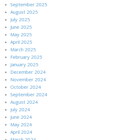
September 2025
August 2025
July 2025
June 2025
May 2025
April 2025
March 2025
February 2025
January 2025
December 2024
November 2024
October 2024
September 2024
August 2024
July 2024
June 2024
May 2024
April 2024
March 2024