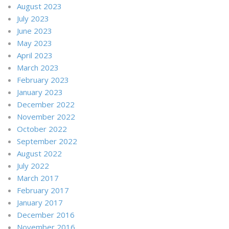
August 2023
July 2023
June 2023
May 2023
April 2023
March 2023
February 2023
January 2023
December 2022
November 2022
October 2022
September 2022
August 2022
July 2022
March 2017
February 2017
January 2017
December 2016
November 2016