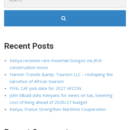
for:
Recent Posts
Kenya receives rare mountain bongos via JKIA
conservation move
Hariom Travels &amp; Tourism LLC – reshaping the
narrative of African tourism
FIFA, CAF pick date for 2027 AFCON
John Mbadi asks Kenyans for views on tax, lowering
cost of living ahead of 2026/27 budget
Kenya, France Strengthen Maritime Cooperation