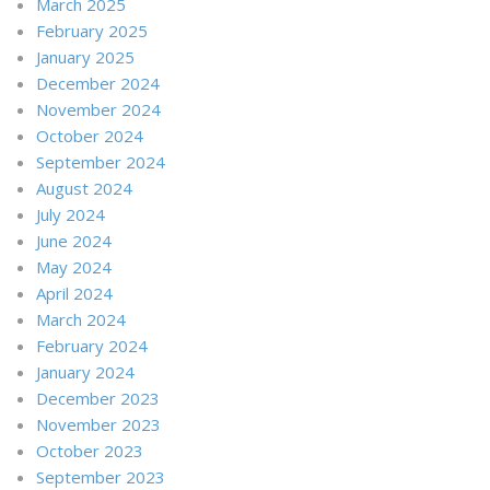
March 2025
February 2025
January 2025
December 2024
November 2024
October 2024
September 2024
August 2024
July 2024
June 2024
May 2024
April 2024
March 2024
February 2024
January 2024
December 2023
November 2023
October 2023
September 2023