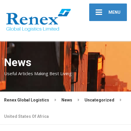
MENU
News
Useful Articles Making Best Living
Renex Global Logistics
News
Uncategorized
United States Of Africa