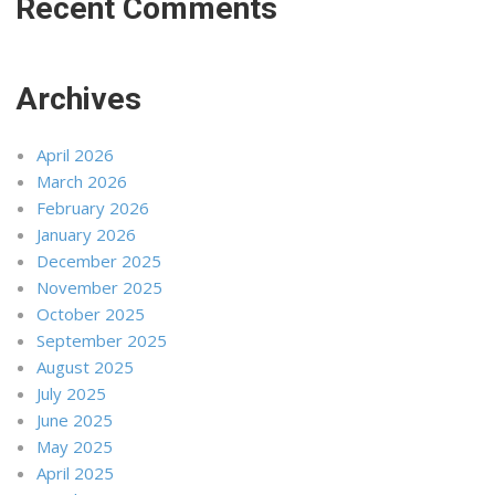
Recent Comments
Archives
April 2026
March 2026
February 2026
January 2026
December 2025
November 2025
October 2025
September 2025
August 2025
July 2025
June 2025
May 2025
April 2025