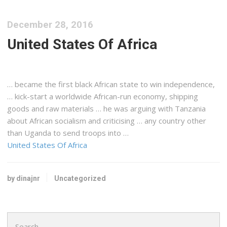
December 28, 2016
United States Of Africa
… became the first black
African
state to win independence,
… kick-start a worldwide
African-run
economy,
shipping
goods and raw materials … he was arguing with
Tanzania
about
African
socialism and criticising … any country other
than
Uganda
to send troops into …
United States Of Africa
by dinajnr
Uncategorized
Search