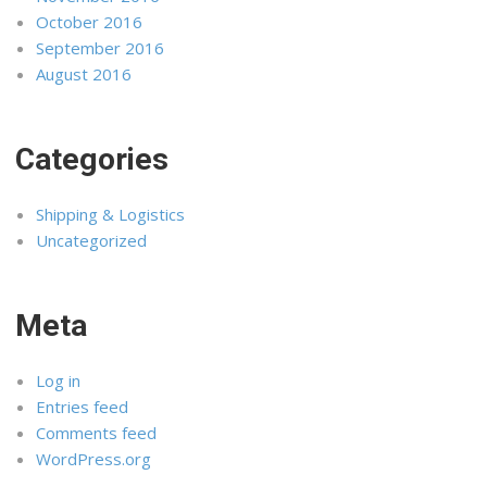
October 2016
September 2016
August 2016
Categories
Shipping & Logistics
Uncategorized
Meta
Log in
Entries feed
Comments feed
WordPress.org