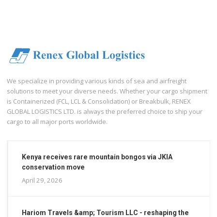
We specialize in providing various kinds of sea and airfreight
solutions to meet your diverse needs. Whether your cargo shipment
is Containerized (FCL, LCL & Consolidation) or Breakbulk, RENEX
GLOBAL LOGISTICS LTD. is always the preferred choice to ship your
cargo to all major ports worldwide.
Kenya receives rare mountain bongos via JKIA
conservation move
April 29, 2026
Hariom Travels &amp; Tourism LLC - reshaping the