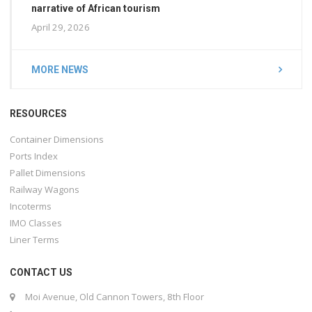
narrative of African tourism
April 29, 2026
MORE NEWS
RESOURCES
Container Dimensions
Ports Index
Pallet Dimensions
Railway Wagons
Incoterms
IMO Classes
Liner Terms
CONTACT US
Moi Avenue, Old Cannon Towers, 8th Floor