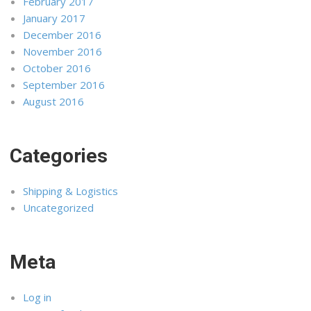
February 2017
January 2017
December 2016
November 2016
October 2016
September 2016
August 2016
Categories
Shipping & Logistics
Uncategorized
Meta
Log in