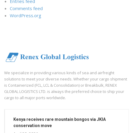
Entries feed
Comments feed
WordPress.org
We specialize in providing various kinds of sea and airfreight
solutions to meet your diverse needs. Whether your cargo shipment
is Containerized (FCL, LCL & Consolidation) or Breakbulk, RENEX
GLOBAL LOGISTICS LTD. is always the preferred choice to ship your
cargo to all major ports worldwide.
Kenya receives rare mountain bongos via JKIA
conservation move