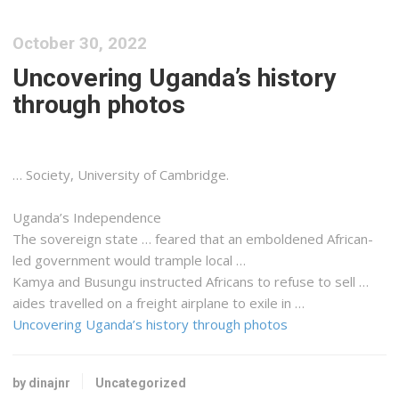
October 30, 2022
Uncovering Uganda’s history
through photos
… Society, University of Cambridge.
Uganda
’s Independence
The sovereign state … feared that an emboldened
African
-
led government would trample local …
Kamya and Busungu instructed
Africans
to refuse to sell …
aides travelled on a
freight
airplane to exile in …
Uncovering Uganda’s history through photos
by dinajnr
Uncategorized