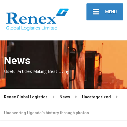
MENU
News
Useful Articles Making Best Living
Renex Global Logistics
News
Uncategorized
Uncovering Uganda’s history through photos