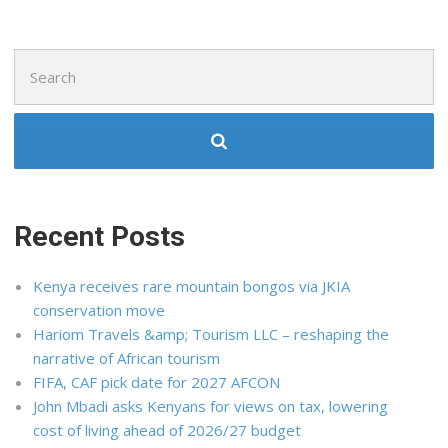
Search
for:
Recent Posts
Kenya receives rare mountain bongos via JKIA
conservation move
Hariom Travels &amp; Tourism LLC – reshaping the
narrative of African tourism
FIFA, CAF pick date for 2027 AFCON
John Mbadi asks Kenyans for views on tax, lowering
cost of living ahead of 2026/27 budget