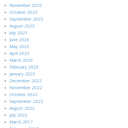
November 2023
October 2023
September 2023
August 2023
July 2023
June 2023
May 2023
April 2023
March 2023
February 2023
January 2023
December 2022
November 2022
October 2022
September 2022
August 2022
July 2022
March 2017