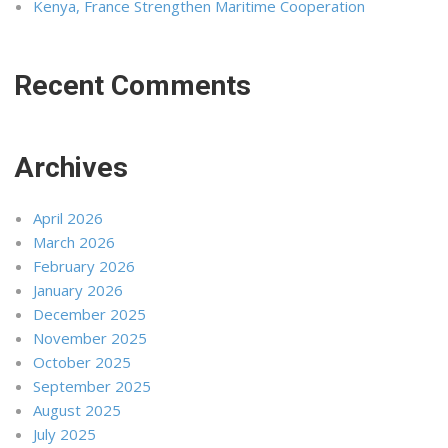
Kenya, France Strengthen Maritime Cooperation
Recent Comments
Archives
April 2026
March 2026
February 2026
January 2026
December 2025
November 2025
October 2025
September 2025
August 2025
July 2025