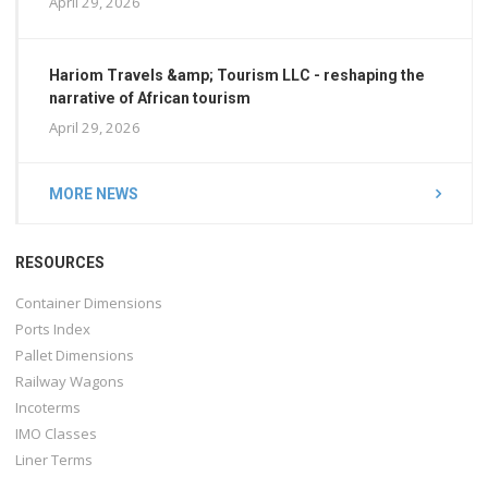
April 29, 2026
Hariom Travels &amp; Tourism LLC - reshaping the
narrative of African tourism
April 29, 2026
MORE NEWS
RESOURCES
Container Dimensions
Ports Index
Pallet Dimensions
Railway Wagons
Incoterms
IMO Classes
Liner Terms