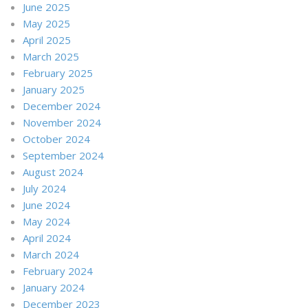
June 2025
May 2025
April 2025
March 2025
February 2025
January 2025
December 2024
November 2024
October 2024
September 2024
August 2024
July 2024
June 2024
May 2024
April 2024
March 2024
February 2024
January 2024
December 2023