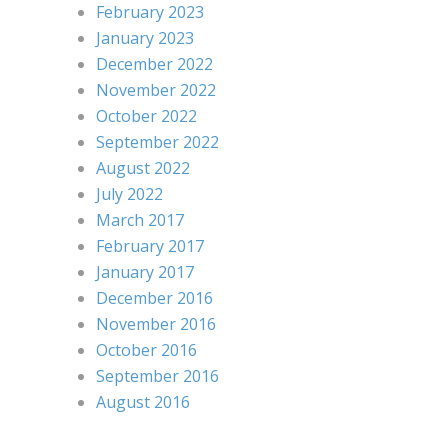
February 2023
January 2023
December 2022
November 2022
October 2022
September 2022
August 2022
July 2022
March 2017
February 2017
January 2017
December 2016
November 2016
October 2016
September 2016
August 2016