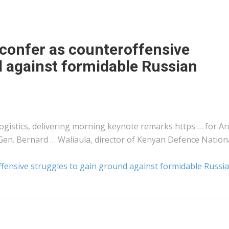
 confer as counteroffensive
d against formidable Russian
logistics
, delivering morning keynote remarks https … for Arc
Gen. Bernard … Waliaula, director of
Kenyan
Defence Nation
ffensive struggles to gain ground against formidable Russi