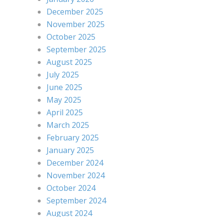
December 2025
November 2025
October 2025
September 2025
August 2025
July 2025
June 2025
May 2025
April 2025
March 2025
February 2025
January 2025
December 2024
November 2024
October 2024
September 2024
August 2024