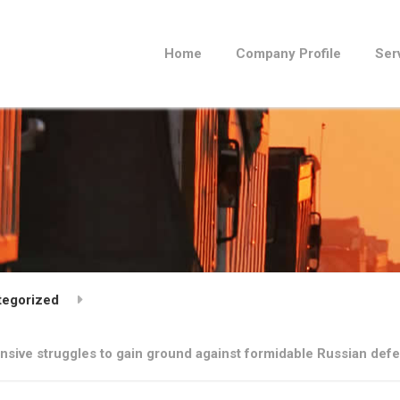
Home
Company Profile
Ser
tegorized
ensive struggles to gain ground against formidable Russian def