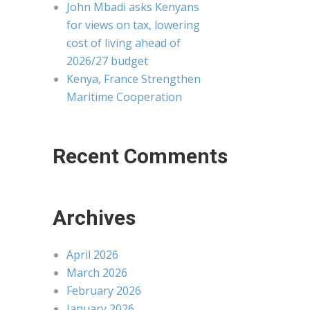
John Mbadi asks Kenyans
for views on tax, lowering
cost of living ahead of
2026/27 budget
Kenya, France Strengthen
Maritime Cooperation
Recent Comments
Archives
April 2026
March 2026
February 2026
January 2026