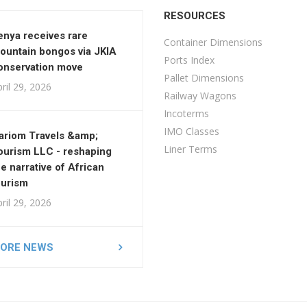
RESOURCES
enya receives rare
Container Dimensions
ountain bongos via JKIA
Ports Index
onservation move
Pallet Dimensions
ril 29, 2026
Railway Wagons
Incoterms
IMO Classes
ariom Travels &amp;
Liner Terms
ourism LLC - reshaping
he narrative of African
ourism
ril 29, 2026
ORE NEWS