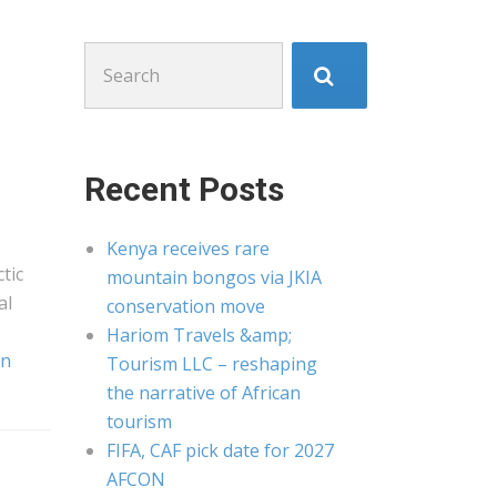
Search
for:
Recent Posts
Kenya receives rare
tic
mountain bongos via JKIA
al
conservation move
Hariom Travels &amp;
an
Tourism LLC – reshaping
the narrative of African
tourism
FIFA, CAF pick date for 2027
AFCON