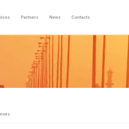
vices
Partners
News
Contacts
enses