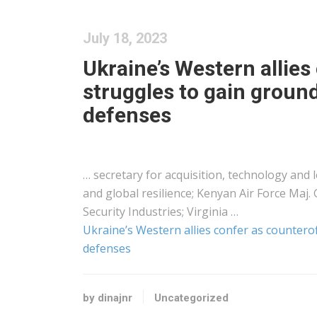
July 18, 2023
Ukraine’s Western allies
struggles to gain groun
defenses
… secretary for acquisition, technology and
and global resilience;
Kenyan
Air Force Maj. 
Security Industries; Virginia …
Ukraine’s Western allies confer as countero
defenses
by dinajnr
Uncategorized