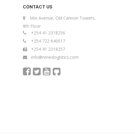
CONTACT US
Moi Avenue, Old Cannon Towers,
8th Floor
+254 41 2318256
+254 722 640017
+254 41 2318257
info@renexlogistics.com