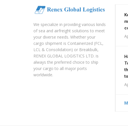
K
m
We specialize in providing various kinds
c
of sea and airfreight solutions to meet
Ap
your diverse needs. Whether your
cargo shipment is Containerized (FCL,
LCL & Consolidation) or Breakbulk,
RENEX GLOBAL LOGISTICS LTD. is
H
always the preferred choice to ship
T
your cargo to all major ports
t
worldwide.
t
Ap
M