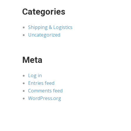
Categories
Shipping & Logistics
Uncategorized
Meta
Log in
Entries feed
Comments feed
WordPress.org