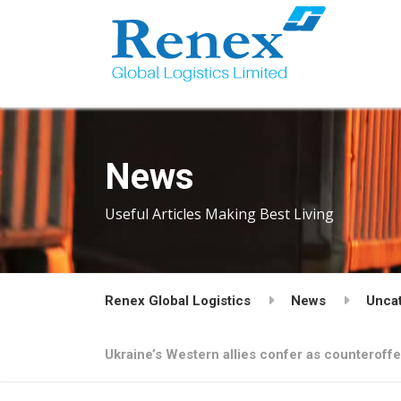
News
Useful Articles Making Best Living
Renex Global Logistics
News
Unca
Ukraine’s Western allies confer as counteroff