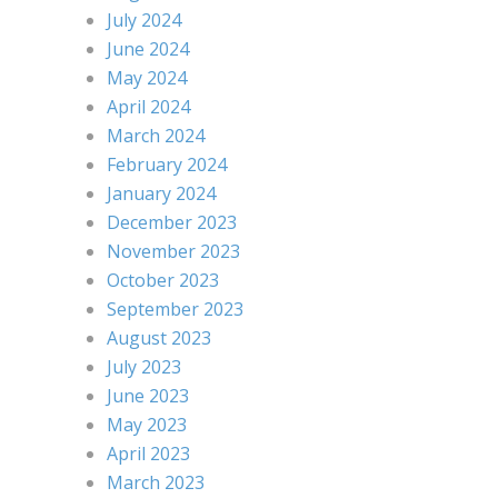
July 2024
June 2024
May 2024
April 2024
March 2024
February 2024
January 2024
December 2023
November 2023
October 2023
September 2023
August 2023
July 2023
June 2023
May 2023
April 2023
March 2023