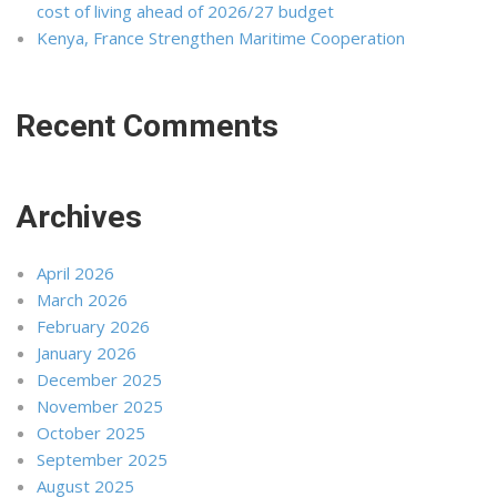
cost of living ahead of 2026/27 budget
Kenya, France Strengthen Maritime Cooperation
Recent Comments
Archives
April 2026
March 2026
February 2026
January 2026
December 2025
November 2025
October 2025
September 2025
August 2025