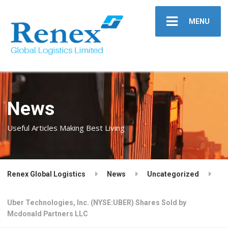
MENU
News
Useful Articles Making Best Living
Renex Global Logistics
News
Uncategorized
Uber Technologies, Inc. (NYSE:UBER) Shares Sold by
Mcdonald Partners LLC