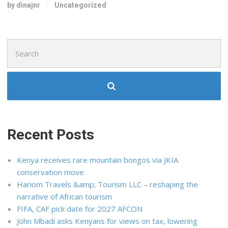
by dinajnr
Uncategorized
Search
for:
Recent Posts
Kenya receives rare mountain bongos via JKIA
conservation move
Hariom Travels &amp; Tourism LLC – reshaping the
narrative of African tourism
FIFA, CAF pick date for 2027 AFCON
John Mbadi asks Kenyans for views on tax, lowering