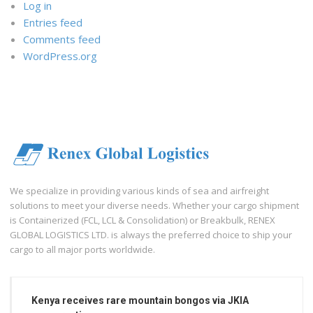
Log in
Entries feed
Comments feed
WordPress.org
We specialize in providing various kinds of sea and airfreight
solutions to meet your diverse needs. Whether your cargo shipment
is Containerized (FCL, LCL & Consolidation) or Breakbulk, RENEX
GLOBAL LOGISTICS LTD. is always the preferred choice to ship your
cargo to all major ports worldwide.
Kenya receives rare mountain bongos via JKIA