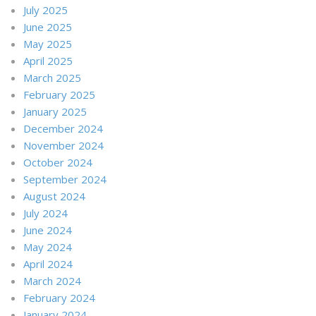
July 2025
June 2025
May 2025
April 2025
March 2025
February 2025
January 2025
December 2024
November 2024
October 2024
September 2024
August 2024
July 2024
June 2024
May 2024
April 2024
March 2024
February 2024
January 2024