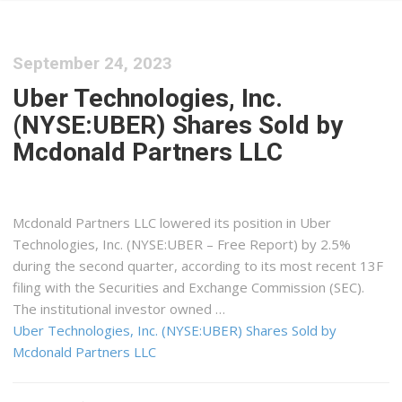
September 24, 2023
Uber Technologies, Inc.
(NYSE:UBER) Shares Sold by
Mcdonald Partners LLC
Mcdonald Partners LLC lowered its position in Uber
Technologies, Inc. (NYSE:UBER – Free Report) by 2.5%
during the second quarter, according to its most recent 13F
filing with the Securities and Exchange Commission (SEC).
The institutional investor owned …
Uber Technologies, Inc. (NYSE:UBER) Shares Sold by
Mcdonald Partners LLC