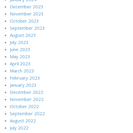
December 2023
November 2023
October 2023
September 2023
August 2023
July 2023
June 2023
May 2023
April 2023
March 2023
February 2023
January 2023
December 2022
November 2022
October 2022
September 2022
August 2022
July 2022