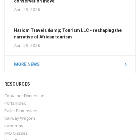
conservation move
April 29, 2026
Hariom Travels &amp; Tourism LLC - reshaping the
narrative of African tourism
April 29, 2026
MORE NEWS
RESOURCES
Container Dimensions
Ports Index
Pallet Dimensions
Railway Wagons
Incoterms
IMO Classes