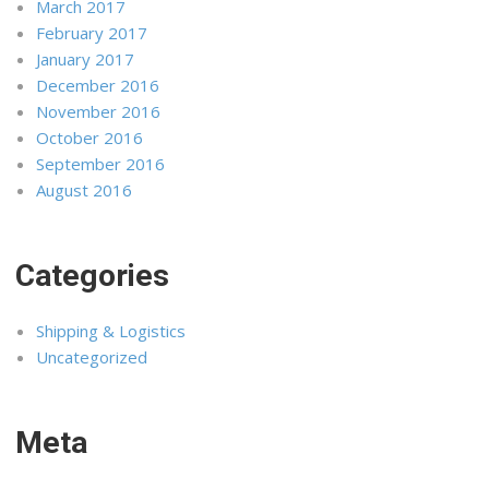
March 2017
February 2017
January 2017
December 2016
November 2016
October 2016
September 2016
August 2016
Categories
Shipping & Logistics
Uncategorized
Meta