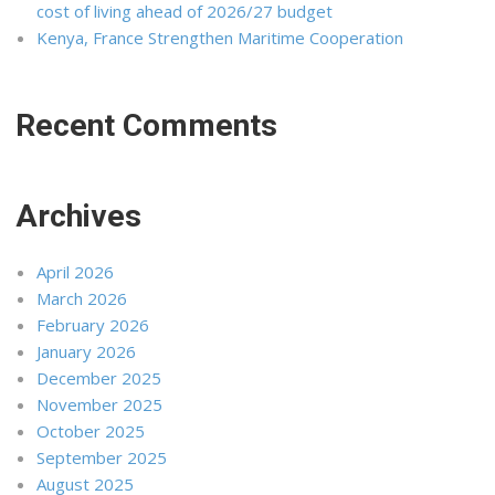
cost of living ahead of 2026/27 budget
Kenya, France Strengthen Maritime Cooperation
Recent Comments
Archives
April 2026
March 2026
February 2026
January 2026
December 2025
November 2025
October 2025
September 2025
August 2025