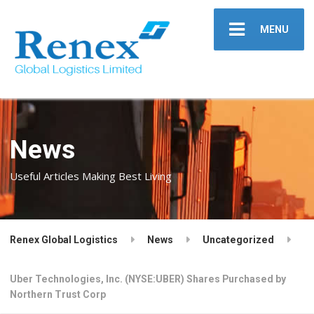
MENU
News
Useful Articles Making Best Living
Renex Global Logistics
News
Uncategorized
Uber Technologies, Inc. (NYSE:UBER) Shares Purchased by
Northern Trust Corp