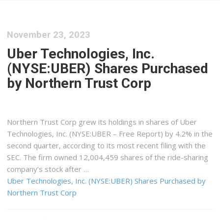
November 23, 2023
Uber Technologies, Inc.
(NYSE:UBER) Shares Purchased
by Northern Trust Corp
Northern Trust Corp grew its holdings in shares of Uber
Technologies, Inc. (NYSE:UBER – Free Report) by 4.2% in the
second quarter, according to its most recent filing with the
SEC. The firm owned 12,004,459 shares of the ride-sharing
company’s stock after …
Uber Technologies, Inc. (NYSE:UBER) Shares Purchased by
Northern Trust Corp