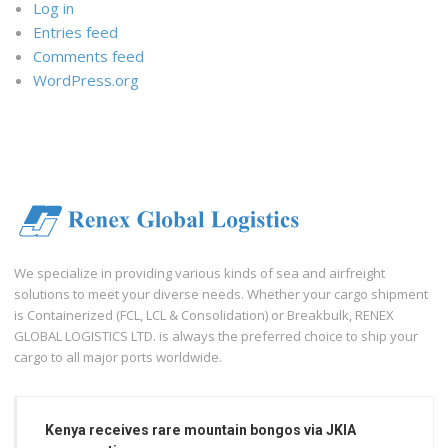
Log in
Entries feed
Comments feed
WordPress.org
We specialize in providing various kinds of sea and airfreight
solutions to meet your diverse needs. Whether your cargo shipment
is Containerized (FCL, LCL & Consolidation) or Breakbulk, RENEX
GLOBAL LOGISTICS LTD. is always the preferred choice to ship your
cargo to all major ports worldwide.
Kenya receives rare mountain bongos via JKIA