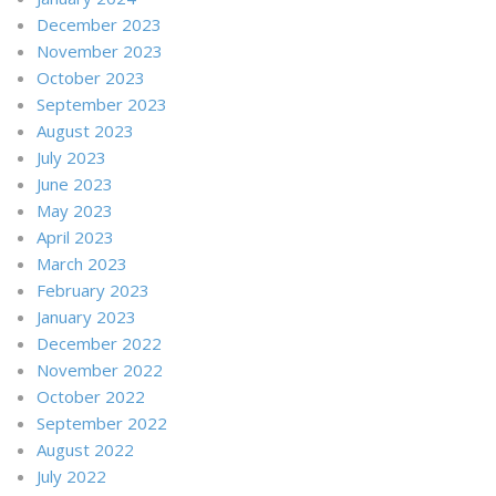
December 2023
November 2023
October 2023
September 2023
August 2023
July 2023
June 2023
May 2023
April 2023
March 2023
February 2023
January 2023
December 2022
November 2022
October 2022
September 2022
August 2022
July 2022