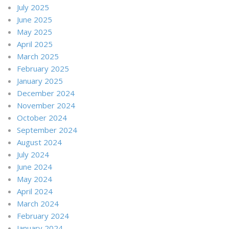
July 2025
June 2025
May 2025
April 2025
March 2025
February 2025
January 2025
December 2024
November 2024
October 2024
September 2024
August 2024
July 2024
June 2024
May 2024
April 2024
March 2024
February 2024
January 2024