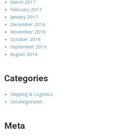
March 2017
February 2017
January 2017
December 2016
November 2016
October 2016
September 2016
August 2016
Categories
Shipping & Logistics
Uncategorized
Meta