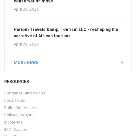
conservation move
April 29, 2026
Hariom Travels &amp; Tourism LLC - reshaping the
narrative of African tourism
April 29, 2026
MORE NEWS
RESOURCES
Container Dimensions
Ports Index
Pallet Dimensions
Railway Wagons
Incoterms
IMO Classes