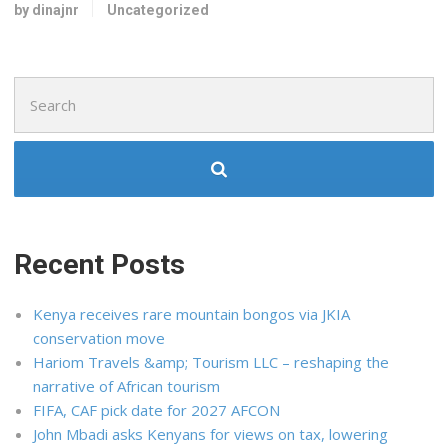
by dinajnr
Uncategorized
Search
for:
Recent Posts
Kenya receives rare mountain bongos via JKIA
conservation move
Hariom Travels &amp; Tourism LLC – reshaping the
narrative of African tourism
FIFA, CAF pick date for 2027 AFCON
John Mbadi asks Kenyans for views on tax, lowering