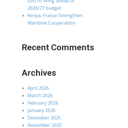
cost of living ahead of
2026/27 budget
Kenya, France Strengthen
Maritime Cooperation
Recent Comments
Archives
April 2026
March 2026
February 2026
January 2026
December 2025
November 2025