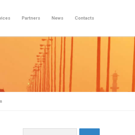
vices
Partners
News
Contacts
m
Search