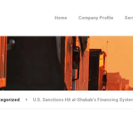
Home
Company Profile
Ser
tegorized
U.S. Sanctions Hit al-Shabab’s Financing Syste