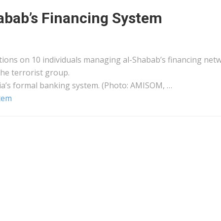
habab’s Financing System
ions on 10 individuals managing al-Shabab’s financing net
he terrorist group.
ia’s formal banking system. (Photo: AMISOM, …
stem