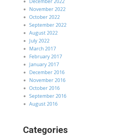
December 2022
November 2022
October 2022
September 2022
August 2022
July 2022
March 2017
February 2017
January 2017
December 2016
November 2016
October 2016
September 2016
August 2016
Categories