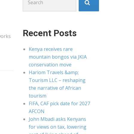
for:
Recent Posts
works
Kenya receives rare
mountain bongos via JKIA
conservation move
Hariom Travels &amp;
Tourism LLC – reshaping
the narrative of African
tourism
FIFA, CAF pick date for 2027
AFCON
John Mbadi asks Kenyans
for views on tax, lowering