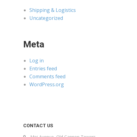
Shipping & Logistics
Uncategorized
Meta
Log in
Entries feed
Comments feed
WordPress.org
CONTACT US
Moi Avenue, Old Cannon Towers,