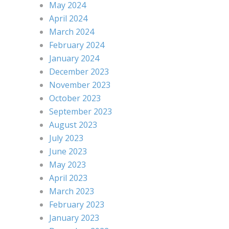
May 2024
April 2024
March 2024
February 2024
January 2024
December 2023
November 2023
October 2023
September 2023
August 2023
July 2023
June 2023
May 2023
April 2023
March 2023
February 2023
January 2023