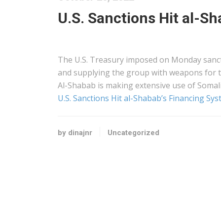
U.S. Sanctions Hit al-S
The U.S. Treasury imposed on Monday sanct
and supplying the group with weapons for t
Al-Shabab is making extensive use of Somal
U.S. Sanctions Hit al-Shabab’s Financing Sy
by dinajnr
Uncategorized