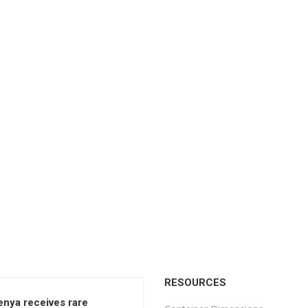
RESOURCES
enya receives rare