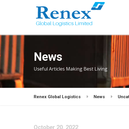
News
Useful Articles Making Best Living
Renex Global Logistics
News
Unca
October 20, 2022