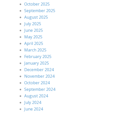
October 2025
September 2025
August 2025
July 2025
June 2025
May 2025
April 2025
March 2025
February 2025
January 2025
December 2024
November 2024
October 2024
September 2024
August 2024
July 2024
June 2024