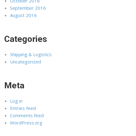
October 2016
September 2016
August 2016
Categories
Shipping & Logistics
Uncategorized
Meta
Log in
Entries feed
Comments feed
WordPress.org