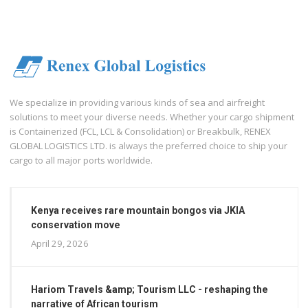
We specialize in providing various kinds of sea and airfreight
solutions to meet your diverse needs. Whether your cargo shipment
is Containerized (FCL, LCL & Consolidation) or Breakbulk, RENEX
GLOBAL LOGISTICS LTD. is always the preferred choice to ship your
cargo to all major ports worldwide.
Kenya receives rare mountain bongos via JKIA
conservation move
April 29, 2026
Hariom Travels &amp; Tourism LLC - reshaping the
narrative of African tourism