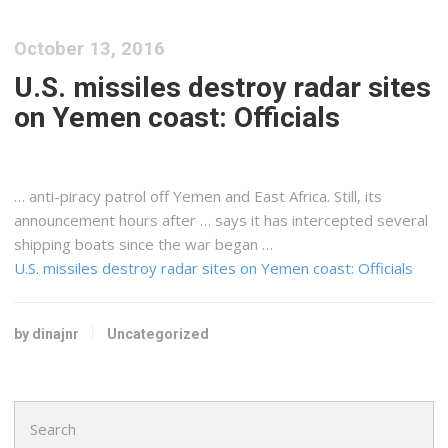
October 13, 2016
U.S. missiles destroy radar sites
on Yemen coast: Officials
… anti-piracy patrol off Yemen and
East
Africa
. Still, its
announcement hours after … says it has intercepted several
shipping
boats since the war began …
U.S. missiles destroy radar sites on Yemen coast: Officials
by dinajnr
Uncategorized
Search
for: