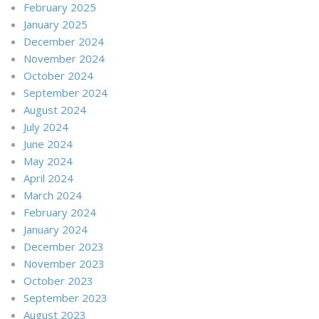
February 2025
January 2025
December 2024
November 2024
October 2024
September 2024
August 2024
July 2024
June 2024
May 2024
April 2024
March 2024
February 2024
January 2024
December 2023
November 2023
October 2023
September 2023
August 2023