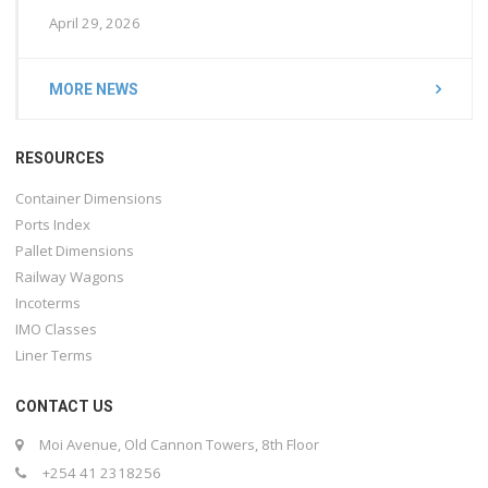
April 29, 2026
MORE NEWS
RESOURCES
Container Dimensions
Ports Index
Pallet Dimensions
Railway Wagons
Incoterms
IMO Classes
Liner Terms
CONTACT US
Moi Avenue, Old Cannon Towers, 8th Floor
+254 41 2318256