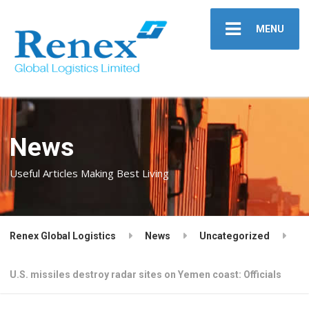
MENU
News
Useful Articles Making Best Living
Renex Global Logistics
News
Uncategorized
U.S. missiles destroy radar sites on Yemen coast: Officials