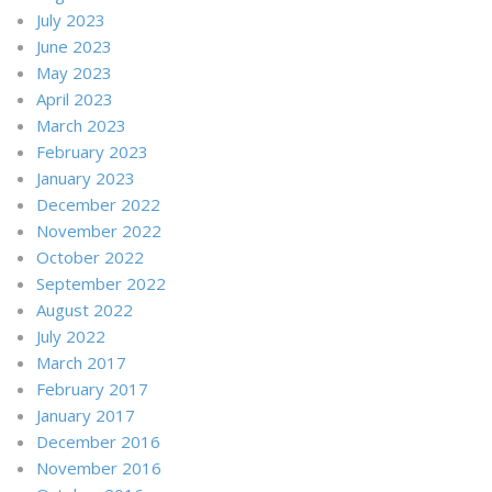
July 2023
June 2023
May 2023
April 2023
March 2023
February 2023
January 2023
December 2022
November 2022
October 2022
September 2022
August 2022
July 2022
March 2017
February 2017
January 2017
December 2016
November 2016