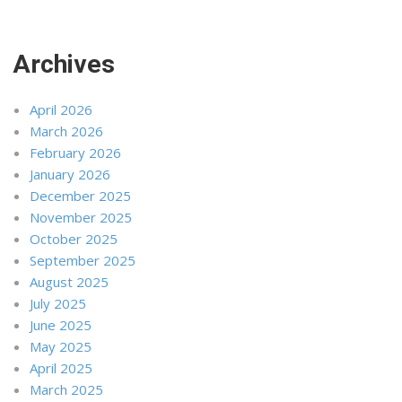
Archives
April 2026
March 2026
February 2026
January 2026
December 2025
November 2025
October 2025
September 2025
August 2025
July 2025
June 2025
May 2025
April 2025
March 2025