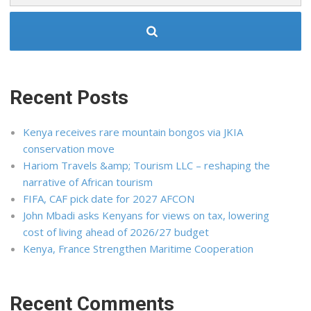
Recent Posts
Kenya receives rare mountain bongos via JKIA
conservation move
Hariom Travels &amp; Tourism LLC – reshaping the
narrative of African tourism
FIFA, CAF pick date for 2027 AFCON
John Mbadi asks Kenyans for views on tax, lowering
cost of living ahead of 2026/27 budget
Kenya, France Strengthen Maritime Cooperation
Recent Comments