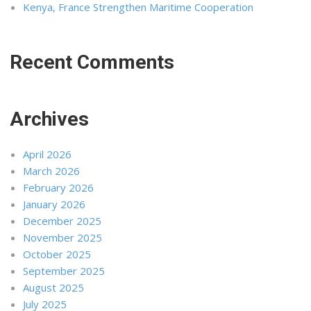
Kenya, France Strengthen Maritime Cooperation
Recent Comments
Archives
April 2026
March 2026
February 2026
January 2026
December 2025
November 2025
October 2025
September 2025
August 2025
July 2025