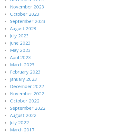
November 2023
October 2023
September 2023
August 2023
July 2023
June 2023
May 2023
April 2023
March 2023
February 2023
January 2023
December 2022
November 2022
October 2022
September 2022
August 2022
July 2022
March 2017