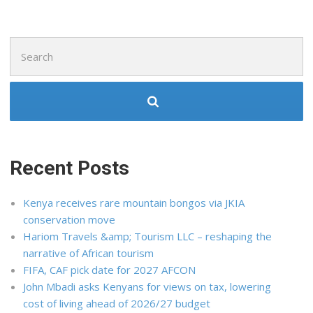
Search
for:
Recent Posts
Kenya receives rare mountain bongos via JKIA
conservation move
Hariom Travels &amp; Tourism LLC – reshaping the
narrative of African tourism
FIFA, CAF pick date for 2027 AFCON
John Mbadi asks Kenyans for views on tax, lowering
cost of living ahead of 2026/27 budget