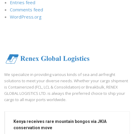
Entries feed
Comments feed
WordPress.org
We specialize in providing various kinds of sea and airfreight
solutions to meet your diverse needs. Whether your cargo shipment
is Containerized (FCL, LCL & Consolidation) or Breakbulk, RENEX
GLOBAL LOGISTICS LTD. is always the preferred choice to ship your
cargo to all major ports worldwide.
Kenya receives rare mountain bongos via JKIA
conservation move