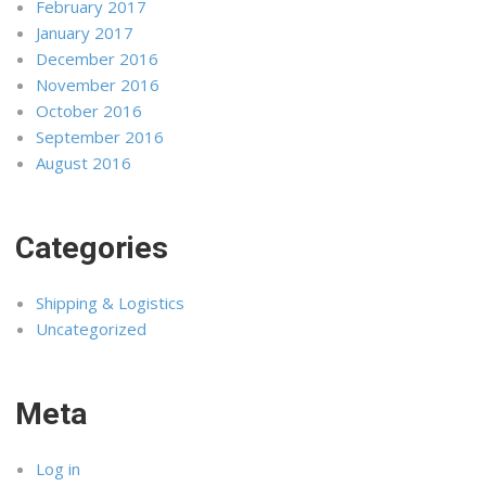
February 2017
January 2017
December 2016
November 2016
October 2016
September 2016
August 2016
Categories
Shipping & Logistics
Uncategorized
Meta
Log in