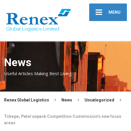
MENU
News
Useful Articles Making Best Living
Renex Global Logistics
News
Uncategorized
Tshepe, Patel unpack Competition Commission’s new focus
areas