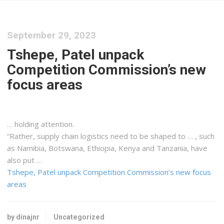
September 29, 2023
Tshepe, Patel unpack
Competition Commission’s new
focus areas
… holding attention.
“Rather, supply chain
logistics
need to be shaped to … , such
as Namibia, Botswana, Ethiopia,
Kenya
and Tanzania, have
also put …
Tshepe, Patel unpack Competition Commission’s new focus
areas
by dinajnr
Uncategorized