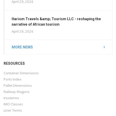
April 29, 2026
Hariom Travels &amp; Tourism LLC - reshaping the
narrative of African tourism
April 29, 2026
MORE NEWS
RESOURCES
Container Dimensions
Ports Index
Pallet Dimensions
Railway Wagons
Incoterms
IMO Classes
Liner Terms