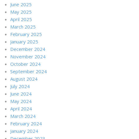
June 2025
May 2025
April 2025
March 2025
February 2025
January 2025
December 2024
November 2024
October 2024
September 2024
August 2024
July 2024
June 2024
May 2024
April 2024
March 2024
February 2024
January 2024
December 2023