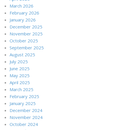
March 2026
February 2026
January 2026
December 2025
November 2025
October 2025
September 2025
August 2025
July 2025
June 2025
May 2025
April 2025
March 2025
February 2025
January 2025
December 2024
November 2024
October 2024