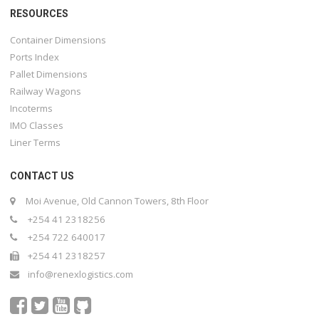
RESOURCES
Container Dimensions
Ports Index
Pallet Dimensions
Railway Wagons
Incoterms
IMO Classes
Liner Terms
CONTACT US
Moi Avenue, Old Cannon Towers, 8th Floor
+254 41 2318256
+254 722 640017
+254 41 2318257
info@renexlogistics.com