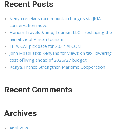
Recent Posts
Kenya receives rare mountain bongos via JKIA
conservation move
Hariom Travels &amp; Tourism LLC – reshaping the
narrative of African tourism
FIFA, CAF pick date for 2027 AFCON
John Mbadi asks Kenyans for views on tax, lowering
cost of living ahead of 2026/27 budget
Kenya, France Strengthen Maritime Cooperation
Recent Comments
Archives
April 2026