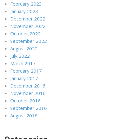
February 2023
January 2023
December 2022
November 2022
October 2022
September 2022
August 2022
July 2022
March 2017
February 2017
January 2017
December 2016
November 2016
October 2016
September 2016
August 2016