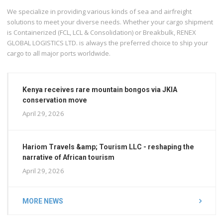
We specialize in providing various kinds of sea and airfreight
solutions to meet your diverse needs. Whether your cargo shipment
is Containerized (FCL, LCL & Consolidation) or Breakbulk, RENEX
GLOBAL LOGISTICS LTD. is always the preferred choice to ship your
cargo to all major ports worldwide.
Kenya receives rare mountain bongos via JKIA
conservation move
April 29, 2026
Hariom Travels &amp; Tourism LLC - reshaping the
narrative of African tourism
April 29, 2026
MORE NEWS