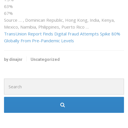
63%
67%
Source … , Dominican Republic, Hong Kong, India,
Kenya
,
Mexico, Namibia, Philippines, Puerto Rico …
TransUnion Report Finds Digital Fraud Attempts Spike 80%
Globally From Pre-Pandemic Levels
by dinajnr
Uncategorized
Search
for: