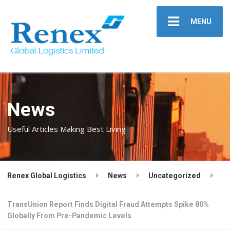
MENU
News
Useful Articles Making Best Living
Renex Global Logistics
News
Uncategorized
TransUnion Report Finds Digital Fraud Attempts Spike 80%
Globally From Pre-Pandemic Levels