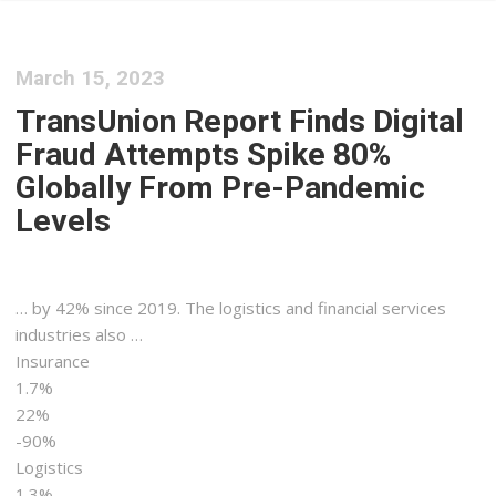
March 15, 2023
TransUnion Report Finds Digital
Fraud Attempts Spike 80%
Globally From Pre-Pandemic
Levels
… by 42% since 2019. The
logistics
and financial services
industries also …
Insurance
1.7%
22%
-90%
Logistics
1.3%