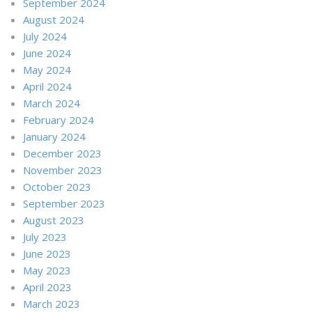
September 2024
August 2024
July 2024
June 2024
May 2024
April 2024
March 2024
February 2024
January 2024
December 2023
November 2023
October 2023
September 2023
August 2023
July 2023
June 2023
May 2023
April 2023
March 2023