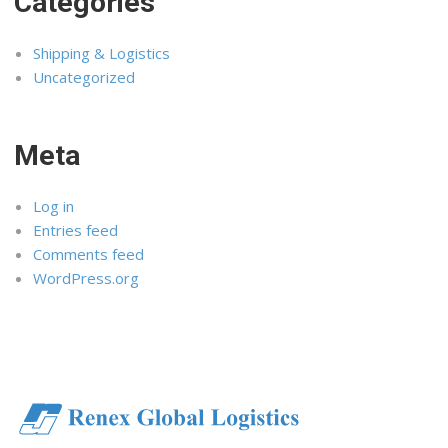
Categories
Shipping & Logistics
Uncategorized
Meta
Log in
Entries feed
Comments feed
WordPress.org