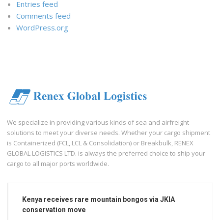
Entries feed
Comments feed
WordPress.org
We specialize in providing various kinds of sea and airfreight
solutions to meet your diverse needs. Whether your cargo shipment
is Containerized (FCL, LCL & Consolidation) or Breakbulk, RENEX
GLOBAL LOGISTICS LTD. is always the preferred choice to ship your
cargo to all major ports worldwide.
Kenya receives rare mountain bongos via JKIA
conservation move