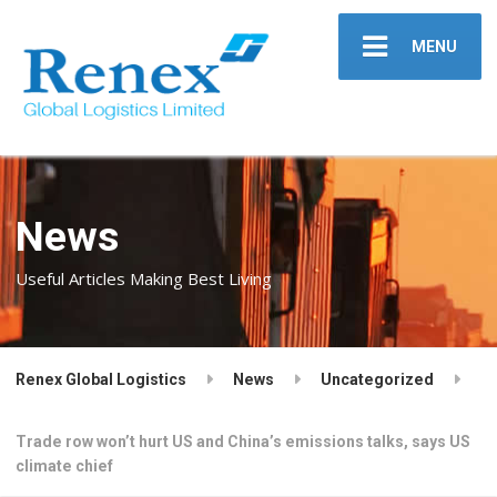
MENU
News
Useful Articles Making Best Living
Renex Global Logistics
News
Uncategorized
Trade row won’t hurt US and China’s emissions talks, says US
climate chief