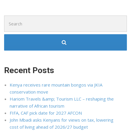
Search
for:
Recent Posts
Kenya receives rare mountain bongos via JKIA
conservation move
Hariom Travels &amp; Tourism LLC – reshaping the
narrative of African tourism
FIFA, CAF pick date for 2027 AFCON
John Mbadi asks Kenyans for views on tax, lowering
cost of living ahead of 2026/27 budget