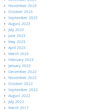
November 2023
October 2023
September 2023
August 2023
July 2023
June 2023
May 2023
April 2023
March 2023
February 2023
January 2023
December 2022
November 2022
October 2022
September 2022
August 2022
July 2022
March 2017