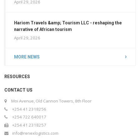
April 29, 2026
Hariom Travels &amp; Tourism LLC - reshaping the
narrative of African tourism
April 29, 2026
MORE NEWS
RESOURCES
CONTACT US
Moi Avenue, Old Cannon Towers, 8th Floor
+254 41 2318256
+254 722 640017
+254 41 2318257
info@renexlogistics.com