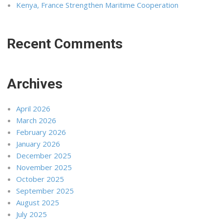
Kenya, France Strengthen Maritime Cooperation
Recent Comments
Archives
April 2026
March 2026
February 2026
January 2026
December 2025
November 2025
October 2025
September 2025
August 2025
July 2025