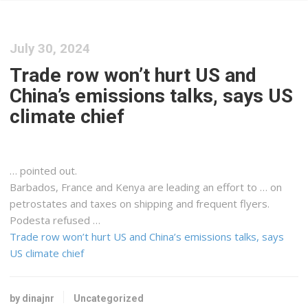
July 30, 2024
Trade row won’t hurt US and
China’s emissions talks, says US
climate chief
… pointed out.
Barbados, France and
Kenya
are leading an effort to … on
petrostates and taxes on
shipping
and frequent flyers.
Podesta refused …
Trade row won’t hurt US and China’s emissions talks, says
US climate chief
by dinajnr
Uncategorized