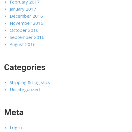
February 2017
January 2017
December 2016
November 2016
October 2016
September 2016
August 2016
Categories
Shipping & Logistics
Uncategorized
Meta
Log in