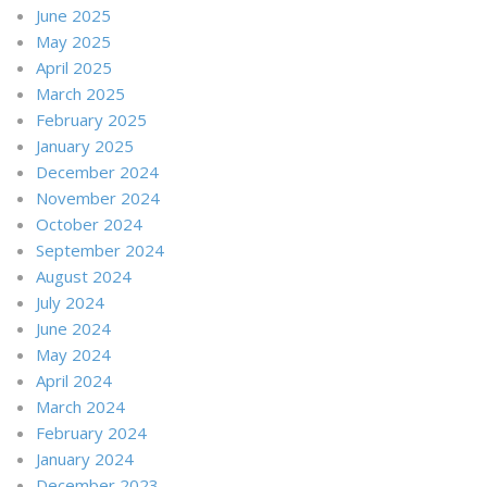
June 2025
May 2025
April 2025
March 2025
February 2025
January 2025
December 2024
November 2024
October 2024
September 2024
August 2024
July 2024
June 2024
May 2024
April 2024
March 2024
February 2024
January 2024
December 2023