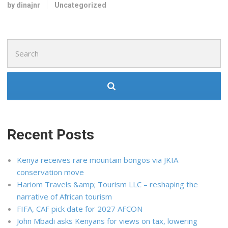
by dinajnr
Uncategorized
Search
for:
Recent Posts
Kenya receives rare mountain bongos via JKIA
conservation move
Hariom Travels &amp; Tourism LLC – reshaping the
narrative of African tourism
FIFA, CAF pick date for 2027 AFCON
John Mbadi asks Kenyans for views on tax, lowering