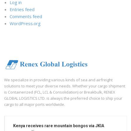
Log in
Entries feed
Comments feed
WordPress.org
We specialize in providing various kinds of sea and airfreight
solutions to meet your diverse needs. Whether your cargo shipment
is Containerized (FCL, LCL & Consolidation) or Breakbulk, RENEX
GLOBAL LOGISTICS LTD. is always the preferred choice to ship your
cargo to all major ports worldwide.
Kenya receives rare mountain bongos via JKIA