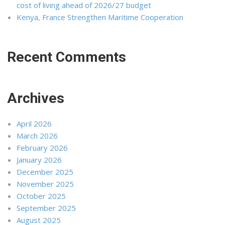
cost of living ahead of 2026/27 budget
Kenya, France Strengthen Maritime Cooperation
Recent Comments
Archives
April 2026
March 2026
February 2026
January 2026
December 2025
November 2025
October 2025
September 2025
August 2025