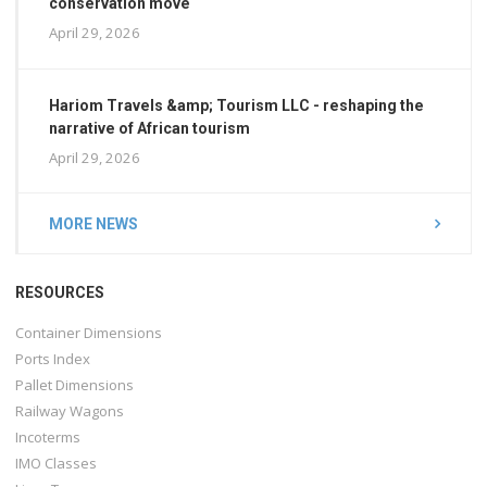
conservation move
April 29, 2026
Hariom Travels &amp; Tourism LLC - reshaping the
narrative of African tourism
April 29, 2026
MORE NEWS
RESOURCES
Container Dimensions
Ports Index
Pallet Dimensions
Railway Wagons
Incoterms
IMO Classes