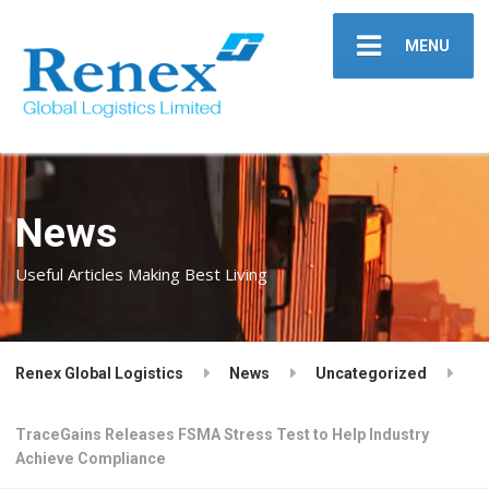
MENU
News
Useful Articles Making Best Living
Renex Global Logistics
News
Uncategorized
TraceGains Releases FSMA Stress Test to Help Industry
Achieve Compliance