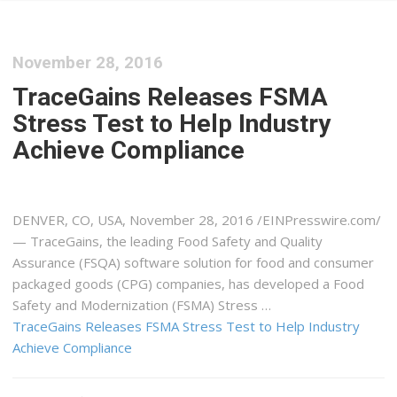
November 28, 2016
TraceGains Releases FSMA
Stress Test to Help Industry
Achieve Compliance
DENVER, CO, USA, November 28, 2016 /EINPresswire.com/
— TraceGains, the leading Food Safety and Quality
Assurance (FSQA) software solution for food and consumer
packaged goods (CPG) companies, has developed a Food
Safety and Modernization (FSMA) Stress …
TraceGains Releases FSMA Stress Test to Help Industry
Achieve Compliance