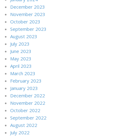
December 2023
November 2023
October 2023
September 2023
August 2023
July 2023
June 2023
May 2023
April 2023
March 2023
February 2023
January 2023
December 2022
November 2022
October 2022
September 2022
August 2022
July 2022