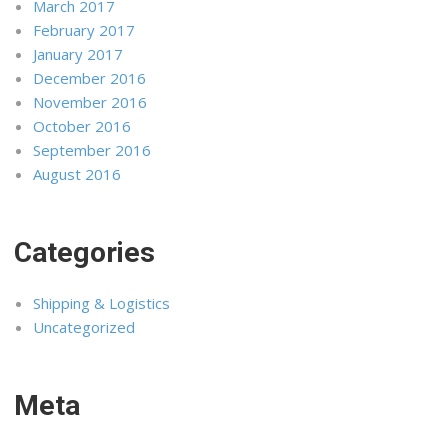
March 2017
February 2017
January 2017
December 2016
November 2016
October 2016
September 2016
August 2016
Categories
Shipping & Logistics
Uncategorized
Meta