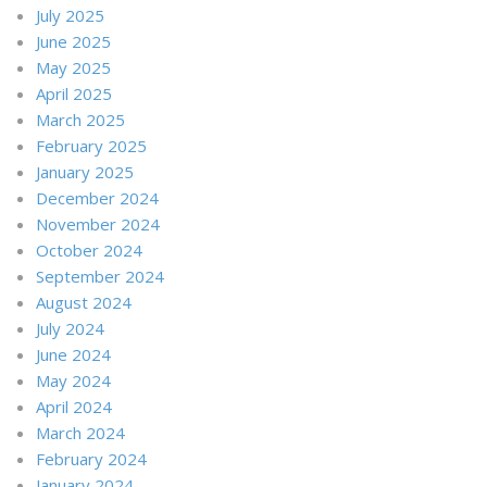
July 2025
June 2025
May 2025
April 2025
March 2025
February 2025
January 2025
December 2024
November 2024
October 2024
September 2024
August 2024
July 2024
June 2024
May 2024
April 2024
March 2024
February 2024
January 2024