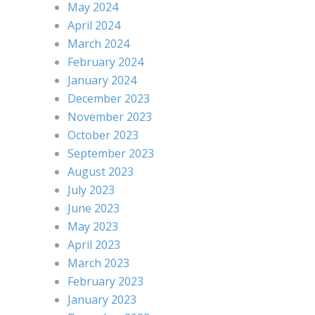
May 2024
April 2024
March 2024
February 2024
January 2024
December 2023
November 2023
October 2023
September 2023
August 2023
July 2023
June 2023
May 2023
April 2023
March 2023
February 2023
January 2023