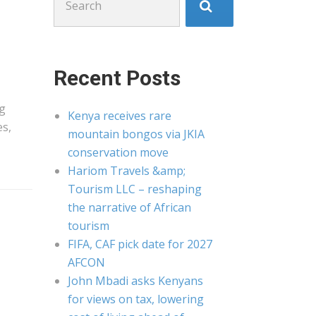
for:
Recent Posts
g
Kenya receives rare
es,
mountain bongos via JKIA
conservation move
Hariom Travels &amp;
Tourism LLC – reshaping
the narrative of African
tourism
FIFA, CAF pick date for 2027
AFCON
John Mbadi asks Kenyans
for views on tax, lowering