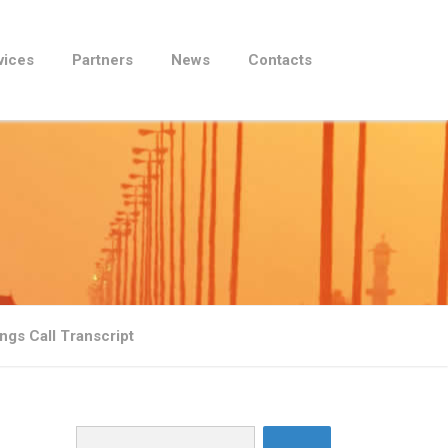
vices
Partners
News
Contacts
gs Call Transcript
Search