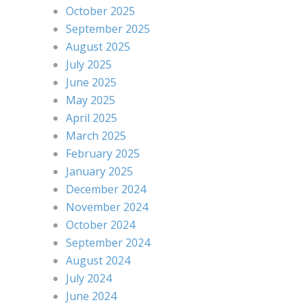
October 2025
September 2025
August 2025
July 2025
June 2025
May 2025
April 2025
March 2025
February 2025
January 2025
December 2024
November 2024
October 2024
September 2024
August 2024
July 2024
June 2024