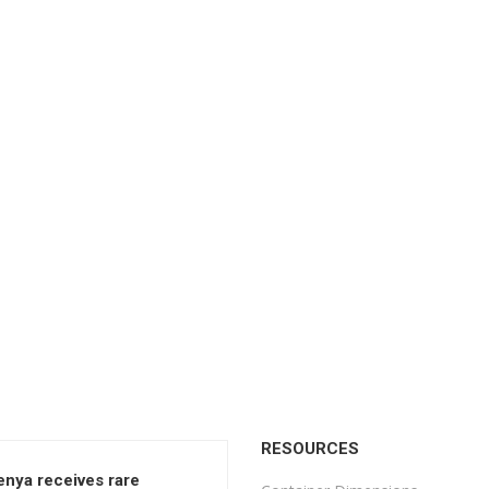
RESOURCES
enya receives rare