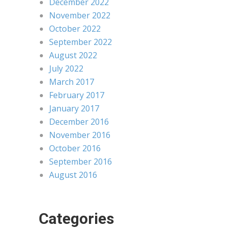
December 2022
November 2022
October 2022
September 2022
August 2022
July 2022
March 2017
February 2017
January 2017
December 2016
November 2016
October 2016
September 2016
August 2016
Categories