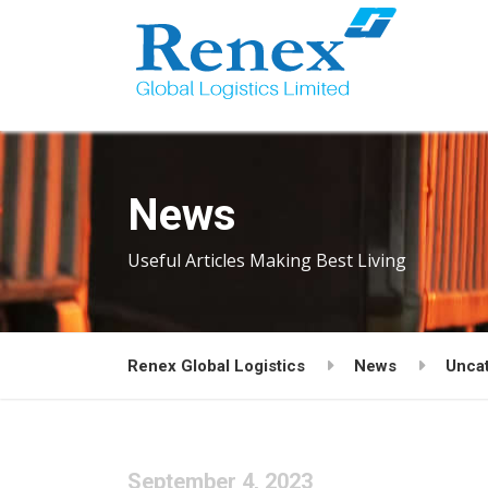
News
Useful Articles Making Best Living
Renex Global Logistics
News
Unca
September 4, 2023