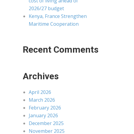
cost of living ahead of
2026/27 budget
Kenya, France Strengthen
Maritime Cooperation
Recent Comments
Archives
April 2026
March 2026
February 2026
January 2026
December 2025
November 2025