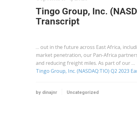
Tingo Group, Inc. (NASD
Transcript
… out in the future across
East Africa
, inclu
market penetration, our Pan-
Africa
partners
and reducing
freight
miles. As part of our …
Tingo Group, Inc. (NASDAQ:TIO) Q2 2023 Ear
by dinajnr
Uncategorized