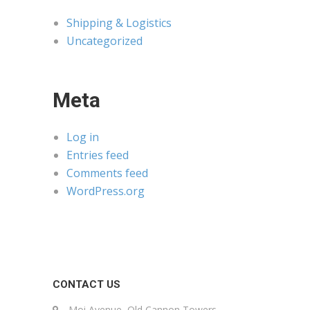
Shipping & Logistics
Uncategorized
Meta
Log in
Entries feed
Comments feed
WordPress.org
CONTACT US
Moi Avenue, Old Cannon Towers,