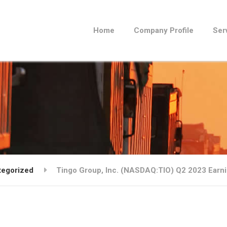
Home
Company Profile
Ser
tegorized
Tingo Group, Inc. (NASDAQ:TIO) Q2 2023 Earnin