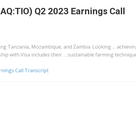
AQ:TIO) Q2 2023 Earnings Call
ding
Tanzania
, Mozambique, and Zambia. Looking … achievin
hip with Visa includes their … sustainable farming techniqu
nings Call Transcript