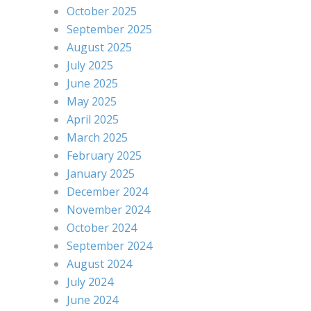
October 2025
September 2025
August 2025
July 2025
June 2025
May 2025
April 2025
March 2025
February 2025
January 2025
December 2024
November 2024
October 2024
September 2024
August 2024
July 2024
June 2024