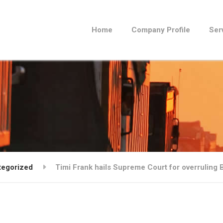
Home
Company Profile
Ser
tegorized
Timi Frank hails Supreme Court for overruling Bu