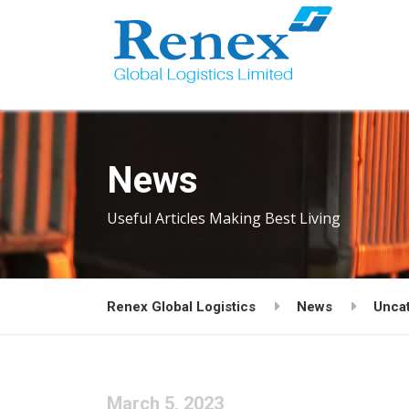
News
Useful Articles Making Best Living
Renex Global Logistics
News
Unca
March 5, 2023