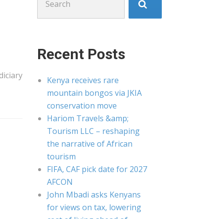
for:
Recent Posts
diciary
Kenya receives rare
mountain bongos via JKIA
conservation move
Hariom Travels &amp;
Tourism LLC – reshaping
the narrative of African
tourism
FIFA, CAF pick date for 2027
AFCON
John Mbadi asks Kenyans
for views on tax, lowering