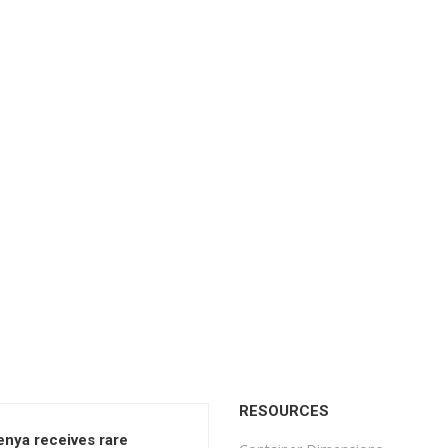
RESOURCES
enya receives rare