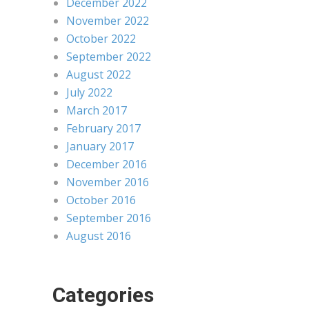
December 2022
November 2022
October 2022
September 2022
August 2022
July 2022
March 2017
February 2017
January 2017
December 2016
November 2016
October 2016
September 2016
August 2016
Categories