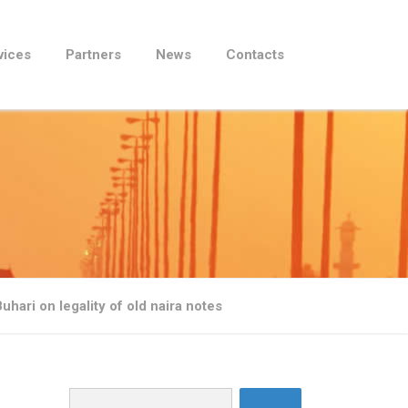
vices
Partners
News
Contacts
hari on legality of old naira notes
Search