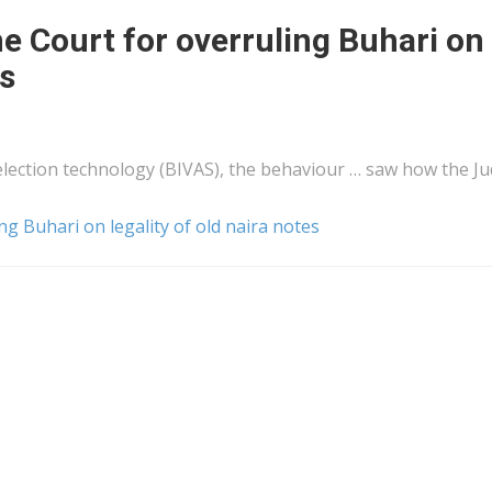
e Court for overruling Buhari on
es
 election technology (BIVAS), the behaviour … saw how the Ju
g Buhari on legality of old naira notes