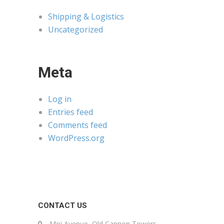
Shipping & Logistics
Uncategorized
Meta
Log in
Entries feed
Comments feed
WordPress.org
CONTACT US
Moi Avenue, Old Cannon Towers,