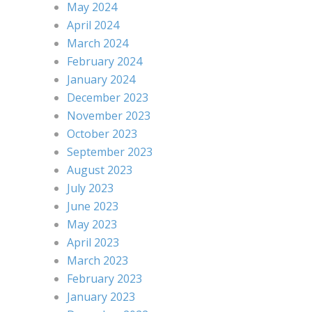
May 2024
April 2024
March 2024
February 2024
January 2024
December 2023
November 2023
October 2023
September 2023
August 2023
July 2023
June 2023
May 2023
April 2023
March 2023
February 2023
January 2023