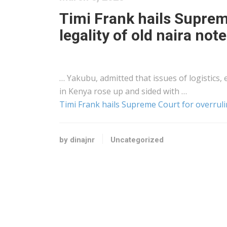
Timi Frank hails Suprem
legality of old naira not
… Yakubu, admitted that issues of
logistics
,
in
Kenya
rose up and sided with …
Timi Frank hails Supreme Court for overrulin
by dinajnr
Uncategorized