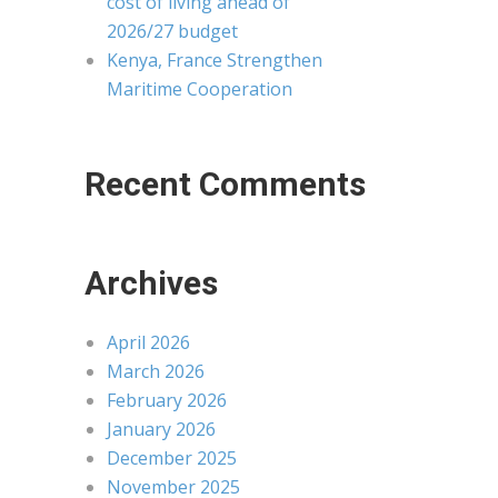
cost of living ahead of
2026/27 budget
Kenya, France Strengthen
Maritime Cooperation
Recent Comments
Archives
April 2026
March 2026
February 2026
January 2026
December 2025
November 2025