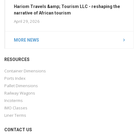
Hariom Travels &amp; Tourism LLC - reshaping the
narrative of African tourism
April 29, 2026
MORE NEWS
RESOURCES
Container Dimensions
Ports Index
Pallet Dimensions
Railway Wagons
Incoterms
IMO Classes
Liner Terms
CONTACT US