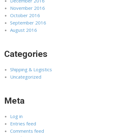
December 2016
November 2016
October 2016
September 2016
August 2016
Categories
Shipping & Logistics
Uncategorized
Meta
Log in
Entries feed
Comments feed