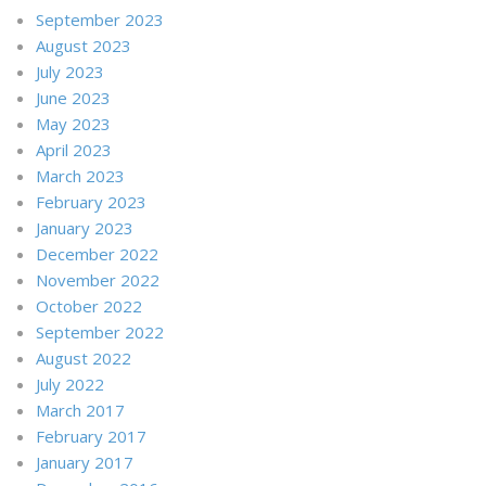
September 2023
August 2023
July 2023
June 2023
May 2023
April 2023
March 2023
February 2023
January 2023
December 2022
November 2022
October 2022
September 2022
August 2022
July 2022
March 2017
February 2017
January 2017