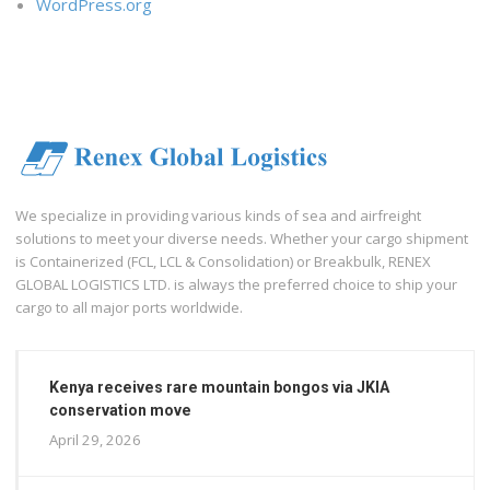
WordPress.org
We specialize in providing various kinds of sea and airfreight
solutions to meet your diverse needs. Whether your cargo shipment
is Containerized (FCL, LCL & Consolidation) or Breakbulk, RENEX
GLOBAL LOGISTICS LTD. is always the preferred choice to ship your
cargo to all major ports worldwide.
Kenya receives rare mountain bongos via JKIA
conservation move
April 29, 2026