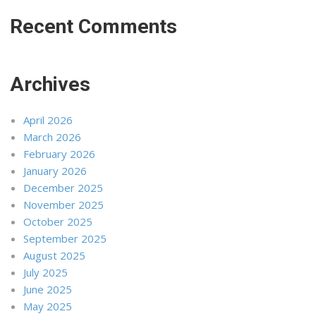
Recent Comments
Archives
April 2026
March 2026
February 2026
January 2026
December 2025
November 2025
October 2025
September 2025
August 2025
July 2025
June 2025
May 2025