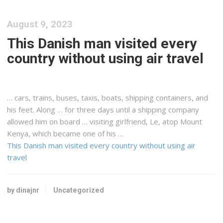
August 9, 2023
This Danish man visited every
country without using air travel
… cars, trains, buses, taxis, boats,
shipping
containers, and
his feet. Along … for three days until a
shipping
company
allowed him on board … visiting girlfriend, Le, atop Mount
Kenya
, which became one of his …
This Danish man visited every country without using air
travel
by dinajnr
Uncategorized