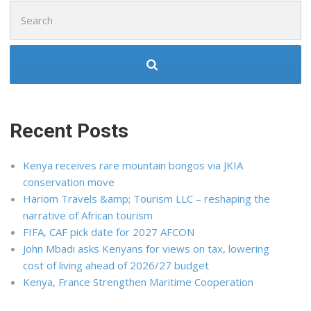
Search
for:
Recent Posts
Kenya receives rare mountain bongos via JKIA
conservation move
Hariom Travels &amp; Tourism LLC – reshaping the
narrative of African tourism
FIFA, CAF pick date for 2027 AFCON
John Mbadi asks Kenyans for views on tax, lowering
cost of living ahead of 2026/27 budget
Kenya, France Strengthen Maritime Cooperation