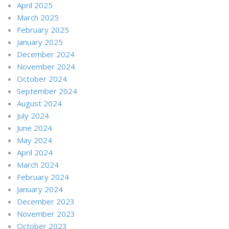
April 2025
March 2025
February 2025
January 2025
December 2024
November 2024
October 2024
September 2024
August 2024
July 2024
June 2024
May 2024
April 2024
March 2024
February 2024
January 2024
December 2023
November 2023
October 2023