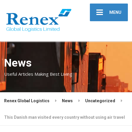
MENU
News
Useful Articles Making Best Living
Renex Global Logistics
News
Uncategorized
This Danish man visited every country without using air travel