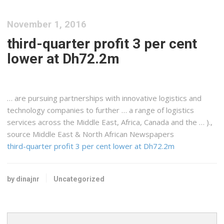
November 1, 2016
third-quarter profit 3 per cent
lower at Dh72.2m
… are pursuing partnerships with innovative
logistics
and
technology companies to further … a range of
logistics
services across the Middle
East
,
Africa
, Canada and the … ).,
source Middle East & North
African
Newspapers
third-quarter profit 3 per cent lower at Dh72.2m
by dinajnr
Uncategorized
Search