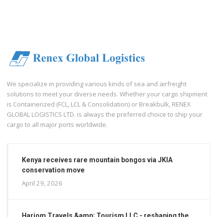
We specialize in providing various kinds of sea and airfreight
solutions to meet your diverse needs. Whether your cargo shipment
is Containerized (FCL, LCL & Consolidation) or Breakbulk, RENEX
GLOBAL LOGISTICS LTD. is always the preferred choice to ship your
cargo to all major ports worldwide.
Kenya receives rare mountain bongos via JKIA
conservation move
April 29, 2026
Hariom Travels &amp; Tourism LLC - reshaping the