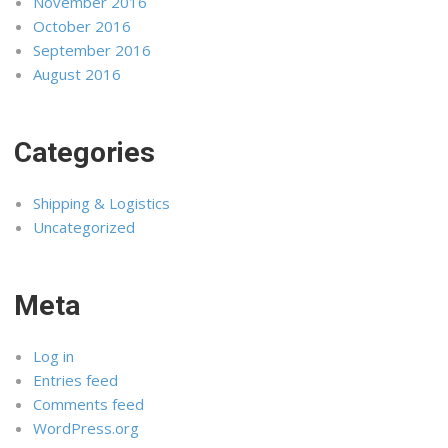
November 2016
October 2016
September 2016
August 2016
Categories
Shipping & Logistics
Uncategorized
Meta
Log in
Entries feed
Comments feed
WordPress.org