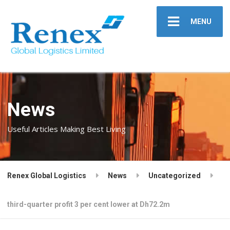
MENU
News
Useful Articles Making Best Living
Renex Global Logistics
News
Uncategorized
third-quarter profit 3 per cent lower at Dh72.2m