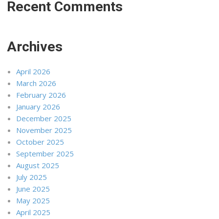
Recent Comments
Archives
April 2026
March 2026
February 2026
January 2026
December 2025
November 2025
October 2025
September 2025
August 2025
July 2025
June 2025
May 2025
April 2025