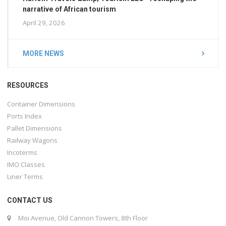
narrative of African tourism
April 29, 2026
MORE NEWS
RESOURCES
Container Dimensions
Ports Index
Pallet Dimensions
Railway Wagons
Incoterms
IMO Classes
Liner Terms
CONTACT US
Moi Avenue, Old Cannon Towers, 8th Floor