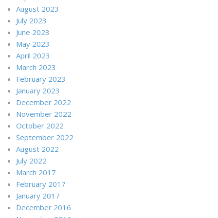
August 2023
July 2023
June 2023
May 2023
April 2023
March 2023
February 2023
January 2023
December 2022
November 2022
October 2022
September 2022
August 2022
July 2022
March 2017
February 2017
January 2017
December 2016