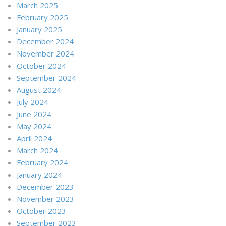
March 2025
February 2025
January 2025
December 2024
November 2024
October 2024
September 2024
August 2024
July 2024
June 2024
May 2024
April 2024
March 2024
February 2024
January 2024
December 2023
November 2023
October 2023
September 2023