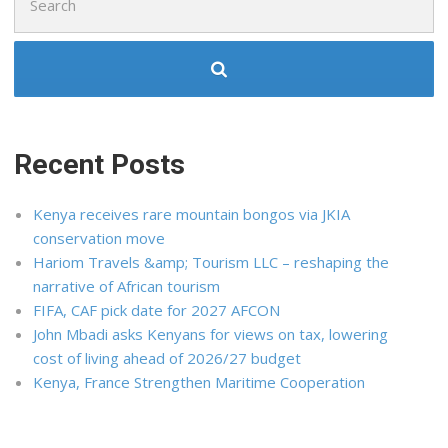
for:
Recent Posts
Kenya receives rare mountain bongos via JKIA
conservation move
Hariom Travels &amp; Tourism LLC – reshaping the
narrative of African tourism
FIFA, CAF pick date for 2027 AFCON
John Mbadi asks Kenyans for views on tax, lowering
cost of living ahead of 2026/27 budget
Kenya, France Strengthen Maritime Cooperation