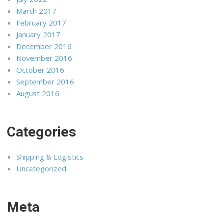
March 2017
February 2017
January 2017
December 2016
November 2016
October 2016
September 2016
August 2016
Categories
Shipping & Logistics
Uncategorized
Meta