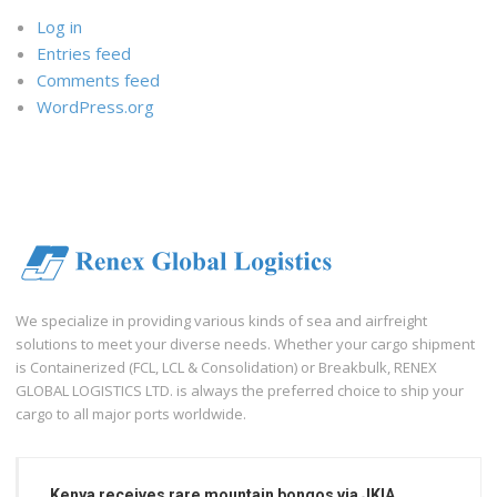
Log in
Entries feed
Comments feed
WordPress.org
We specialize in providing various kinds of sea and airfreight
solutions to meet your diverse needs. Whether your cargo shipment
is Containerized (FCL, LCL & Consolidation) or Breakbulk, RENEX
GLOBAL LOGISTICS LTD. is always the preferred choice to ship your
cargo to all major ports worldwide.
Kenya receives rare mountain bongos via JKIA