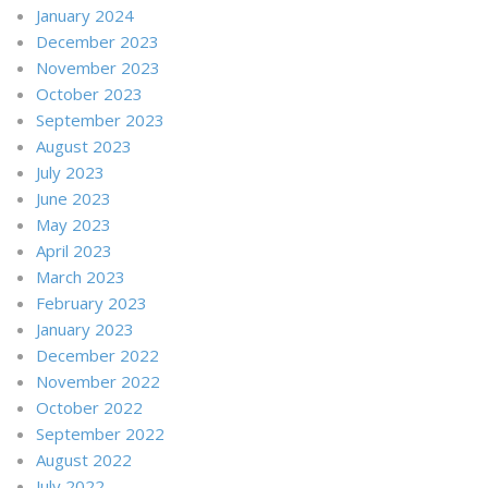
January 2024
December 2023
November 2023
October 2023
September 2023
August 2023
July 2023
June 2023
May 2023
April 2023
March 2023
February 2023
January 2023
December 2022
November 2022
October 2022
September 2022
August 2022
July 2022