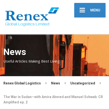
MENU
News
Useful Articles Making Best Living
Renex Global Logistics
News
Uncategorized
The War in Sudan—with Amira Ahmed and Manuel Schwab: CR
Amplified ep. 2