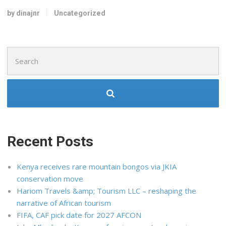
by dinajnr
Uncategorized
Search
for:
Recent Posts
Kenya receives rare mountain bongos via JKIA
conservation move
Hariom Travels &amp; Tourism LLC – reshaping the
narrative of African tourism
FIFA, CAF pick date for 2027 AFCON