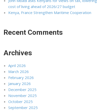
John Mbadi asks Kenyans for views on tax, lowering
cost of living ahead of 2026/27 budget
Kenya, France Strengthen Maritime Cooperation
Recent Comments
Archives
April 2026
March 2026
February 2026
January 2026
December 2025
November 2025
October 2025
September 2025