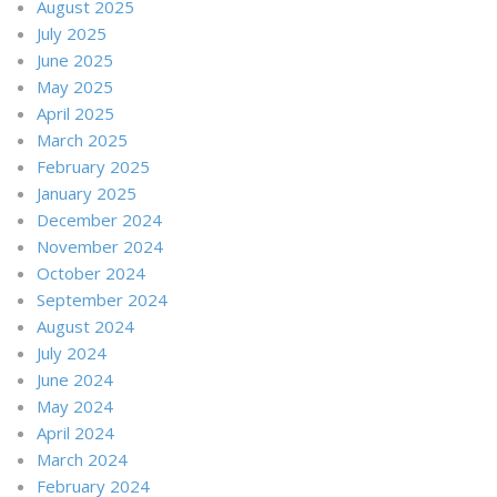
August 2025
July 2025
June 2025
May 2025
April 2025
March 2025
February 2025
January 2025
December 2024
November 2024
October 2024
September 2024
August 2024
July 2024
June 2024
May 2024
April 2024
March 2024
February 2024