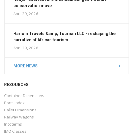
conservation move
April 29, 2026
Hariom Travels &amp; Tourism LLC - reshaping the
narrative of African tourism
April 29, 2026
MORE NEWS
RESOURCES
Container Dimensions
Ports Index
Pallet Dimensions
Railway Wagons
Incoterms
IMO Classes