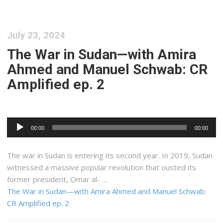
July 23, 2024
The War in Sudan—with Amira
Ahmed and Manuel Schwab: CR
Amplified ep. 2
Audio
00:00
00:00
Player
The war in Sudan is entering its second year. In 2019, Sudan
witnessed a massive popular revolution that ousted its
former president, Omar al- …
The War in Sudan—with Amira Ahmed and Manuel Schwab:
CR Amplified ep. 2