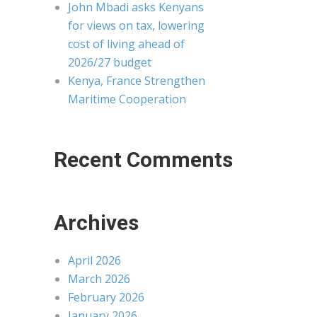
John Mbadi asks Kenyans
for views on tax, lowering
cost of living ahead of
2026/27 budget
Kenya, France Strengthen
Maritime Cooperation
Recent Comments
Archives
April 2026
March 2026
February 2026
January 2026