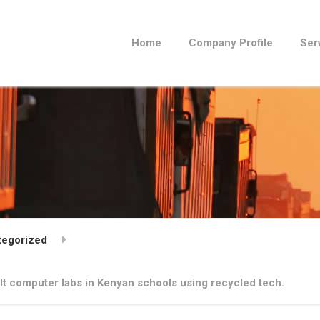
Home
Company Profile
Ser
tegorized
ilt computer labs in Kenyan schools using recycled tech.