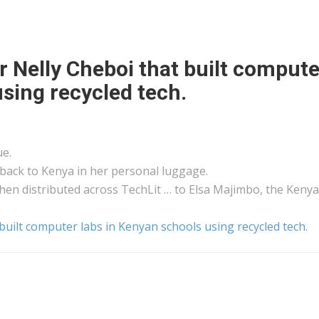
r Nelly Cheboi that built compute
sing recycled tech.
ue.
 back to
Kenya
in her personal luggage.
then distributed across TechLit … to Elsa Majimbo, the
Keny
built computer labs in Kenyan schools using recycled tech.