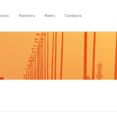
vices
Partners
News
Contacts