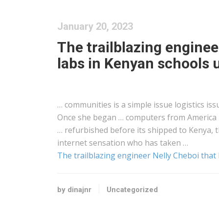
January 20, 2023
The trailblazing enginee
labs in Kenyan schools u
… communities is a simple issue
logistics
iss
Once she began … computers from America
… refurbished before its shipped to
Kenya
, 
internet sensation who has taken …
The trailblazing engineer Nelly Cheboi that 
by dinajnr
Uncategorized