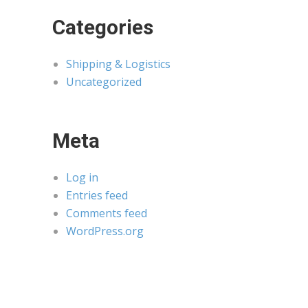
Categories
Shipping & Logistics
Uncategorized
Meta
Log in
Entries feed
Comments feed
WordPress.org