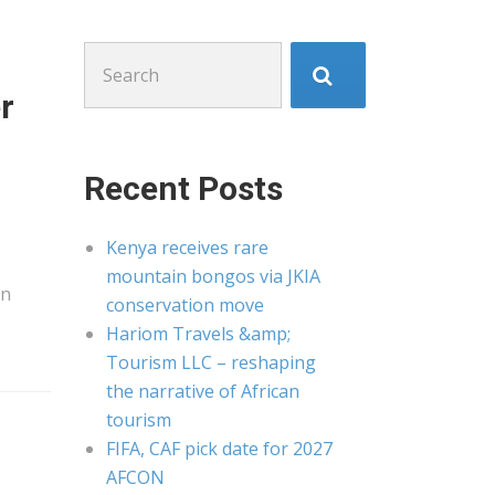
Search
for:
r
Recent Posts
Kenya receives rare
mountain bongos via JKIA
an
conservation move
Hariom Travels &amp;
Tourism LLC – reshaping
the narrative of African
tourism
FIFA, CAF pick date for 2027
AFCON