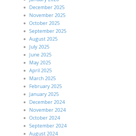
December 2025
November 2025
October 2025
September 2025
August 2025
July 2025
June 2025
May 2025
April 2025
March 2025
February 2025
January 2025
December 2024
November 2024
October 2024
September 2024
August 2024