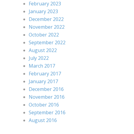
February 2023
January 2023
December 2022
November 2022
October 2022
September 2022
August 2022
July 2022
March 2017
February 2017
January 2017
December 2016
November 2016
October 2016
September 2016
August 2016