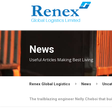
News
Useful Articles Making Best Living
Renex Global Logistics
News
Unca
The trailblazing engineer Nelly Cheboi that bu