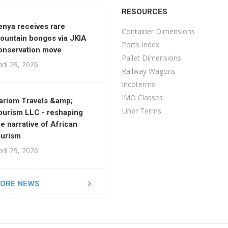
RESOURCES
enya receives rare
Container Dimensions
ountain bongos via JKIA
Ports Index
onservation move
Pallet Dimensions
ril 29, 2026
Railway Wagons
Incoterms
IMO Classes
ariom Travels &amp;
Liner Terms
ourism LLC - reshaping
he narrative of African
ourism
ril 29, 2026
ORE NEWS