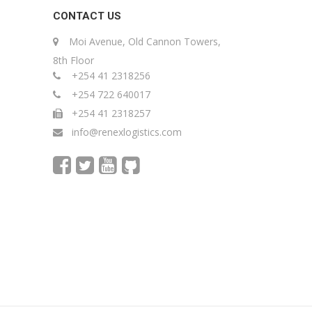
CONTACT US
Moi Avenue, Old Cannon Towers,
8th Floor
+254 41 2318256
+254 722 640017
+254 41 2318257
info@renexlogistics.com