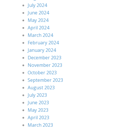
July 2024
June 2024
May 2024
April 2024
March 2024
February 2024
January 2024
December 2023
November 2023
October 2023
September 2023
August 2023
July 2023
June 2023
May 2023
April 2023
March 2023