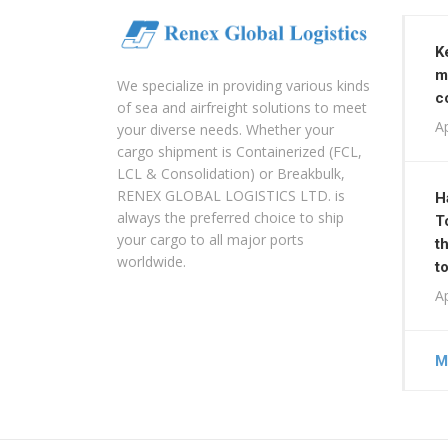
K
m
We specialize in providing various kinds
c
of sea and airfreight solutions to meet
Ap
your diverse needs. Whether your
cargo shipment is Containerized (FCL,
LCL & Consolidation) or Breakbulk,
RENEX GLOBAL LOGISTICS LTD. is
H
always the preferred choice to ship
T
your cargo to all major ports
t
worldwide.
t
Ap
M