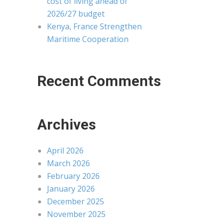
cost of living ahead of
2026/27 budget
Kenya, France Strengthen
Maritime Cooperation
Recent Comments
Archives
April 2026
March 2026
February 2026
January 2026
December 2025
November 2025