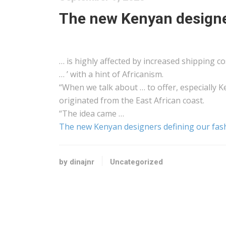
The new Kenyan designer
… is highly affected by increased
shipping
cos
… ’ with a hint of
Africanism
.
“When we talk about … to offer, especially
K
originated from the
East African
coast.
“The idea came …
The new Kenyan designers defining our fas
by dinajnr
Uncategorized