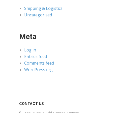
Shipping & Logistics
Uncategorized
Meta
Log in
Entries feed
Comments feed
WordPress.org
CONTACT US
Moi Avenue, Old Cannon Towers,