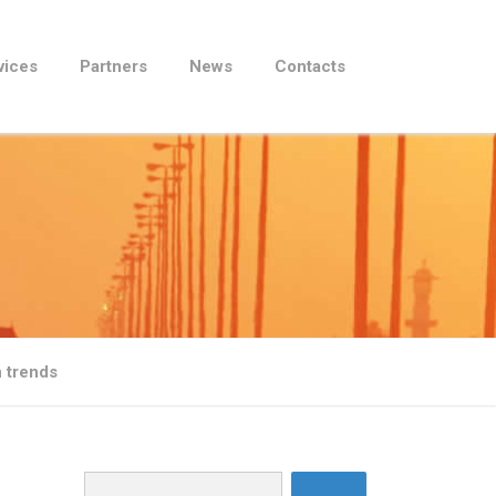
vices
Partners
News
Contacts
 trends
Search