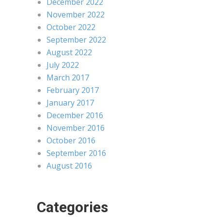
December 2022
November 2022
October 2022
September 2022
August 2022
July 2022
March 2017
February 2017
January 2017
December 2016
November 2016
October 2016
September 2016
August 2016
Categories