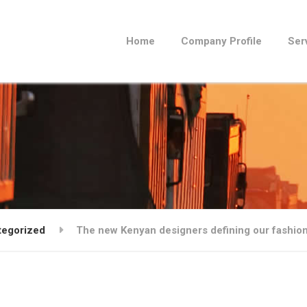
Home
Company Profile
Ser
tegorized
The new Kenyan designers defining our fashion