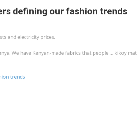
s defining our fashion trends
ts and electricity prices.
enya
. We have
Kenyan
-made fabrics that people … kikoy mat
hion trends