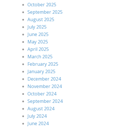
October 2025
September 2025
August 2025
July 2025
June 2025
May 2025
April 2025
March 2025
February 2025
January 2025
December 2024
November 2024
October 2024
September 2024
August 2024
July 2024
June 2024