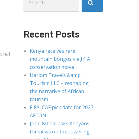
for:
Recent Posts
Kenya receives rare
erial
mountain bongos via JKIA
conservation move
Hariom Travels &amp;
Tourism LLC – reshaping
the narrative of African
tourism
FIFA, CAF pick date for 2027
AFCON
John Mbadi asks Kenyans
for views on tax, lowering