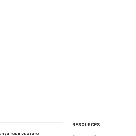
RESOURCES
enya receives rare