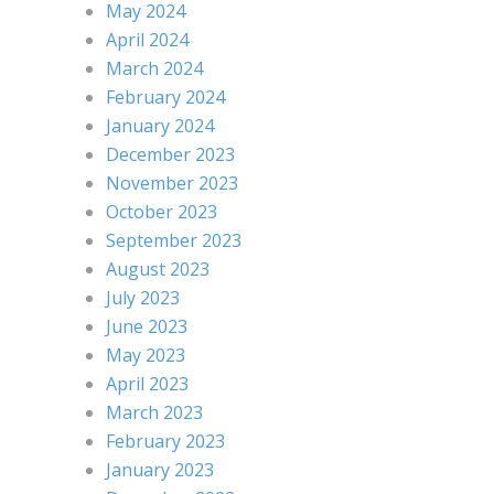
May 2024
April 2024
March 2024
February 2024
January 2024
December 2023
November 2023
October 2023
September 2023
August 2023
July 2023
June 2023
May 2023
April 2023
March 2023
February 2023
January 2023