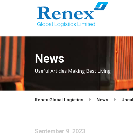
News
Useful Articles Making Best Living
Renex Global Logistics
News
Unca
September 9, 2023