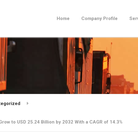
Home
Company Profile
Ser
tegorized
 Grow to USD 25.24 Billion by 2032 With a CAGR of 14.3%