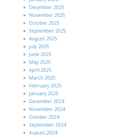
December 2025
November 2025
October 2025
September 2025
August 2025
July 2025
June 2025
May 2025
April 2025
March 2025
February 2025
January 2025
December 2024
November 2024
October 2024
September 2024
August 2024