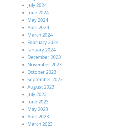
July 2024
June 2024
May 2024
April 2024
March 2024
February 2024
January 2024
December 2023
November 2023
October 2023
September 2023
August 2023
July 2023
June 2023
May 2023
April 2023
March 2023