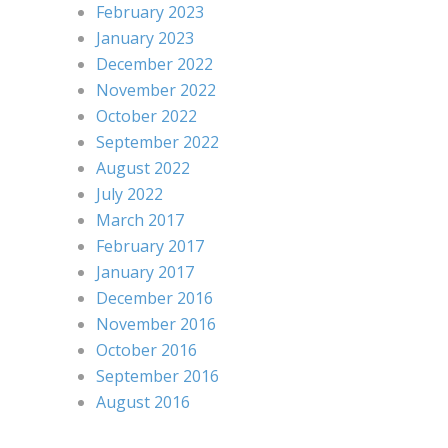
February 2023
January 2023
December 2022
November 2022
October 2022
September 2022
August 2022
July 2022
March 2017
February 2017
January 2017
December 2016
November 2016
October 2016
September 2016
August 2016