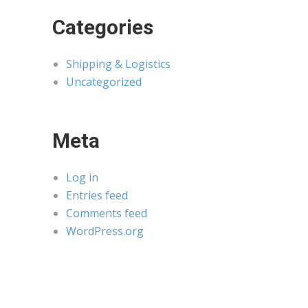
Categories
Shipping & Logistics
Uncategorized
Meta
Log in
Entries feed
Comments feed
WordPress.org