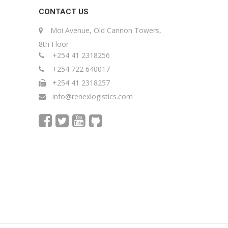
CONTACT US
Moi Avenue, Old Cannon Towers,
8th Floor
+254 41 2318256
+254 722 640017
+254 41 2318257
info@renexlogistics.com