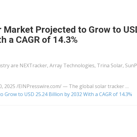
r Market Projected to Grow to US
ith a CAGR of 14.3%
dustry are NEXTracker, Array Technologies, Trina Solar, Sun
025 /⁨EINPresswire.com⁩/ — The global solar tracker …
to Grow to USD 25.24 Billion by 2032 With a CAGR of 14.3%