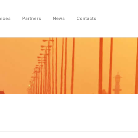
vices
Partners
News
Contacts