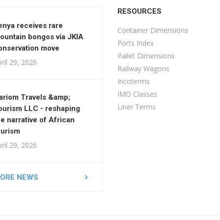
RESOURCES
enya receives rare
Container Dimensions
ountain bongos via JKIA
Ports Index
onservation move
Pallet Dimensions
ril 29, 2026
Railway Wagons
Incoterms
IMO Classes
ariom Travels &amp;
Liner Terms
ourism LLC - reshaping
he narrative of African
ourism
ril 29, 2026
ORE NEWS