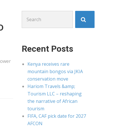
Search
for:
D
Recent Posts
Power
Kenya receives rare
mountain bongos via JKIA
conservation move
Hariom Travels &amp;
Tourism LLC – reshaping
the narrative of African
tourism
FIFA, CAF pick date for 2027
AFCON