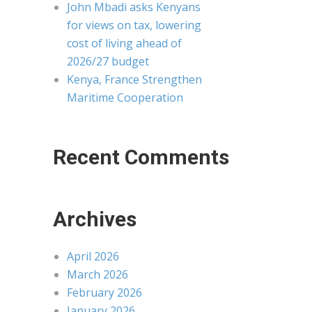
John Mbadi asks Kenyans
for views on tax, lowering
cost of living ahead of
2026/27 budget
Kenya, France Strengthen
Maritime Cooperation
Recent Comments
Archives
April 2026
March 2026
February 2026
January 2026