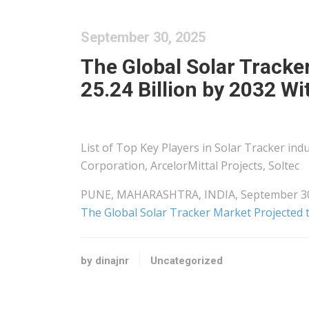
September 30, 2025
The Global Solar Tracke
25.24 Billion by 2032 W
List of Top Key Players in Solar Tracker in
Corporation, ArcelorMittal Projects, Soltec
PUNE, MAHARASHTRA, INDIA, September 30, 2
The Global Solar Tracker Market Projected 
by dinajnr
Uncategorized