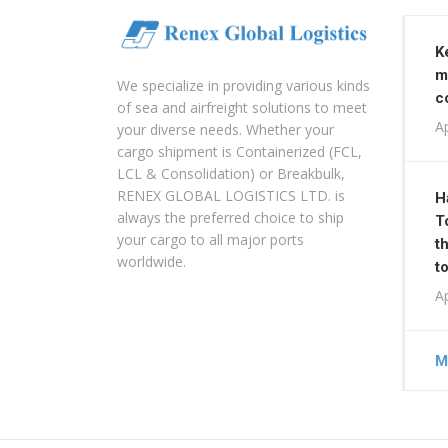
K
m
We specialize in providing various kinds
c
of sea and airfreight solutions to meet
Ap
your diverse needs. Whether your
cargo shipment is Containerized (FCL,
LCL & Consolidation) or Breakbulk,
RENEX GLOBAL LOGISTICS LTD. is
H
always the preferred choice to ship
T
your cargo to all major ports
t
worldwide.
t
Ap
M