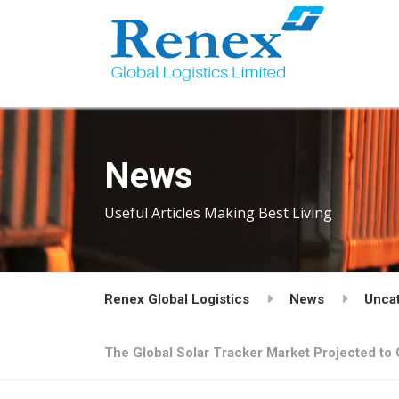
News
Useful Articles Making Best Living
Renex Global Logistics
News
Unca
The Global Solar Tracker Market Projected to