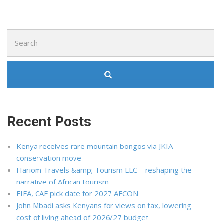
Search
for:
Recent Posts
Kenya receives rare mountain bongos via JKIA
conservation move
Hariom Travels &amp; Tourism LLC – reshaping the
narrative of African tourism
FIFA, CAF pick date for 2027 AFCON
John Mbadi asks Kenyans for views on tax, lowering
cost of living ahead of 2026/27 budget