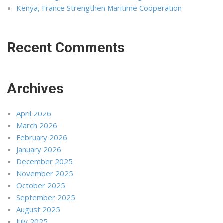
Kenya, France Strengthen Maritime Cooperation
Recent Comments
Archives
April 2026
March 2026
February 2026
January 2026
December 2025
November 2025
October 2025
September 2025
August 2025
July 2025