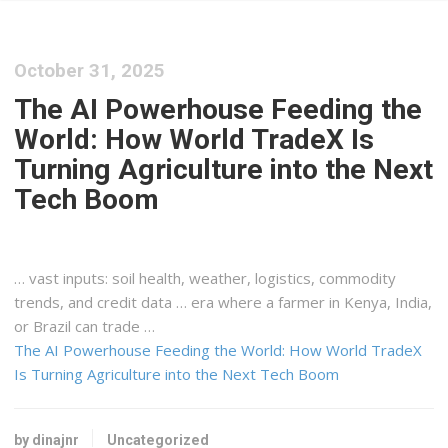
October 31, 2025
The AI Powerhouse Feeding the
World: How World TradeX Is
Turning Agriculture into the Next
Tech Boom
… vast inputs: soil health, weather,
logistics
, commodity
trends, and credit data … era where a farmer in
Kenya
, India,
or Brazil can trade …
The AI Powerhouse Feeding the World: How World TradeX
Is Turning Agriculture into the Next Tech Boom
by dinajnr
Uncategorized