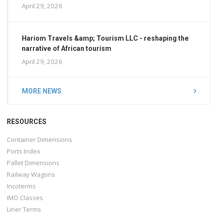
April 29, 2026
Hariom Travels &amp; Tourism LLC - reshaping the
narrative of African tourism
April 29, 2026
MORE NEWS
RESOURCES
Container Dimensions
Ports Index
Pallet Dimensions
Railway Wagons
Incoterms
IMO Classes
Liner Terms