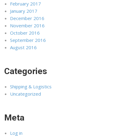
February 2017
January 2017
December 2016
November 2016
October 2016
September 2016
August 2016
Categories
Shipping & Logistics
Uncategorized
Meta
Log in