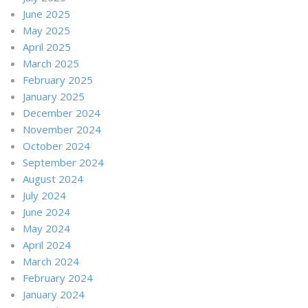
June 2025
May 2025
April 2025
March 2025
February 2025
January 2025
December 2024
November 2024
October 2024
September 2024
August 2024
July 2024
June 2024
May 2024
April 2024
March 2024
February 2024
January 2024