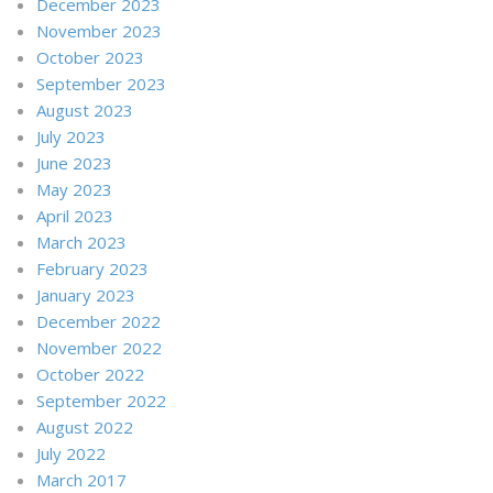
December 2023
November 2023
October 2023
September 2023
August 2023
July 2023
June 2023
May 2023
April 2023
March 2023
February 2023
January 2023
December 2022
November 2022
October 2022
September 2022
August 2022
July 2022
March 2017