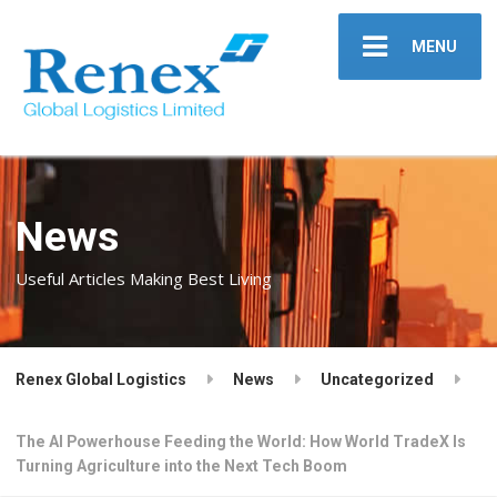
MENU
News
Useful Articles Making Best Living
Renex Global Logistics
News
Uncategorized
The AI Powerhouse Feeding the World: How World TradeX Is
Turning Agriculture into the Next Tech Boom