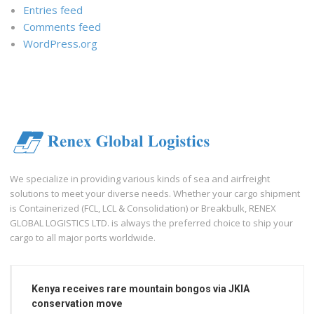
Entries feed
Comments feed
WordPress.org
We specialize in providing various kinds of sea and airfreight
solutions to meet your diverse needs. Whether your cargo shipment
is Containerized (FCL, LCL & Consolidation) or Breakbulk, RENEX
GLOBAL LOGISTICS LTD. is always the preferred choice to ship your
cargo to all major ports worldwide.
Kenya receives rare mountain bongos via JKIA
conservation move