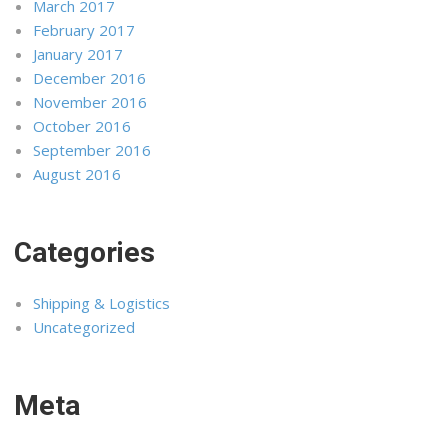
March 2017
February 2017
January 2017
December 2016
November 2016
October 2016
September 2016
August 2016
Categories
Shipping & Logistics
Uncategorized
Meta