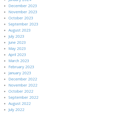
December 2023
November 2023
October 2023
September 2023
August 2023
July 2023
June 2023
May 2023
April 2023
March 2023
February 2023
January 2023
December 2022
November 2022
October 2022
September 2022
August 2022
July 2022