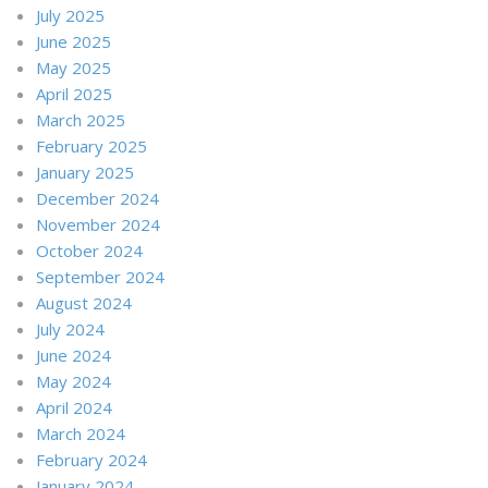
July 2025
June 2025
May 2025
April 2025
March 2025
February 2025
January 2025
December 2024
November 2024
October 2024
September 2024
August 2024
July 2024
June 2024
May 2024
April 2024
March 2024
February 2024
January 2024