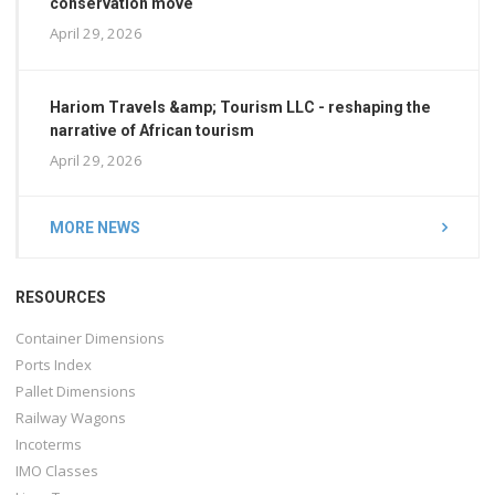
conservation move
April 29, 2026
Hariom Travels &amp; Tourism LLC - reshaping the
narrative of African tourism
April 29, 2026
MORE NEWS
RESOURCES
Container Dimensions
Ports Index
Pallet Dimensions
Railway Wagons
Incoterms
IMO Classes