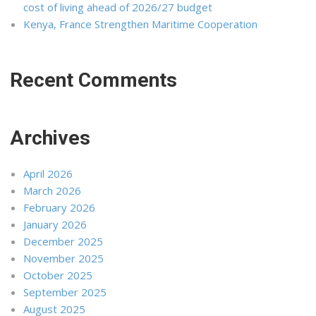
cost of living ahead of 2026/27 budget
Kenya, France Strengthen Maritime Cooperation
Recent Comments
Archives
April 2026
March 2026
February 2026
January 2026
December 2025
November 2025
October 2025
September 2025
August 2025