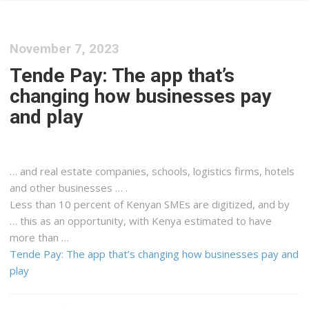
November 7, 2023
Tende Pay: The app that’s
changing how businesses pay
and play
… and real estate companies, schools,
logistics
firms, hotels
and other businesses … .
Less than 10 percent of
Kenyan
SMEs are digitized, and by
… this as an opportunity, with
Kenya
estimated to have
more than …
Tende Pay: The app that’s changing how businesses pay and
play