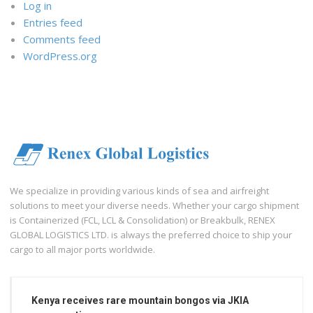
Log in
Entries feed
Comments feed
WordPress.org
We specialize in providing various kinds of sea and airfreight
solutions to meet your diverse needs. Whether your cargo shipment
is Containerized (FCL, LCL & Consolidation) or Breakbulk, RENEX
GLOBAL LOGISTICS LTD. is always the preferred choice to ship your
cargo to all major ports worldwide.
Kenya receives rare mountain bongos via JKIA