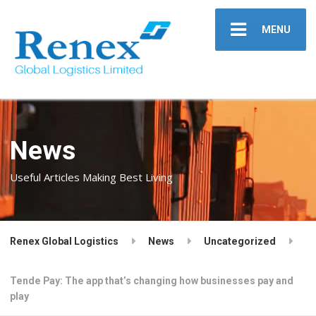
MENU
News
Useful Articles Making Best Living
Renex Global Logistics
News
Uncategorized
Tende Pay: The app that’s changing how businesses pay and
play