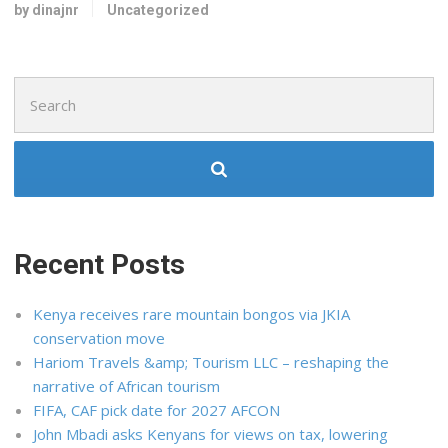
by dinajnr
Uncategorized
Search
for:
Recent Posts
Kenya receives rare mountain bongos via JKIA
conservation move
Hariom Travels &amp; Tourism LLC – reshaping the
narrative of African tourism
FIFA, CAF pick date for 2027 AFCON
John Mbadi asks Kenyans for views on tax, lowering