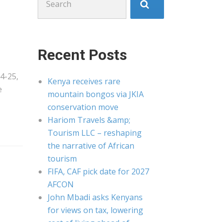
for:
Recent Posts
4-25,
Kenya receives rare
e
mountain bongos via JKIA
conservation move
Hariom Travels &amp;
Tourism LLC – reshaping
the narrative of African
tourism
FIFA, CAF pick date for 2027
AFCON
John Mbadi asks Kenyans
for views on tax, lowering