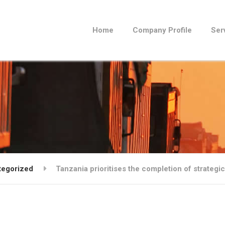
Home
Company Profile
Ser
tegorized
Tanzania prioritises the completion of strateg