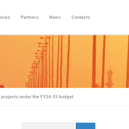
vices
Partners
News
Contacts
ic projects under the FY24-25 budget
Search