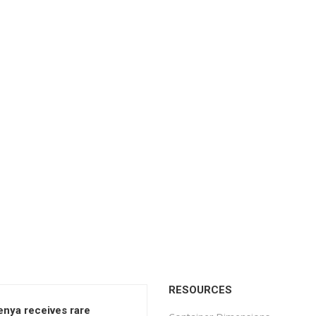
RESOURCES
enya receives rare