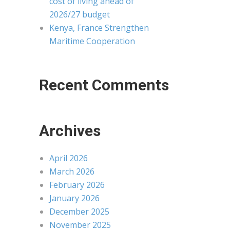
cost of living ahead of
2026/27 budget
Kenya, France Strengthen
Maritime Cooperation
Recent Comments
Archives
April 2026
March 2026
February 2026
January 2026
December 2025
November 2025