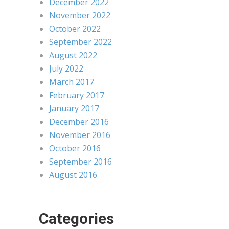
December 2022
November 2022
October 2022
September 2022
August 2022
July 2022
March 2017
February 2017
January 2017
December 2016
November 2016
October 2016
September 2016
August 2016
Categories