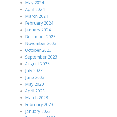
May 2024
April 2024
March 2024
February 2024
January 2024
December 2023
November 2023
October 2023
September 2023
August 2023
July 2023
June 2023
May 2023
April 2023
March 2023
February 2023
January 2023