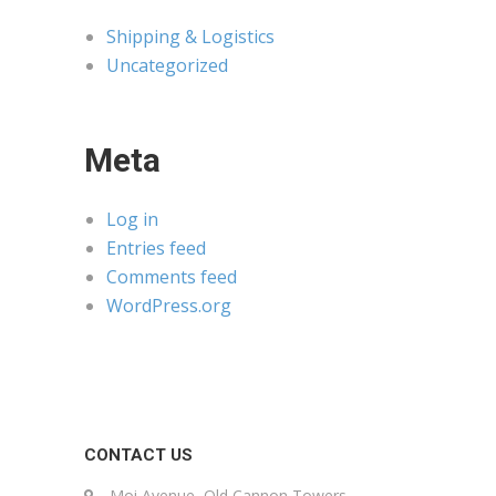
Shipping & Logistics
Uncategorized
Meta
Log in
Entries feed
Comments feed
WordPress.org
CONTACT US
Moi Avenue, Old Cannon Towers,