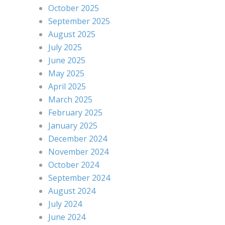
October 2025
September 2025
August 2025
July 2025
June 2025
May 2025
April 2025
March 2025
February 2025
January 2025
December 2024
November 2024
October 2024
September 2024
August 2024
July 2024
June 2024