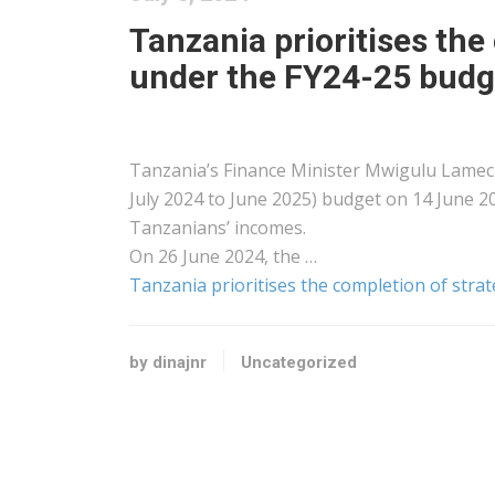
Tanzania prioritises the
under the FY24-25 budg
Tanzania’s Finance Minister Mwigulu Lameck
July 2024 to June 2025) budget on 14 June 
Tanzanians’ incomes.
On 26 June 2024, the …
Tanzania prioritises the completion of stra
by dinajnr
Uncategorized