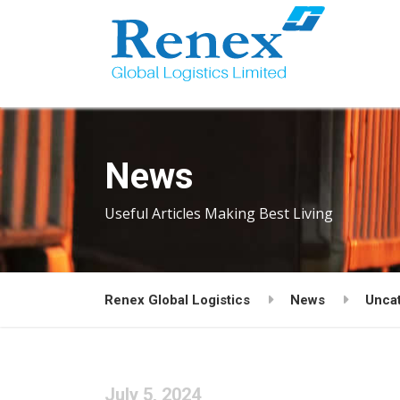
News
Useful Articles Making Best Living
Renex Global Logistics
News
Unca
July 5, 2024