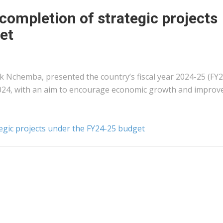
 completion of strategic projects
et
 Nchemba, presented the country’s fiscal year 2024-25 (FY2
2024, with an aim to encourage economic growth and improv
tegic projects under the FY24-25 budget