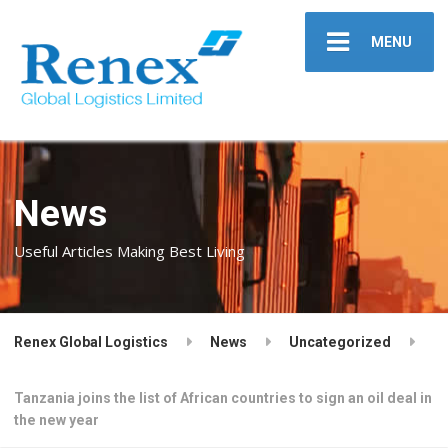
MENU
News
Useful Articles Making Best Living
Renex Global Logistics
News
Uncategorized
Tanzania joins the list of African countries to sign an oil deal in
the new year