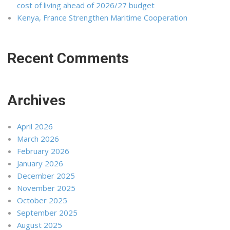
cost of living ahead of 2026/27 budget
Kenya, France Strengthen Maritime Cooperation
Recent Comments
Archives
April 2026
March 2026
February 2026
January 2026
December 2025
November 2025
October 2025
September 2025
August 2025