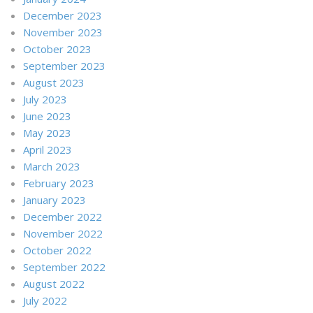
December 2023
November 2023
October 2023
September 2023
August 2023
July 2023
June 2023
May 2023
April 2023
March 2023
February 2023
January 2023
December 2022
November 2022
October 2022
September 2022
August 2022
July 2022