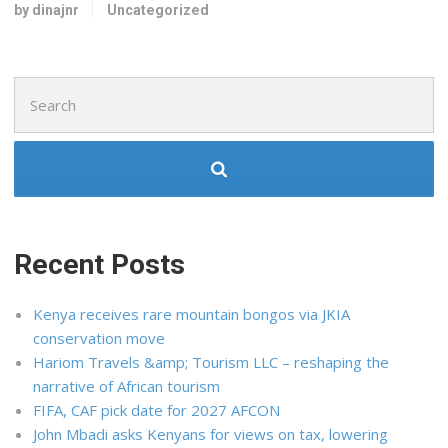
by dinajnr
Uncategorized
Search
for:
Recent Posts
Kenya receives rare mountain bongos via JKIA
conservation move
Hariom Travels &amp; Tourism LLC – reshaping the
narrative of African tourism
FIFA, CAF pick date for 2027 AFCON
John Mbadi asks Kenyans for views on tax, lowering