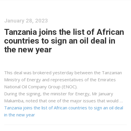
January 28, 2023
Tanzania joins the list of African
countries to sign an oil deal in
the new year
This deal was brokered yesterday between the Tanzanian
Ministry of Energy and representatives of the Emirates
National Oil Company Group (ENOC).
During the signing, the minister for Energy, Mr January
Makamba, noted that one of the major issues that would …
Tanzania joins the list of African countries to sign an oil deal
in the new year