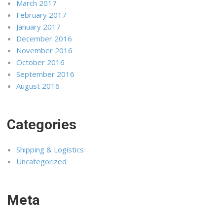
March 2017
February 2017
January 2017
December 2016
November 2016
October 2016
September 2016
August 2016
Categories
Shipping & Logistics
Uncategorized
Meta