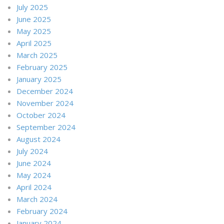
July 2025
June 2025
May 2025
April 2025
March 2025
February 2025
January 2025
December 2024
November 2024
October 2024
September 2024
August 2024
July 2024
June 2024
May 2024
April 2024
March 2024
February 2024
January 2024