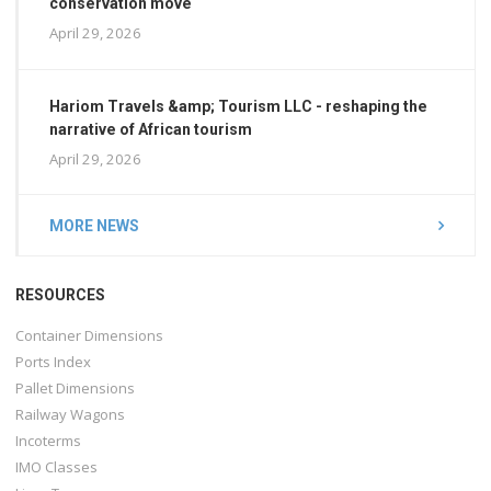
conservation move
April 29, 2026
Hariom Travels &amp; Tourism LLC - reshaping the
narrative of African tourism
April 29, 2026
MORE NEWS
RESOURCES
Container Dimensions
Ports Index
Pallet Dimensions
Railway Wagons
Incoterms
IMO Classes