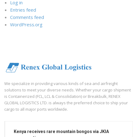
Log in
Entries feed
Comments feed
WordPress.org
We specialize in providing various kinds of sea and airfreight
solutions to meet your diverse needs. Whether your cargo shipment
is Containerized (FCL, LCL & Consolidation) or Breakbulk, RENEX
GLOBAL LOGISTICS LTD. is always the preferred choice to ship your
cargo to all major ports worldwide.
Kenya receives rare mountain bongos via JKIA