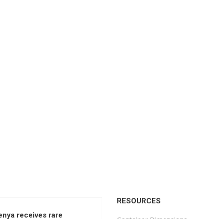
RESOURCES
enya receives rare