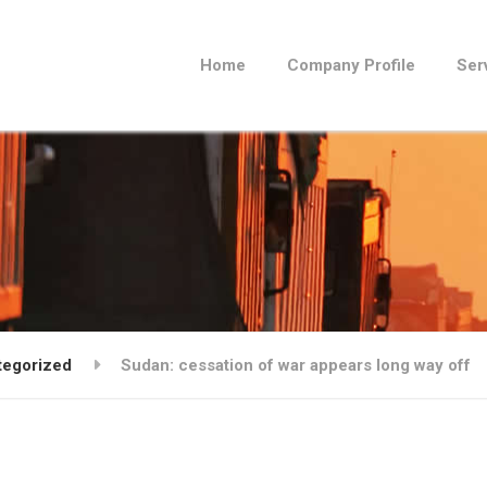
Home
Company Profile
Ser
tegorized
Sudan: cessation of war appears long way off