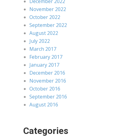
December 2022
November 2022
October 2022
September 2022
August 2022
July 2022
March 2017
February 2017
January 2017
December 2016
November 2016
October 2016
September 2016
August 2016
Categories