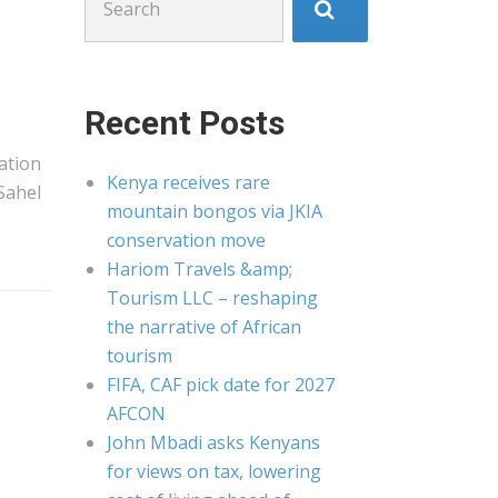
for:
Recent Posts
nation
Kenya receives rare
 Sahel
mountain bongos via JKIA
conservation move
Hariom Travels &amp;
Tourism LLC – reshaping
the narrative of African
tourism
FIFA, CAF pick date for 2027
AFCON
John Mbadi asks Kenyans
for views on tax, lowering