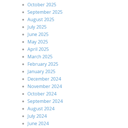
October 2025
September 2025
August 2025
July 2025
June 2025
May 2025
April 2025
March 2025
February 2025
January 2025
December 2024
November 2024
October 2024
September 2024
August 2024
July 2024
June 2024