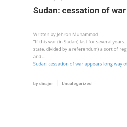
Sudan: cessation of war
Written by Jehron Muhammad
“If this war (in Sudan) last for several year
state, divided by a referendum) a sort of reg
and …
Sudan: cessation of war appears long way o
by dinajnr
Uncategorized