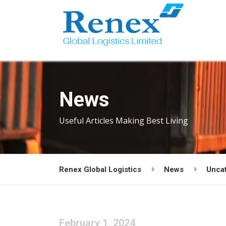
News
Useful Articles Making Best Living
Renex Global Logistics
News
Unca
February 1, 2024