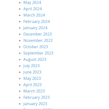
May 2024
April 2024
March 2024
February 2024
January 2024
December 2023
November 2023
October 2023
September 2023
August 2023
July 2023
June 2023
May 2023
April 2023
March 2023
February 2023
January 2023