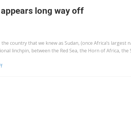
 appears long way off
s… the country that we knew as Sudan, (once Africa’s largest 
ional linchpin, between the Red Sea, the Horn of Africa, the
ff