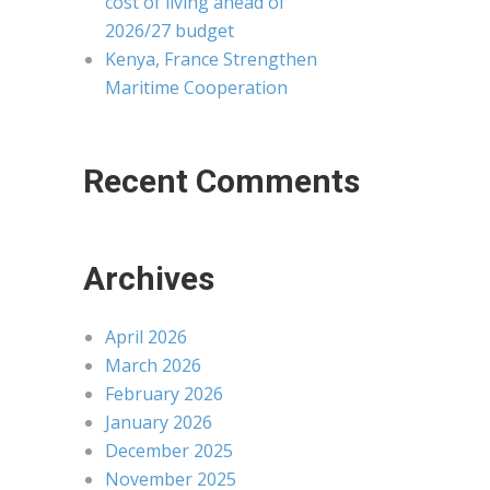
cost of living ahead of
2026/27 budget
Kenya, France Strengthen
Maritime Cooperation
Recent Comments
Archives
April 2026
March 2026
February 2026
January 2026
December 2025
November 2025