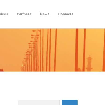
vices
Partners
News
Contacts
Search