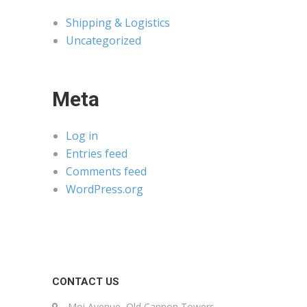
Shipping & Logistics
Uncategorized
Meta
Log in
Entries feed
Comments feed
WordPress.org
CONTACT US
Moi Avenue, Old Cannon Towers,