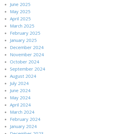
June 2025
May 2025
April 2025
March 2025
February 2025
January 2025
December 2024
November 2024
October 2024
September 2024
August 2024
July 2024
June 2024
May 2024
April 2024
March 2024
February 2024
January 2024
December 2023