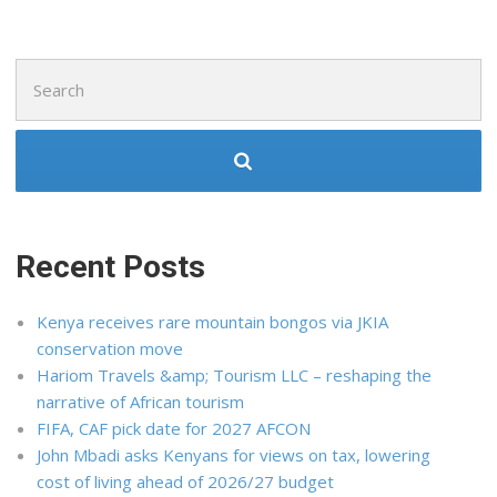
Search
for:
Recent Posts
Kenya receives rare mountain bongos via JKIA
conservation move
Hariom Travels &amp; Tourism LLC – reshaping the
narrative of African tourism
FIFA, CAF pick date for 2027 AFCON
John Mbadi asks Kenyans for views on tax, lowering
cost of living ahead of 2026/27 budget