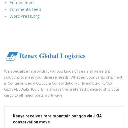
Entries feed
Comments feed
WordPress.org
We specialize in providing various kinds of sea and airfreight
solutions to meet your diverse needs. Whether your cargo shipment
is Containerized (FCL, LCL & Consolidation) or Breakbulk, RENEX
GLOBAL LOGISTICS LTD. is always the preferred choice to ship your
cargo to all major ports worldwide.
Kenya receives rare mountain bongos via JKIA
conservation move