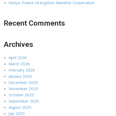
Kenya, France Strengthen Maritime Cooperation
Recent Comments
Archives
April 2026
March 2026
February 2026
January 2026
December 2025
November 2025
October 2025
September 2025
August 2025
July 2025