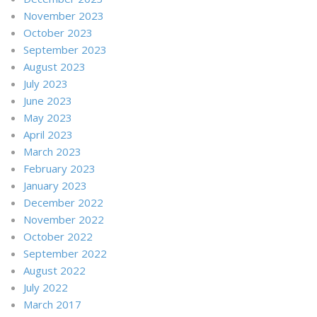
November 2023
October 2023
September 2023
August 2023
July 2023
June 2023
May 2023
April 2023
March 2023
February 2023
January 2023
December 2022
November 2022
October 2022
September 2022
August 2022
July 2022
March 2017