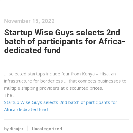
November 15, 2022
Startup Wise Guys selects 2nd
batch of participants for Africa-
dedicated fund
… selected startups include four from
Kenya
– Hisa, an
infrastructure for borderless … that connects businesses to
multiple
shipping
providers at discounted prices.
The …
Startup Wise Guys selects 2nd batch of participants for
Africa-dedicated fund
by dinajnr
Uncategorized