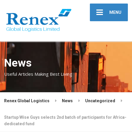
MENU
News
Useful Articles Making Best Living
Renex Global Logistics
News
Uncategorized
Startup Wise Guys selects 2nd batch of participants for Africa-
dedicated fund