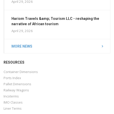
April 29, 2026
Hariom Travels &amp; Tourism LLC - reshaping the
narrative of African tourism
April 29, 2026
MORE NEWS
RESOURCES
Container Dimensions
Ports Index
Pallet Dimensions
Railway Wagons
Incoterms
IMO Classes
Liner Terms