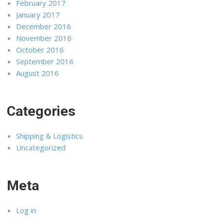
February 2017
January 2017
December 2016
November 2016
October 2016
September 2016
August 2016
Categories
Shipping & Logistics
Uncategorized
Meta
Log in