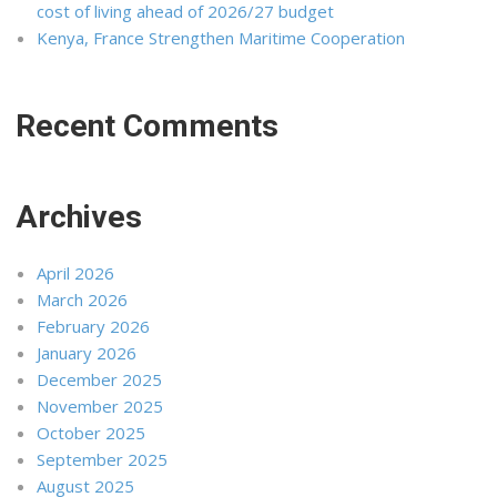
cost of living ahead of 2026/27 budget
Kenya, France Strengthen Maritime Cooperation
Recent Comments
Archives
April 2026
March 2026
February 2026
January 2026
December 2025
November 2025
October 2025
September 2025
August 2025