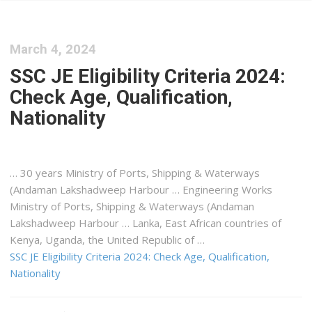
March 4, 2024
SSC JE Eligibility Criteria 2024:
Check Age, Qualification,
Nationality
… 30 years Ministry of Ports,
Shipping
& Waterways
(Andaman Lakshadweep Harbour … Engineering Works
Ministry of Ports,
Shipping
& Waterways (Andaman
Lakshadweep Harbour … Lanka, East African countries of
Kenya
, Uganda, the United Republic of …
SSC JE Eligibility Criteria 2024: Check Age, Qualification,
Nationality