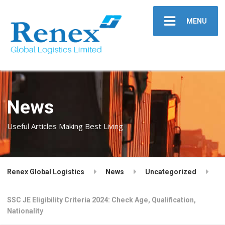
MENU
News
Useful Articles Making Best Living
Renex Global Logistics
News
Uncategorized
SSC JE Eligibility Criteria 2024: Check Age, Qualification,
Nationality