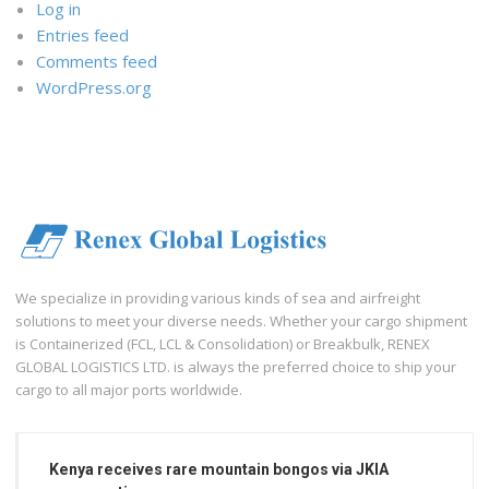
Log in
Entries feed
Comments feed
WordPress.org
We specialize in providing various kinds of sea and airfreight
solutions to meet your diverse needs. Whether your cargo shipment
is Containerized (FCL, LCL & Consolidation) or Breakbulk, RENEX
GLOBAL LOGISTICS LTD. is always the preferred choice to ship your
cargo to all major ports worldwide.
Kenya receives rare mountain bongos via JKIA