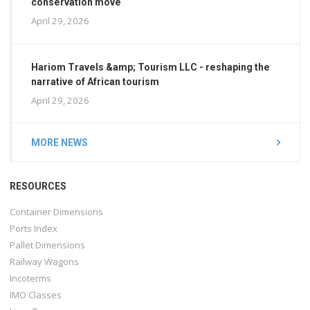
conservation move
April 29, 2026
Hariom Travels &amp; Tourism LLC - reshaping the
narrative of African tourism
April 29, 2026
MORE NEWS
RESOURCES
Container Dimensions
Ports Index
Pallet Dimensions
Railway Wagons
Incoterms
IMO Classes