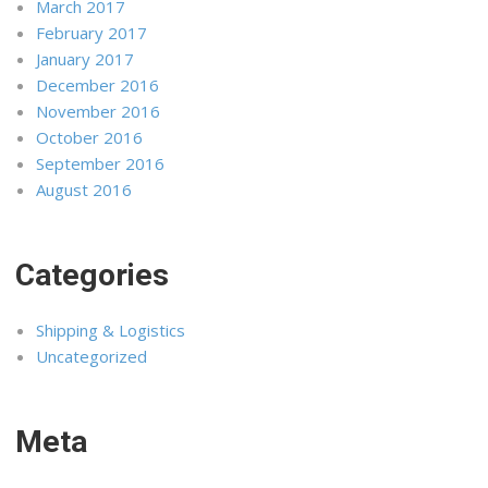
March 2017
February 2017
January 2017
December 2016
November 2016
October 2016
September 2016
August 2016
Categories
Shipping & Logistics
Uncategorized
Meta