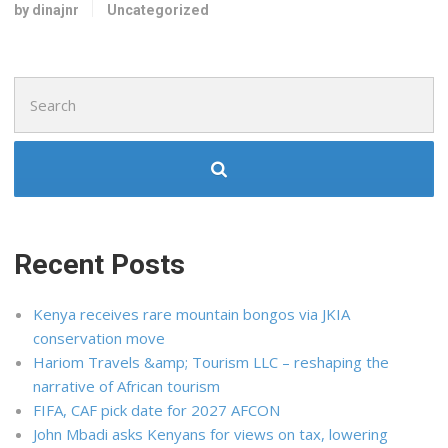
by dinajnr
Uncategorized
Search
for:
Recent Posts
Kenya receives rare mountain bongos via JKIA
conservation move
Hariom Travels &amp; Tourism LLC – reshaping the
narrative of African tourism
FIFA, CAF pick date for 2027 AFCON
John Mbadi asks Kenyans for views on tax, lowering