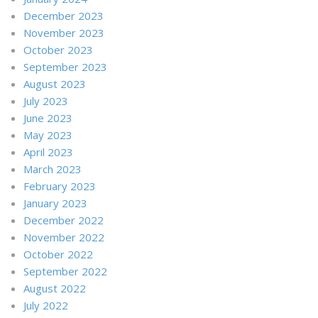
December 2023
November 2023
October 2023
September 2023
August 2023
July 2023
June 2023
May 2023
April 2023
March 2023
February 2023
January 2023
December 2022
November 2022
October 2022
September 2022
August 2022
July 2022