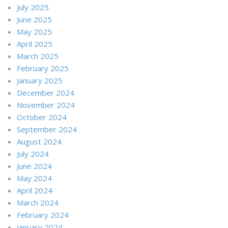
July 2025
June 2025
May 2025
April 2025
March 2025
February 2025
January 2025
December 2024
November 2024
October 2024
September 2024
August 2024
July 2024
June 2024
May 2024
April 2024
March 2024
February 2024
January 2024