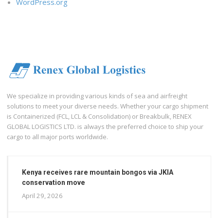
WordPress.org
We specialize in providing various kinds of sea and airfreight
solutions to meet your diverse needs. Whether your cargo shipment
is Containerized (FCL, LCL & Consolidation) or Breakbulk, RENEX
GLOBAL LOGISTICS LTD. is always the preferred choice to ship your
cargo to all major ports worldwide.
Kenya receives rare mountain bongos via JKIA
conservation move
April 29, 2026