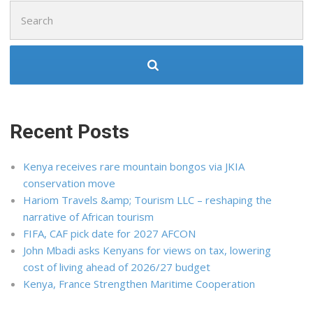
Search
for:
Recent Posts
Kenya receives rare mountain bongos via JKIA
conservation move
Hariom Travels &amp; Tourism LLC – reshaping the
narrative of African tourism
FIFA, CAF pick date for 2027 AFCON
John Mbadi asks Kenyans for views on tax, lowering
cost of living ahead of 2026/27 budget
Kenya, France Strengthen Maritime Cooperation