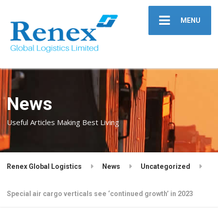
MENU
News
Useful Articles Making Best Living
Renex Global Logistics
News
Uncategorized
Special air cargo verticals see ‘continued growth’ in 2023