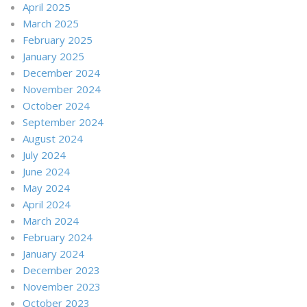
April 2025
March 2025
February 2025
January 2025
December 2024
November 2024
October 2024
September 2024
August 2024
July 2024
June 2024
May 2024
April 2024
March 2024
February 2024
January 2024
December 2023
November 2023
October 2023