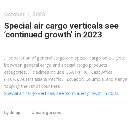
October 1, 2023
Special air cargo verticals see
‘continued growth’ in 2023
… separation of general
cargo
and special
cargo
on a … year
between general
cargo
and special
cargo
products
categories, … declines include USA (-11%),
East Africa
(-10%
), Australasia & Pacific … Ecuador, Columbia, and
Kenya
topping the list of countries …
Special air cargo verticals see ‘continued growth’ in 2023
by dinajnr
Uncategorized