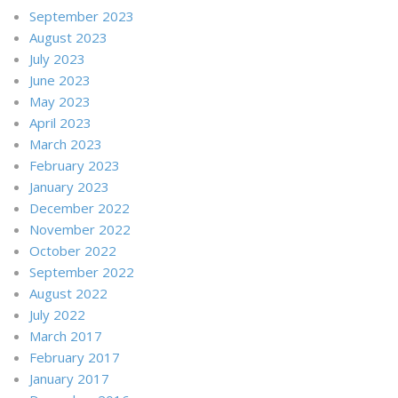
September 2023
August 2023
July 2023
June 2023
May 2023
April 2023
March 2023
February 2023
January 2023
December 2022
November 2022
October 2022
September 2022
August 2022
July 2022
March 2017
February 2017
January 2017