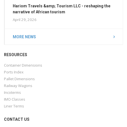
Hariom Travels &amp; Tourism LLC - reshaping the
narrative of African tourism
April 29, 2026
MORE NEWS
RESOURCES
Container Dimensions
Ports Index
Pallet Dimensions
Railway Wagons
Incoterms
IMO Classes
Liner Terms
CONTACT US