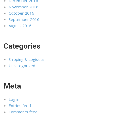
December 2016
November 2016
October 2016
September 2016
August 2016
Categories
Shipping & Logistics
Uncategorized
Meta
Log in
Entries feed
Comments feed