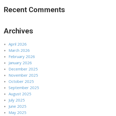
Recent Comments
Archives
April 2026
March 2026
February 2026
January 2026
December 2025
November 2025
October 2025
September 2025
August 2025
July 2025
June 2025
May 2025